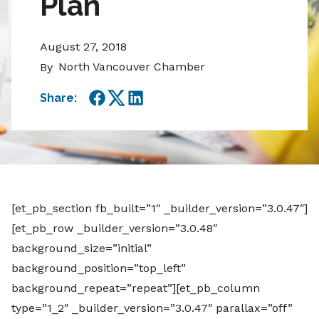
Plan
August 27, 2018
North Vancouver Chamber
By
Share:
Facebook
Twitter
LinkedIn
[et_pb_section fb_built=”1″ _builder_version=”3.0.47″]
[et_pb_row _builder_version=”3.0.48″
background_size=”initial”
background_position=”top_left”
background_repeat=”repeat”][et_pb_column
type=”1_2″ _builder_version=”3.0.47″ parallax=”off”