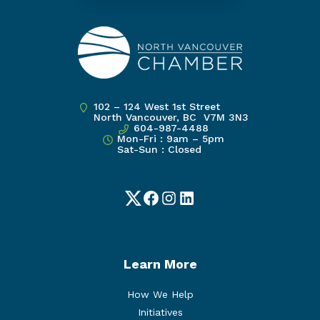
102 – 124 West 1st Street
North Vancouver, BC V7M 3N3
604-987-4488
Mon-Fri : 9am – 5pm
Sat-Sun : Closed
Twitter
Facebook
Instagram
LinkedIn
Learn More
How We Help
Initiatives