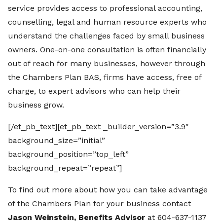
service provides access to professional accounting,
counselling, legal and human resource experts who
understand the challenges faced by small business
owners. One-on-one consultation is often financially
out of reach for many businesses, however through
the Chambers Plan BAS, firms have access, free of
charge, to expert advisors who can help their
business grow.
[/et_pb_text][et_pb_text _builder_version=”3.9″
background_size=”initial”
background_position=”top_left”
background_repeat=”repeat”]
To find out more about how you can take advantage
of the Chambers Plan for your business contact
Jason Weinstein, Benefits Advisor
at 604-637-1137