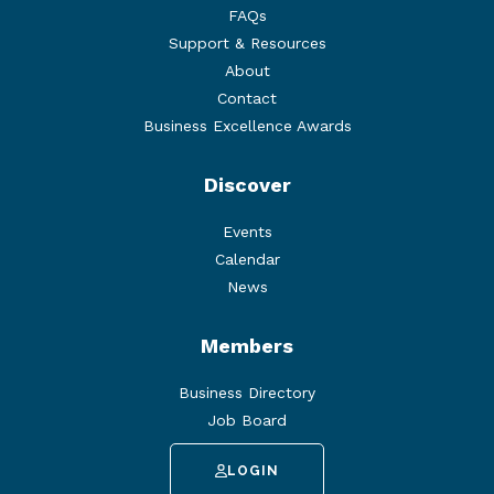
FAQs
Support & Resources
About
Contact
Business Excellence Awards
Discover
Events
Calendar
News
Members
Business Directory
Job Board
LOGIN