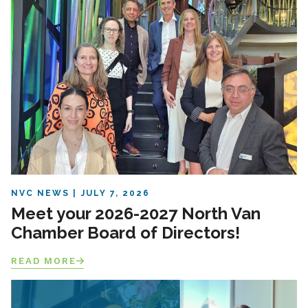
NVC NEWS
JULY 7, 2026
Meet your 2026-2027 North Van
Chamber Board of Directors!
READ MORE