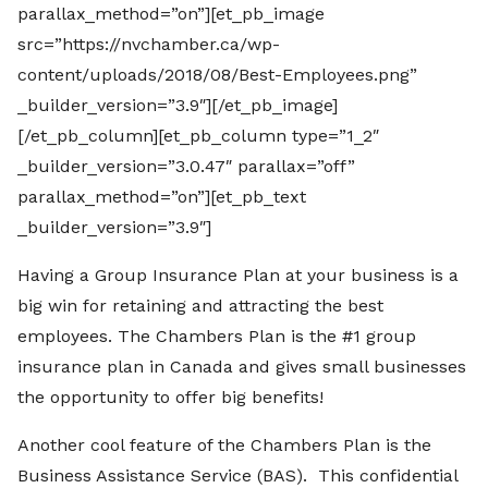
parallax_method=”on”][et_pb_image
src=”https://nvchamber.ca/wp-
content/uploads/2018/08/Best-Employees.png”
_builder_version=”3.9″][/et_pb_image]
[/et_pb_column][et_pb_column type=”1_2″
_builder_version=”3.0.47″ parallax=”off”
parallax_method=”on”][et_pb_text
_builder_version=”3.9″]
Having a Group Insurance Plan at your business is a
big win for retaining and attracting the best
employees. The Chambers Plan is the #1 group
insurance plan in Canada and gives small businesses
the opportunity to offer big benefits!
Another cool feature of the Chambers Plan is the
Business Assistance Service (BAS). This confidential