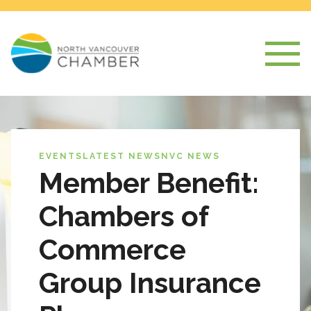
EVENTS
LATEST NEWS
NVC NEWS
Member Benefit:
Chambers of
Commerce
Group Insurance