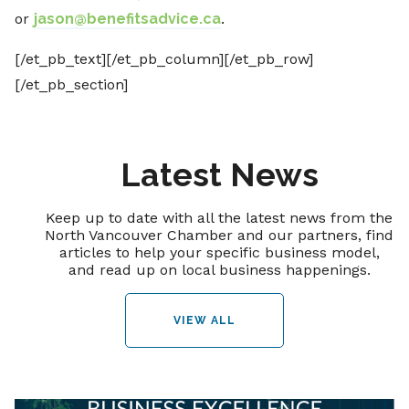
or
jason@benefitsadvice.ca
.
[/et_pb_text][/et_pb_column][/et_pb_row]
[/et_pb_section]
Latest News
Keep up to date with all the latest news from the
North Vancouver Chamber and our partners, find
articles to help your specific business model,
and read up on local business happenings.
VIEW ALL