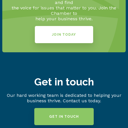
and find
the voice for issues that matter to you. Join the
Chamber to
help your business thrive.
JOIN TODAY
Get in touch
Our hard working team is dedicated to helping your
business thrive. Contact us today.
GET IN TOUCH