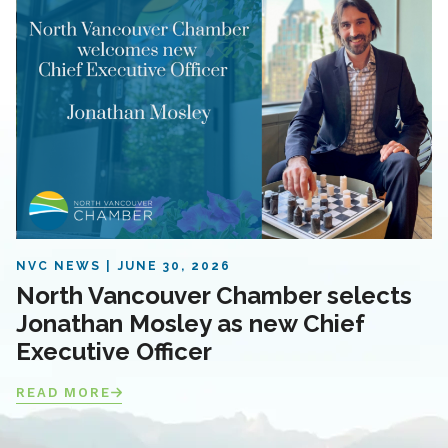
NVC NEWS
JUNE 30, 2026
North Vancouver Chamber selects
Jonathan Mosley as new Chief
Executive Officer
READ MORE