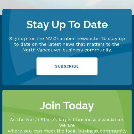
Stay Up To Date
Sign up for the NV Chamber newsletter to stay up
to date on the latest news that matters to the
North Vancouver business community.
SUBSCRIBE
Join Today
As the North Shore’s largest business association,
we are
where you can meet the local business community