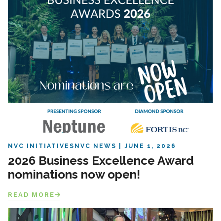
NVC INITIATIVES
NVC NEWS
JUNE 1, 2026
2026 Business Excellence Award
nominations now open!
READ MORE