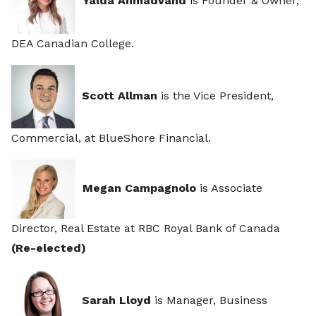
Yalda Ahmadvand
is Founder & Owner,
DEA Canadian College.
Scott Allman
is the Vice President,
Commercial, at BlueShore Financial.
Megan Campagnolo
is Associate
Director, Real Estate at RBC Royal Bank of Canada
(Re-elected)
Sarah Lloyd
is Manager, Business