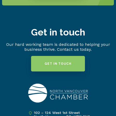
Get in touch
Our hard working team is dedicated to helping your
business thrive. Contact us today.
GET IN TOUCH
102 – 124 West 1st Street