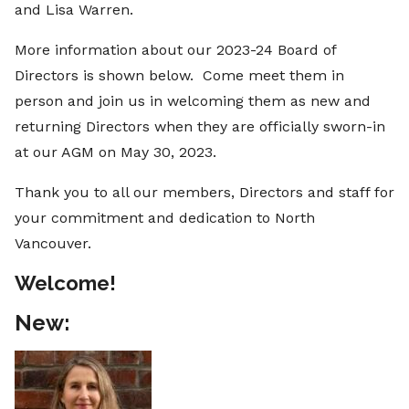
and Lisa Warren.
More information about our 2023-24 Board of
Directors is shown below. Come meet them in
person and join us in welcoming them as new and
returning Directors when they are officially sworn-in
at our AGM on May 30, 2023.
Thank you to all our members, Directors and staff for
your commitment and dedication to North
Vancouver.
Welcome!
New: