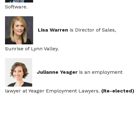
Software.
Lisa Warren
is Director of Sales,
Sunrise of Lynn Valley.
Julianne Yeager
is an employment
lawyer at Yeager Employment Lawyers.
(Re-elected)