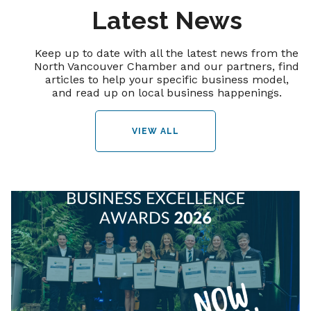
Latest News
Keep up to date with all the latest news from the
North Vancouver Chamber and our partners, find
articles to help your specific business model,
and read up on local business happenings.
VIEW ALL