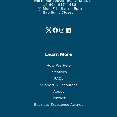
North Vancouver, BC V7M 3N3
604-987-4488
Mon-Fri : 9am – 5pm
Sat-Sun : Closed
Twitter
Facebook
Instagram
LinkedIn
Learn More
How We Help
Initiatives
FAQs
Support & Resources
About
Contact
Business Excellence Awards