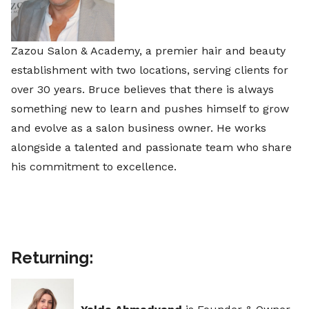
Zazou Salon & Academy, a premier hair and beauty
establishment with two locations, serving clients for
over 30 years. Bruce believes that there is always
something new to learn and pushes himself to grow
and evolve as a salon business owner. He works
alongside a talented and passionate team who share
his commitment to excellence.
Returning: