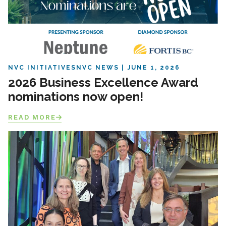
NVC INITIATIVES
NVC NEWS
JUNE 1, 2026
2026 Business Excellence Award
nominations now open!
READ MORE