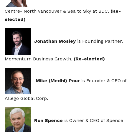
Centre- North Vancouver & Sea to Sky at BDC.
(Re-
elected)
J
onathan Mosley
is Founding Partner,
Momentum Business Growth.
(Re-elected)
Mike (Medhi) Pour
is Founder & CEO of
Allego Global Corp.
Ron Spence
is Owner & CEO of Spence