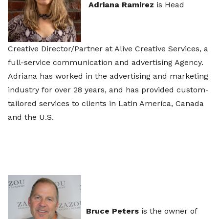
Adriana Ramirez
is Head
Creative Director/Partner at Alive Creative Services, a
full-service communication and advertising Agency.
Adriana has worked in the advertising and marketing
industry for over 28 years, and has provided custom-
tailored services to clients in Latin America, Canada
and the U.S.
Bruce Peters
is the owner of