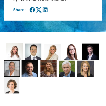
Share:
Facebook
Twitter
LinkedIn