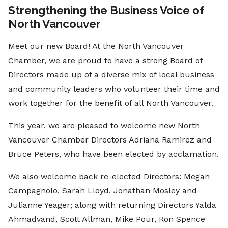
Strengthening the Business Voice of
North Vancouver
Meet our new Board! At the North Vancouver
Chamber, we are proud to have a strong Board of
Directors made up of a diverse mix of local business
and community leaders who volunteer their time and
work together for the benefit of all North Vancouver.
This year, we are pleased to welcome new North
Vancouver Chamber Directors Adriana Ramirez and
Bruce Peters, who have been elected by acclamation.
We also welcome back re-elected Directors: Megan
Campagnolo, Sarah Lloyd, Jonathan Mosley and
Julianne Yeager; along with returning Directors Yalda
Ahmadvand, Scott Allman, Mike Pour, Ron Spence