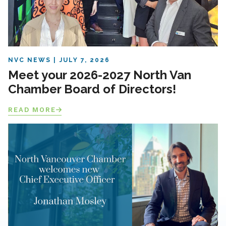
NVC NEWS
JULY 7, 2026
Meet your 2026-2027 North Van
Chamber Board of Directors!
READ MORE