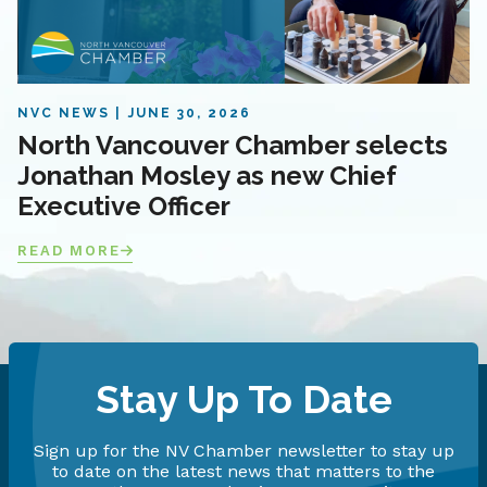
NVC NEWS
JUNE 30, 2026
North Vancouver Chamber selects
Jonathan Mosley as new Chief
Executive Officer
READ MORE
Stay Up To Date
Sign up for the NV Chamber newsletter to stay up
to date on the latest news that matters to the