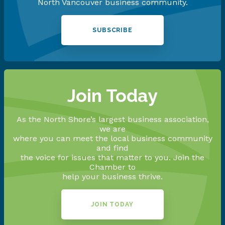
North Vancouver business community.
SUBSCRIBE
Join Today
As the North Shore’s largest business association,
we are
where you can meet the local business community
and find
the voice for issues that matter to you. Join the
Chamber to
help your business thrive.
JOIN TODAY