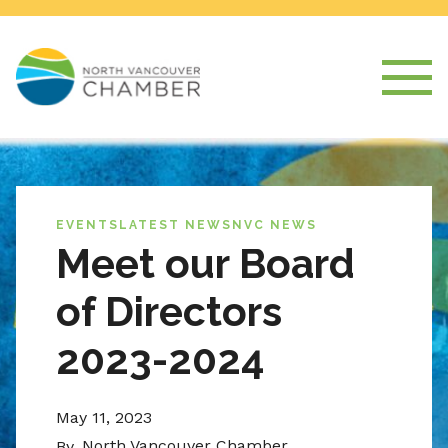
EVENTS
LATEST NEWS
NVC NEWS
Meet our Board
of Directors
2023-2024
May 11, 2023
North Vancouver Chamber
By