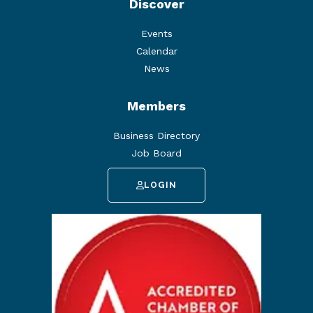
Discover
Events
Calendar
News
Members
Business Directory
Job Board
LOGIN