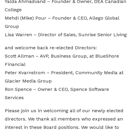
Yalda Ahmadvand – Founder & Owner, DEA Canadian
College
Mehdi (Mike) Pour – Founder & CEO, Allego Global
Group
Lisa Warren – Director of Sales, Sunrise Senior Living
and welcome back re-elected Directors:
Scott Allman – AVP, Business Group, at BlueShore
Financial
Peter Kvarnstrom – President, Community Media at
Glacier Media Group
Ron Spence – Owner & CEO, Spence Software
Services
Please join us in welcoming all of our newly elected
directors. We thank all members who expressed an
interest in these Board positions. We would like to