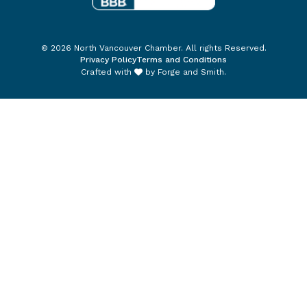
© 2026 North Vancouver Chamber. All rights Reserved.
Privacy Policy
Terms and Conditions
Crafted with
by
Forge and Smith
.