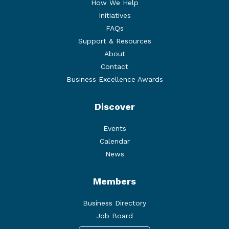
How We Help
Initiatives
FAQs
Support & Resources
About
Contact
Business Excellence Awards
Discover
Events
Calendar
News
Members
Business Directory
Job Board