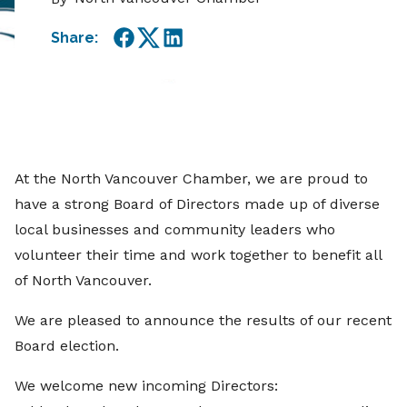
Share:
Facebook
Twitter
LinkedIn
At the North Vancouver Chamber, we are proud to
have a strong Board of Directors made up of diverse
local businesses and community leaders who
volunteer their time and work together to benefit all
of North Vancouver.
We are pleased to announce the results of our recent
Board election.
We welcome new incoming Directors: