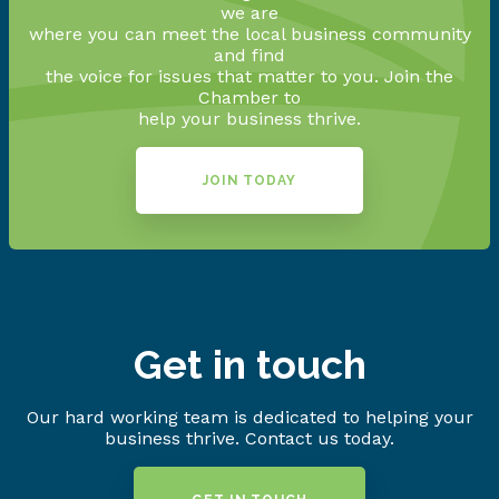
we are
where you can meet the local business community
and find
the voice for issues that matter to you. Join the
Chamber to
help your business thrive.
JOIN TODAY
Get in touch
Our hard working team is dedicated to helping your
business thrive. Contact us today.