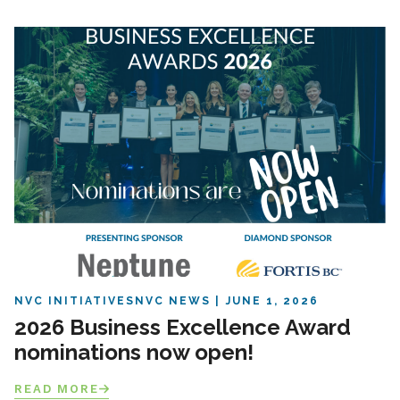
NVC INITIATIVES
NVC NEWS
JUNE 1, 2026
2026 Business Excellence Award
nominations now open!
READ MORE