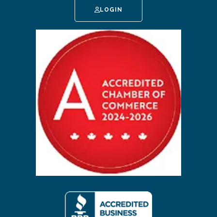
LOGIN