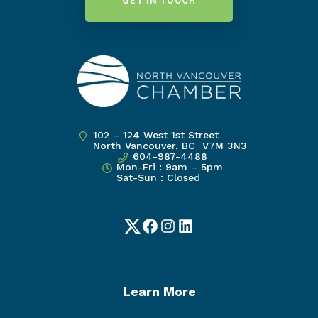
GET IN TOUCH
102 – 124 West 1st Street
North Vancouver, BC V7M 3N3
604-987-4488
Mon-Fri : 9am – 5pm
Sat-Sun : Closed
Twitter
Facebook
Instagram
LinkedIn
Learn More