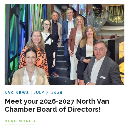
NVC NEWS
JULY 7, 2026
Meet your 2026-2027 North Van
Chamber Board of Directors!
READ MORE