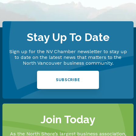
Stay Up To Date
Sign up for the NV Chamber newsletter to stay up
to date on the latest news that matters to the
North Vancouver business community.
SUBSCRIBE
Join Today
As the North Shore’s largest business association,