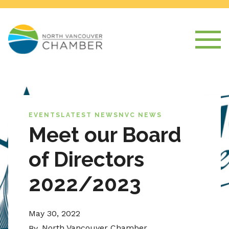
EVENTS
LATEST NEWS
NVC NEWS
Meet our Board
of Directors
2022/2023
May 30, 2022
North Vancouver Chamber
By