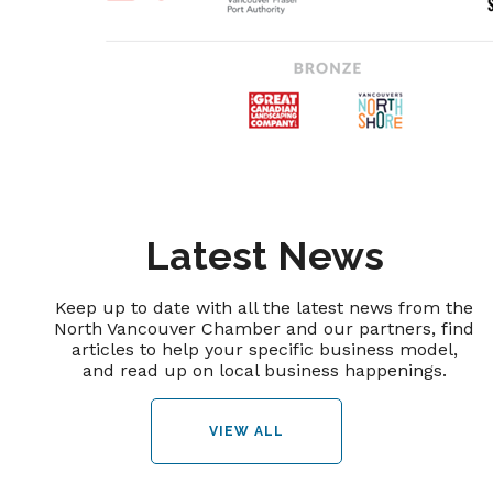
Latest News
Keep up to date with all the latest news from the
North Vancouver Chamber and our partners, find
articles to help your specific business model,
and read up on local business happenings.
VIEW ALL