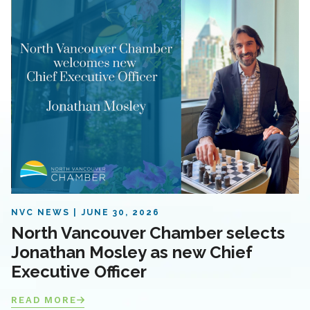
NVC NEWS
JUNE 30, 2026
North Vancouver Chamber selects
Jonathan Mosley as new Chief
Executive Officer
READ MORE