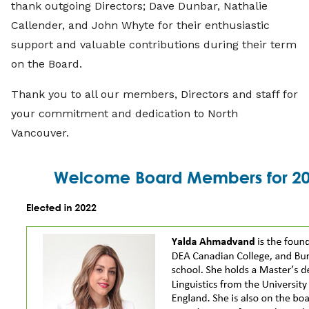
thank outgoing Directors; Dave Dunbar, Nathalie
Callender, and John Whyte for their enthusiastic
support and valuable contributions during their term
on the Board.
Thank you to all our members, Directors and staff for
your commitment and dedication to North
Vancouver.