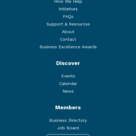
How We Help
Initiatives
FAQs
Support & Resources
About
Contact
Business Excellence Awards
Discover
Events
Calendar
News
Members
Business Directory
Job Board