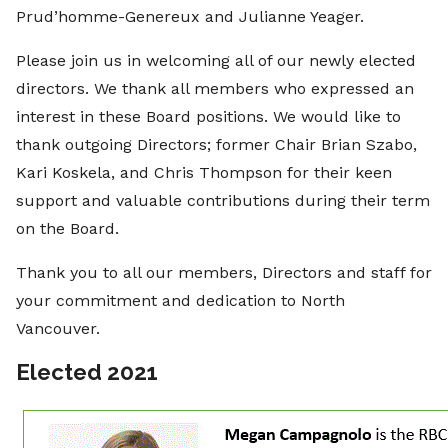
Prud’homme-Genereux and Julianne Yeager.
Please join us in welcoming all of our newly elected
directors. We thank all members who expressed an
interest in these Board positions. We would like to
thank outgoing Directors; former Chair Brian Szabo,
Kari Koskela, and Chris Thompson for their keen
support and valuable contributions during their term
on the Board.
Thank you to all our members, Directors and staff for
your commitment and dedication to North
Vancouver.
Elected 2021