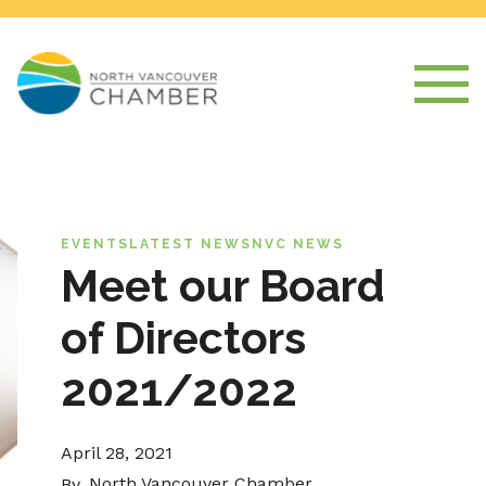
EVENTS
LATEST NEWS
NVC NEWS
Meet our Board
of Directors
2021/2022
April 28, 2021
North Vancouver Chamber
By