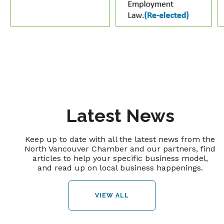
Latest News
Keep up to date with all the latest news from the
North Vancouver Chamber and our partners, find
articles to help your specific business model,
and read up on local business happenings.
VIEW ALL