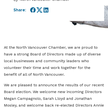
Share:
Facebook
Twitter
LinkedIn
At the North Vancouver Chamber, we are proud to
have a strong Board of Directors made up of diverse
local businesses and community leaders who
volunteer their time and work together for the
benefit of all of North Vancouver.
We are pleased to announce the results of our recent
Board election. We welcome new incoming Directors
Megan Campagnolo, Sarah Lloyd and Jonathan
Mosley, and welcome back re-elected Directors Annie