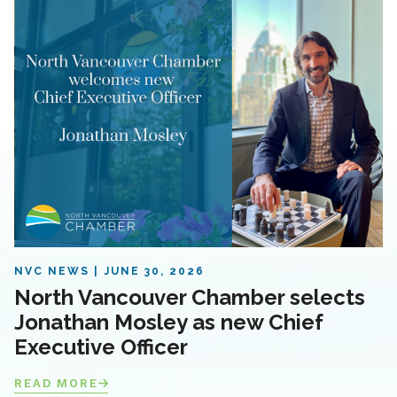
NVC NEWS
JUNE 30, 2026
North Vancouver Chamber selects
Jonathan Mosley as new Chief
Executive Officer
READ MORE