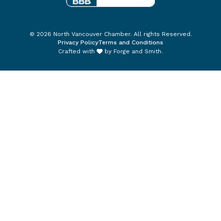
© 2026 North Vancouver Chamber. All rights Reserved.
Privacy Policy
Terms and Conditions
Crafted with
by
Forge and Smith
.