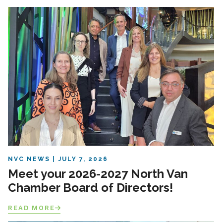
NVC NEWS
JULY 7, 2026
Meet your 2026-2027 North Van
Chamber Board of Directors!
READ MORE