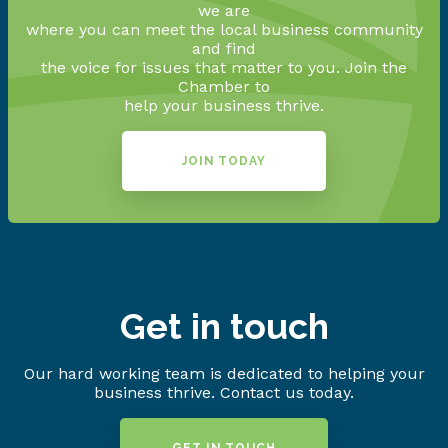
we are
where you can meet the local business community
and find
the voice for issues that matter to you. Join the
Chamber to
help your business thrive.
JOIN TODAY
Get in touch
Our hard working team is dedicated to helping your
business thrive. Contact us today.