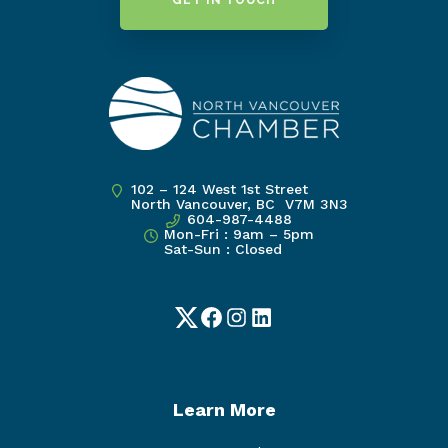
GET IN TOUCH
102 – 124 West 1st Street
North Vancouver, BC V7M 3N3
604-987-4488
Mon-Fri : 9am – 5pm
Sat-Sun : Closed
Twitter
Facebook
Instagram
LinkedIn
Learn More