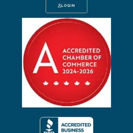
LOGIN