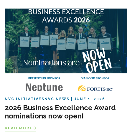
NVC INITIATIVES
NVC NEWS
JUNE 1, 2026
2026 Business Excellence Award
nominations now open!
READ MORE