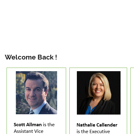
Welcome Back !