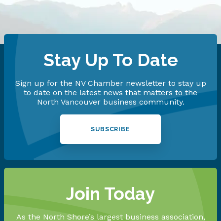
Stay Up To Date
Sign up for the NV Chamber newsletter to stay up
to date on the latest news that matters to the
North Vancouver business community.
SUBSCRIBE
Join Today
As the North Shore’s largest business association,