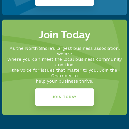
Join Today
As the North Shore’s largest business association,
we are
where you can meet the local business community
and find
the voice for issues that matter to you. Join the
Chamber to
help your business thrive.
JOIN TODAY