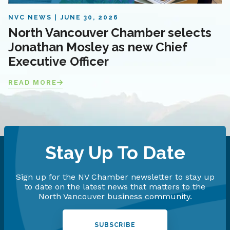
NVC NEWS
JUNE 30, 2026
North Vancouver Chamber selects
Jonathan Mosley as new Chief
Executive Officer
READ MORE
Stay Up To Date
Sign up for the NV Chamber newsletter to stay up
to date on the latest news that matters to the
North Vancouver business community.
SUBSCRIBE