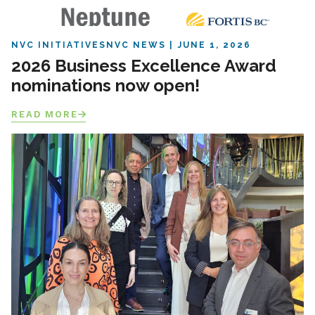
NVC INITIATIVES
NVC NEWS
JUNE 1, 2026
2026 Business Excellence Award
nominations now open!
READ MORE