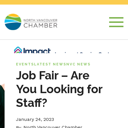
EVENTS
LATEST NEWS
NVC NEWS
Job Fair – Are
You Looking for
Staff?
January 24, 2023
North Vancouver Chamber
By