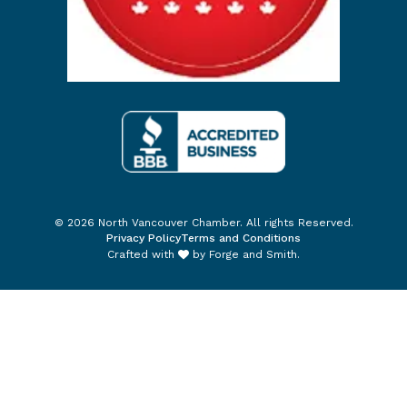
© 2026 North Vancouver Chamber. All rights Reserved.
Privacy Policy
Terms and Conditions
Crafted with
by
Forge and Smith
.