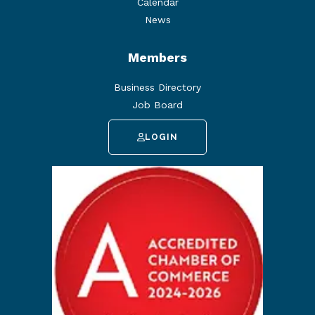
Calendar
News
Members
Business Directory
Job Board
LOGIN