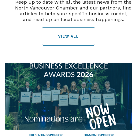
Keep up to date with all the latest news from the
North Vancouver Chamber and our partners, find
articles to help your specific business model,
and read up on local business happenings.
VIEW ALL