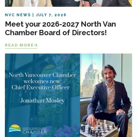
NVC NEWS
JULY 7, 2026
Meet your 2026-2027 North Van
Chamber Board of Directors!
READ MORE