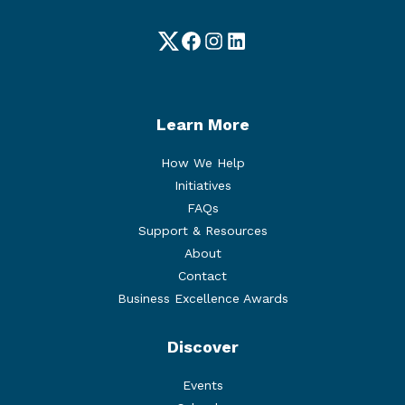
Twitter
Facebook
Instagram
LinkedIn
Learn More
How We Help
Initiatives
FAQs
Support & Resources
About
Contact
Business Excellence Awards
Discover
Events