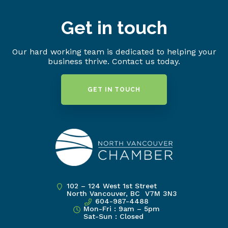
Get in touch
Our hard working team is dedicated to helping your
business thrive. Contact us today.
GET IN TOUCH
102 – 124 West 1st Street
North Vancouver, BC V7M 3N3
604-987-4488
Mon-Fri : 9am – 5pm
Sat-Sun : Closed