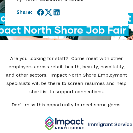
Share:
Facebook
Twitter
LinkedIn
Are you looking for staff? Come meet with other
employers across retail, health, beauty, hospitality,
and other sectors. Impact North Shore Employment
specialists will be there to screen resumes and help
shortlist to support connections.
Don’t miss this opportunity to meet some gems.