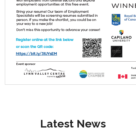
Latest News