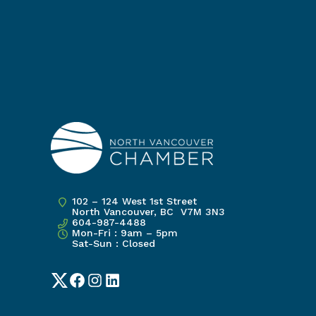
102 – 124 West 1st Street
North Vancouver, BC V7M 3N3
604-987-4488
Mon-Fri : 9am – 5pm
Sat-Sun : Closed
Twitter
Facebook
Instagram
LinkedIn