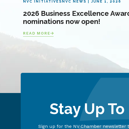
NVC INITIATIVES
NVC NEWS
JUNE 1, 2026
2026 Business Excellence Awar
nominations now open!
READ MORE
Stay Up To
Sign up for the NV Chamber newsletter t