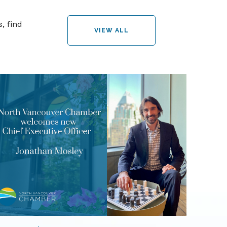
, find
VIEW ALL