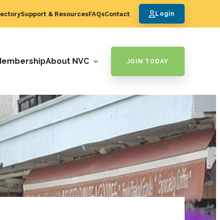
ectory
Support & Resources
FAQs
Contact
Login
Membership
About NVC
JOIN TODAY