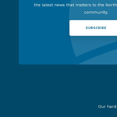
the latest news that matters to the Nort
community.
SUBSCRIBE
Our hard 