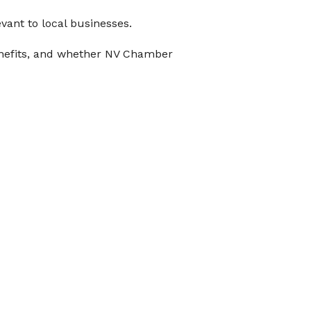
evant to local businesses.
 benefits, and whether NV Chamber