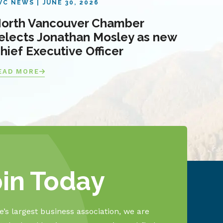
VC NEWS
JUNE 30, 2026
orth Vancouver Chamber
elects Jonathan Mosley as new
hief Executive Officer
EAD MORE
oin Today
’s largest business association, we are