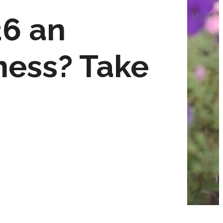
26 an
ness? Take