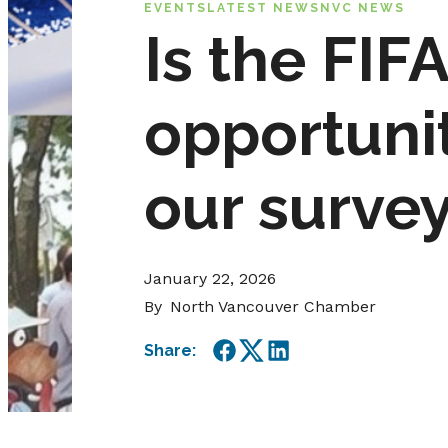
EVENTS
LATEST NEWS
NVC NEWS
Is the FI
opportunit
our survey
January 22, 2026
By
North Vancouver Chamber
Share:
Facebook
Twitter
LinkedIn