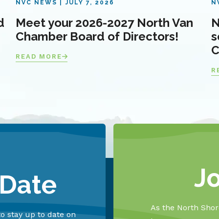
NVC NEWS
JULY 7, 2026
N
d
Meet your 2026-2027 North Van
N
Chamber Board of Directors!
s
C
READ MORE
R
J
 Date
As the North Shore
o stay up to date on