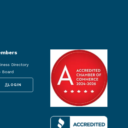
mbers
iness Directory
 Board
LOGIN