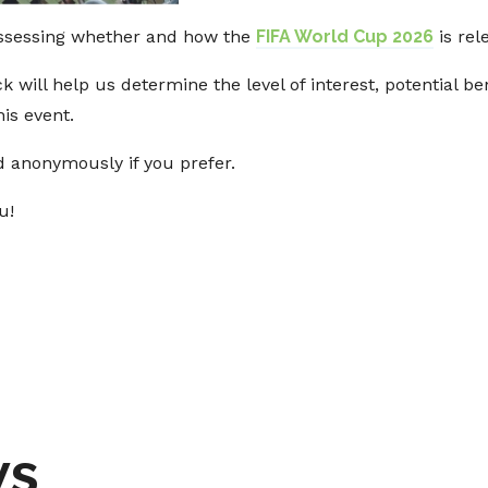
ssessing whether and how the
FIFA World Cup 2026
is rel
ck will help us determine the level of interest, potential
is event.
 anonymously if you prefer.
u!
ws