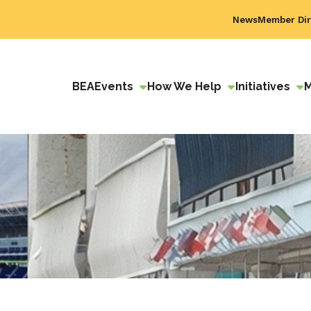
News
Member Dir
BEA
Events
How We Help
Initiatives