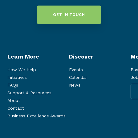
GET IN TOUCH
Learn More
Discover
Me
How We Help
Events
Bus
Initiatives
Calendar
Job
FAQs
News
Support & Resources
About
Contact
Business Excellence Awards