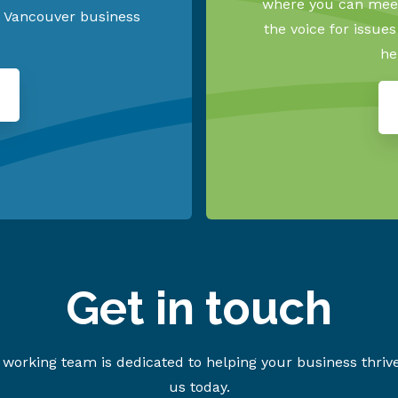
where you can meet
h Vancouver business
the voice for issue
he
Get in touch
working team is dedicated to helping your business thriv
us today.