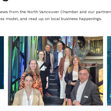
t news from the North Vancouver Chamber and our partners
ness model, and read up on local business happenings.