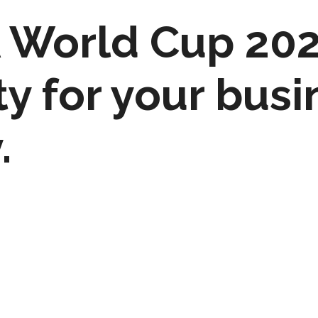
FA World Cup 20
y for your busi
.