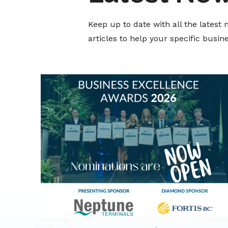
Keep up to date with all the lates
articles to help your specific busi