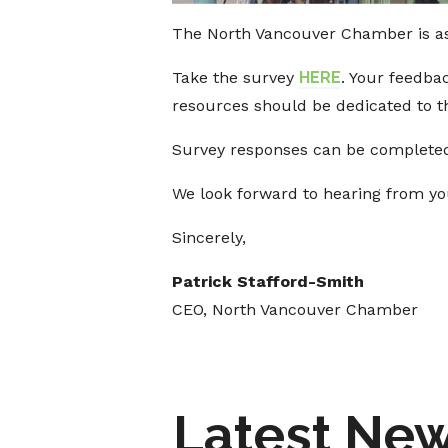
The North Vancouver Chamber is a
Take the survey
HERE
. Your feedba
resources should be dedicated to th
Survey responses can be completed
We look forward to hearing from yo
Sincerely,
Patrick Stafford-Smith
CEO, North Vancouver Chamber
Latest Ne