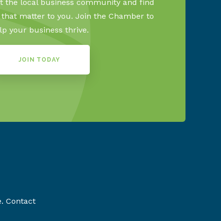
 the local business community and find
s that matter to you. Join the Chamber to
lp your business thrive.
JOIN TODAY
e. Contact