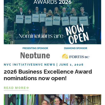
NVC INITIATIVES
NVC NEWS
JUNE 1, 2026
2026 Business Excellence Award
nominations now open!
READ MORE