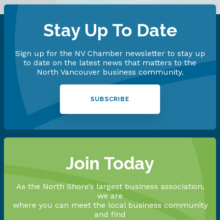
Stay Up To Date
Sign up for the NV Chamber newsletter to stay up
to date on the latest news that matters to the
North Vancouver business community.
SUBSCRIBE
Join Today
As the North Shore’s largest business association,
we are
where you can meet the local business community
and find