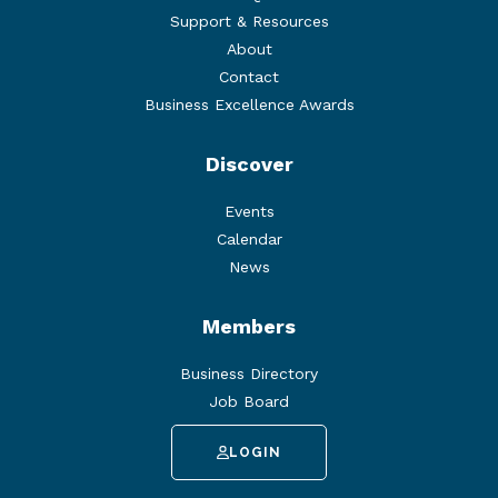
Support & Resources
About
Contact
Business Excellence Awards
Discover
Events
Calendar
News
Members
Business Directory
Job Board
LOGIN