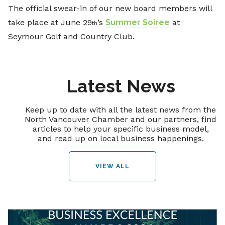
The official swear-in of our new board members will
take place at June 29
’s
Summer Soiree
at
th
Seymour Golf and Country Club.
Latest News
Keep up to date with all the latest news from the
North Vancouver Chamber and our partners, find
articles to help your specific business model,
and read up on local business happenings.
VIEW ALL