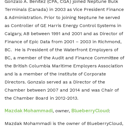
Gonzalo A. Benitez (CPA, CGA) joined Neptune Bulk
Terminals (Canada) in 2003 as Vice President Finance
& Administration. Prior to joining Neptune he served
as Controller of GE Harris Energy Control Systems in
Calgary, AB between 1991 and 2001 and as Director of
Finance of Epic Data from 2001 – 2003 in Richmond,
BC. He is President of the Waterfront Employers of
BC, a member of the Audit and Finance Committee of
the British Columbia Maritime Employers Association
and is a member of the Institute of Corporate
Directors. Gonzalo served as a Director of the
Chamber between 2007 and 2014 and was Chair of
the Chamber Board in 2012-2013.
Mazdak Mohammadi
, owner,
BlueberryCloud
:
Mazdak Mohammadi is the owner of BlueberryCloud,