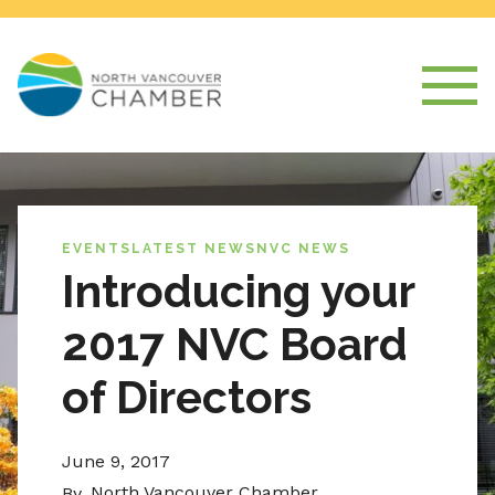
EVENTS
LATEST NEWS
NVC NEWS
Introducing your
2017 NVC Board
of Directors
June 9, 2017
North Vancouver Chamber
By