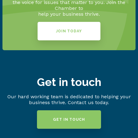
the voice for issues that matter to you. Join the
Chamber to
help your business thrive.
JOIN TODAY
Get in touch
Our hard working team is dedicated to helping your
business thrive. Contact us today.
GET IN TOUCH