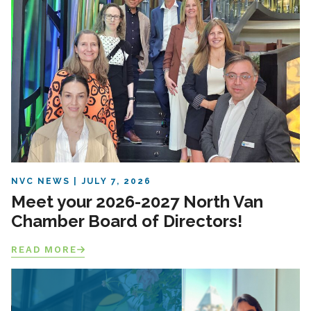
NVC NEWS
JULY 7, 2026
Meet your 2026-2027 North Van
Chamber Board of Directors!
READ MORE