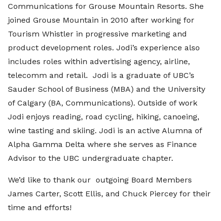
Communications for Grouse Mountain Resorts. She
joined Grouse Mountain in 2010 after working for
Tourism Whistler in progressive marketing and
product development roles. Jodi’s experience also
includes roles within advertising agency, airline,
telecomm and retail. Jodi is a graduate of UBC’s
Sauder School of Business (MBA) and the University
of Calgary (BA, Communications). Outside of work
Jodi enjoys reading, road cycling, hiking, canoeing,
wine tasting and skiing. Jodi is an active Alumna of
Alpha Gamma Delta where she serves as Finance
Advisor to the UBC undergraduate chapter.
We’d like to thank our outgoing Board Members
James Carter, Scott Ellis, and Chuck Piercey for their
time and efforts!