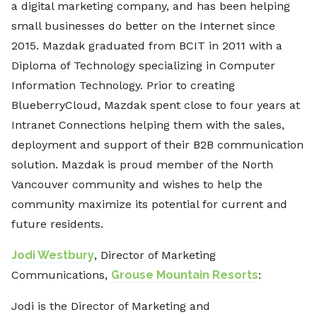
a digital marketing company, and has been helping
small businesses do better on the Internet since
2015. Mazdak graduated from BCIT in 2011 with a
Diploma of Technology specializing in Computer
Information Technology. Prior to creating
BlueberryCloud, Mazdak spent close to four years at
Intranet Connections helping them with the sales,
deployment and support of their B2B communication
solution. Mazdak is proud member of the North
Vancouver community and wishes to help the
community maximize its potential for current and
future residents.
Jodi Westbury
, Director of Marketing
Communications,
Grouse Mountain Resorts
:
Jodi is the Director of Marketing and