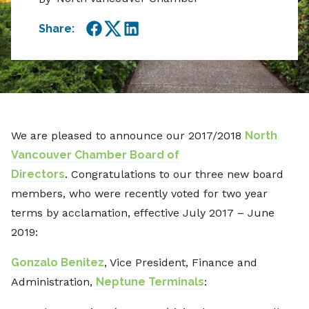
Share:
Facebook
Twitter
LinkedIn
We are pleased to announce our 2017/2018
North
Vancouver Chamber Board of
Directors
. Congratulations to our three new board
members, who were recently voted for two year
terms by acclamation, effective July 2017 – June
2019:
Gonzalo Benitez
, Vice President, Finance and
Administration,
Neptune Terminals
: