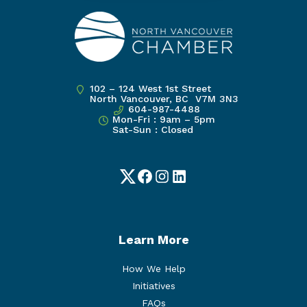
102 – 124 West 1st Street
North Vancouver, BC V7M 3N3
604-987-4488
Mon-Fri : 9am – 5pm
Sat-Sun : Closed
Twitter
Facebook
Instagram
LinkedIn
Learn More
How We Help
Initiatives
FAQs