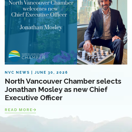
NVC NEWS
JUNE 30, 2026
North Vancouver Chamber selects
Jonathan Mosley as new Chief
Executive Officer
READ MORE