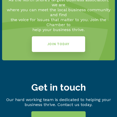
we are
where you can meet the local business community
and find
the voice for issues that matter to you. Join the
Chamber to
help your business thrive.
JOIN TODAY
Get in touch
Our hard working team is dedicated to helping your
business thrive. Contact us today.