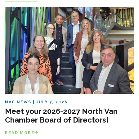
NVC NEWS
JULY 7, 2026
Meet your 2026-2027 North Van
Chamber Board of Directors!
READ MORE