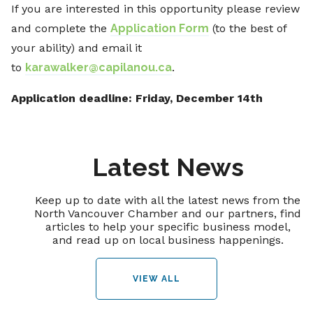
If you are interested in this opportunity please review
and complete the
Application Form
(to the best of
your ability) and email it
to
karawalker@capilanou.ca
.
Application deadline: Friday, December 14th
Latest News
Keep up to date with all the latest news from the
North Vancouver Chamber and our partners, find
articles to help your specific business model,
and read up on local business happenings.
VIEW ALL