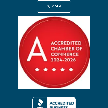
LOGIN