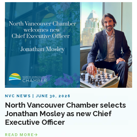
NVC NEWS
JUNE 30, 2026
North Vancouver Chamber selects
Jonathan Mosley as new Chief
Executive Officer
READ MORE