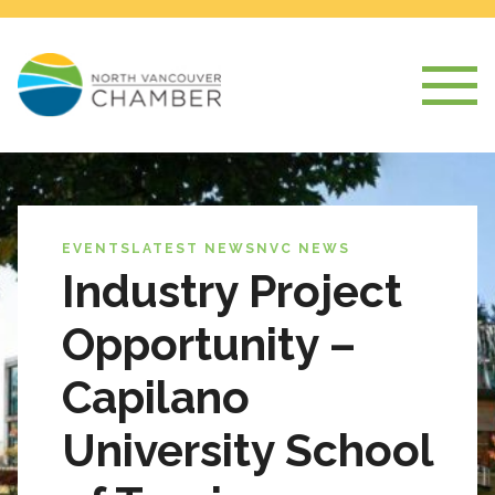
EVENTS
LATEST NEWS
NVC NEWS
Industry Project
Opportunity –
Capilano
University School