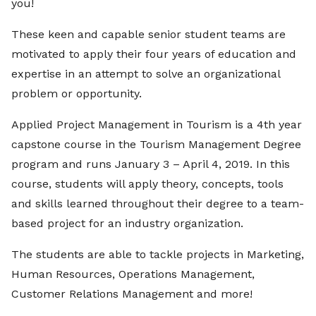
you!
These keen and capable senior student teams are
motivated to apply their four years of education and
expertise in an attempt to solve an organizational
problem or opportunity.
Applied Project Management in Tourism is a 4th year
capstone course in the Tourism Management Degree
program and runs January 3 – April 4, 2019. In this
course, students will apply theory, concepts, tools
and skills learned throughout their degree to a team-
based project for an industry organization.
The students are able to tackle projects in Marketing,
Human Resources, Operations Management,
Customer Relations Management and more!