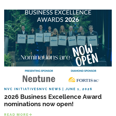
NVC INITIATIVES
NVC NEWS
JUNE 1, 2026
2026 Business Excellence Award
nominations now open!
READ MORE