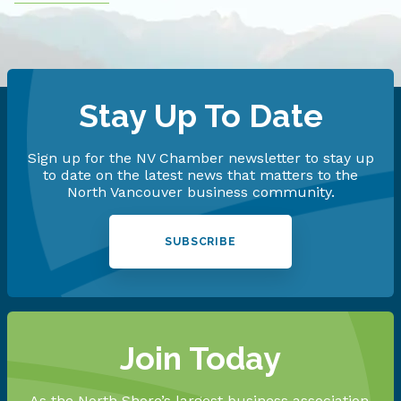
Stay Up To Date
Sign up for the NV Chamber newsletter to stay up
to date on the latest news that matters to the
North Vancouver business community.
SUBSCRIBE
Join Today
As the North Shore’s largest business association,