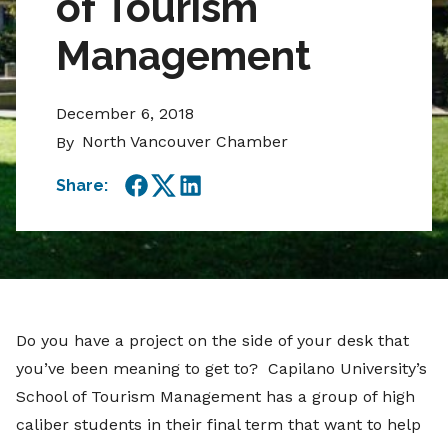
of Tourism
Management
December 6, 2018
North Vancouver Chamber
By
Share:
Facebook
Twitter
LinkedIn
Do you have a project on the side of your desk that
you’ve been meaning to get to? Capilano University’s
School of Tourism Management has a group of high
caliber students in their final term that want to help