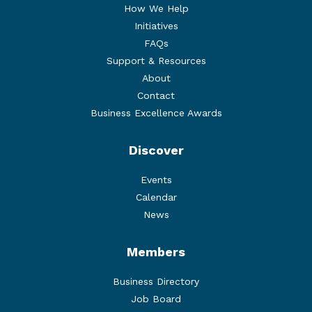
How We Help
Initiatives
FAQs
Support & Resources
About
Contact
Business Excellence Awards
Discover
Events
Calendar
News
Members
Business Directory
Job Board