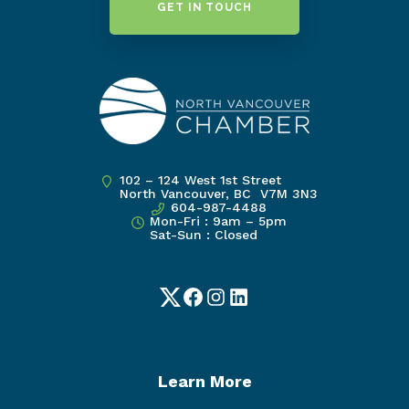
GET IN TOUCH
102 – 124 West 1st Street
North Vancouver, BC V7M 3N3
604-987-4488
Mon-Fri : 9am – 5pm
Sat-Sun : Closed
Twitter
Facebook
Instagram
LinkedIn
Learn More