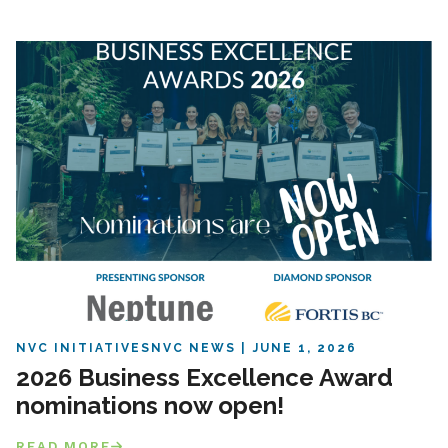
NVC INITIATIVES
NVC NEWS
JUNE 1, 2026
2026 Business Excellence Award
nominations now open!
READ MORE