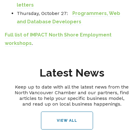
letters
Thursday, October 27:
Programmers, Web
and Database Developers ​
Full list of IMPACT North Shore Employment
workshops
.
Latest News
Keep up to date with all the latest news from the
North Vancouver Chamber and our partners, find
articles to help your specific business model,
and read up on local business happenings.
VIEW ALL