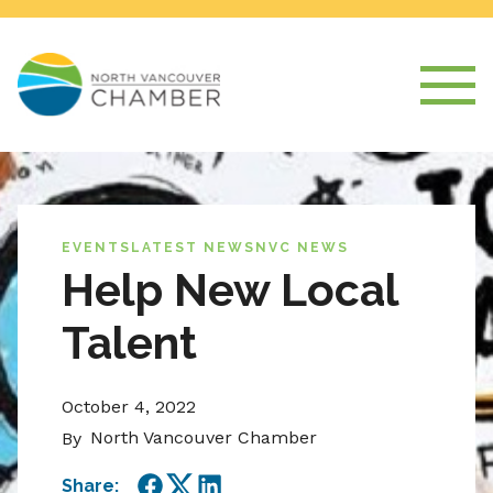
EVENTS
LATEST NEWS
NVC NEWS
Help New Local
Talent
October 4, 2022
North Vancouver Chamber
By
Share: