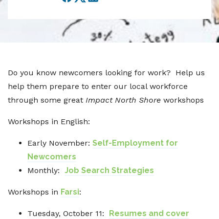
Facebook
Twitter
LinkedIn
Do you know newcomers looking for work? Help us
help them prepare to enter our local workforce
through some great
Impact North Shore
workshops
Workshops in English:
Early November:
Self-Employment for
Newcomers
Monthly:
Job Search Strategies
Workshops in
Farsi
:
Tuesday, October 11:
Resumes and cover