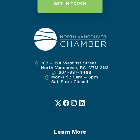
GET IN TOUCH
102 – 124 West 1st Street
North Vancouver, BC V7M 3N3
604-987-4488
Mon-Fri : 9am – 5pm
Sat-Sun : Closed
Twitter
Facebook
Instagram
LinkedIn
Learn More