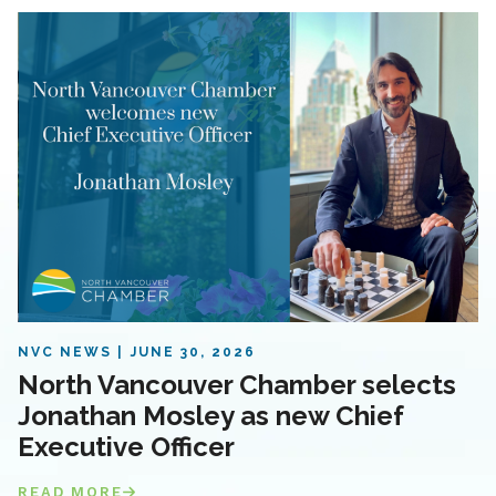
NVC NEWS
JUNE 30, 2026
North Vancouver Chamber selects
Jonathan Mosley as new Chief
Executive Officer
READ MORE