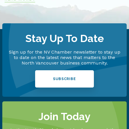
Stay Up To Date
Sign up for the NV Chamber newsletter to stay up
to date on the latest news that matters to the
North Vancouver business community.
SUBSCRIBE
Join Today