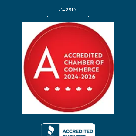
LOGIN