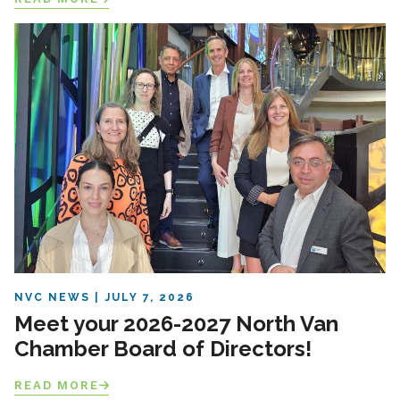
NVC NEWS
JULY 7, 2026
Meet your 2026-2027 North Van
Chamber Board of Directors!
READ MORE