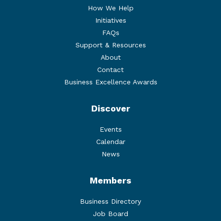
How We Help
Initiatives
FAQs
Support & Resources
About
Contact
Business Excellence Awards
Discover
Events
Calendar
News
Members
Business Directory
Job Board