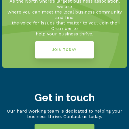
As the North Shore’s largest business association,
we are
where you can meet the local business community
and find
the voice for issues that matter to you. Join the
Chamber to
help your business thrive.
JOIN TODAY
Get in touch
Our hard working team is dedicated to helping your
business thrive. Contact us today.