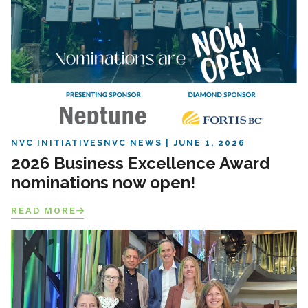
NVC INITIATIVES
NVC NEWS
JUNE 1, 2026
2026 Business Excellence Award
nominations now open!
READ MORE