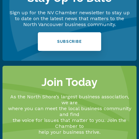
Sign up for the NV Chamber newsletter to stay up
to date on the latest news that matters to the
North Vancouver business community.
SUBSCRIBE
Join Today
As the North Shore’s largest business association,
we are
where you can meet the local business community
and find
the voice for issues that matter to you. Join the
Chamber to
help your business thrive.