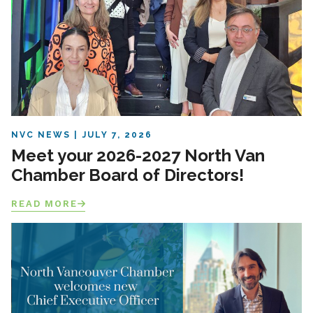
NVC NEWS
JULY 7, 2026
Meet your 2026-2027 North Van
Chamber Board of Directors!
READ MORE