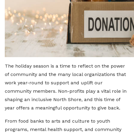
The holiday season is a time to reflect on the power
of community and the many local organizations that
work year-round to support and uplift our
community members. Non-profits play a vital role in
shaping an inclusive North Shore, and this time of
year offers a meaningful opportunity to give back.
From food banks to arts and culture to youth
programs, mental health support, and community