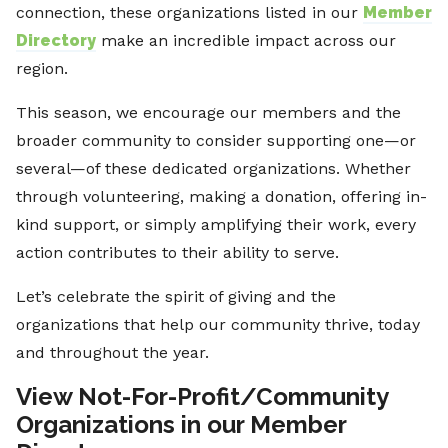
connection, these organizations listed in our
Member
Directory
make an incredible impact across our
region.
This season, we encourage our members and the
broader community to consider supporting one—or
several—of these dedicated organizations. Whether
through volunteering, making a donation, offering in-
kind support, or simply amplifying their work, every
action contributes to their ability to serve.
Let’s celebrate the spirit of giving and the
organizations that help our community thrive, today
and throughout the year.
View Not-For-Profit/Community
Organizations in our Member