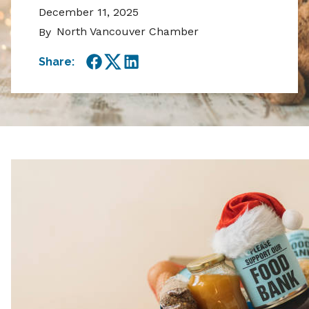
December 11, 2025
North Vancouver Chamber
By
Share:
Facebook
Twitter
LinkedIn