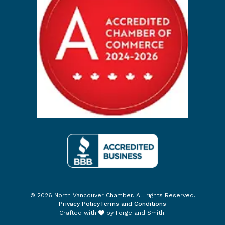
© 2026 North Vancouver Chamber. All rights Reserved.
Privacy Policy
Terms and Conditions
Crafted with
by
Forge and Smith
.