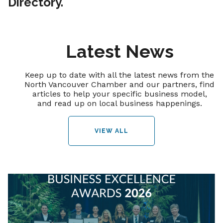
Directory.
Latest News
Keep up to date with all the latest news from the
North Vancouver Chamber and our partners, find
articles to help your specific business model,
and read up on local business happenings.
VIEW ALL