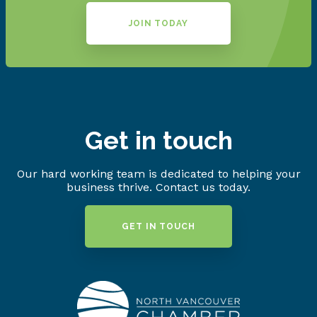
JOIN TODAY
Get in touch
Our hard working team is dedicated to helping your
business thrive. Contact us today.
GET IN TOUCH