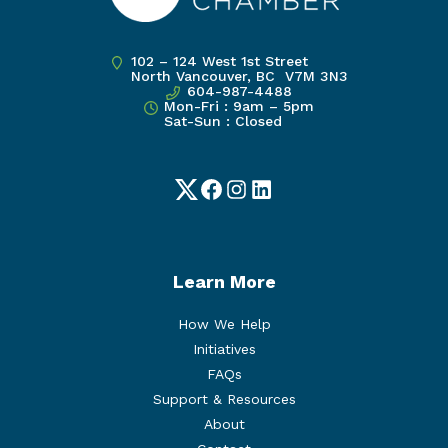
102 – 124 West 1st Street
North Vancouver, BC V7M 3N3
604-987-4488
Mon-Fri : 9am – 5pm
Sat-Sun : Closed
Twitter
Facebook
Instagram
LinkedIn
Learn More
How We Help
Initiatives
FAQs
Support & Resources
About