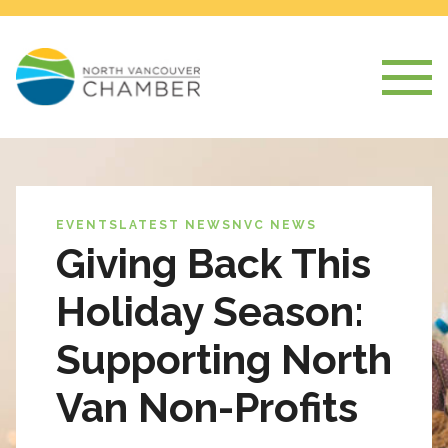
EVENTS
LATEST NEWS
NVC NEWS
Giving Back This
Holiday Season:
Supporting North
Van Non-Profits