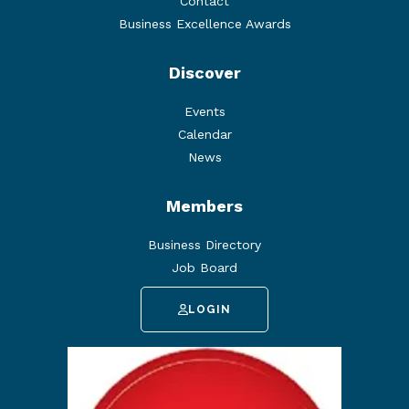
Contact
Business Excellence Awards
Discover
Events
Calendar
News
Members
Business Directory
Job Board
LOGIN