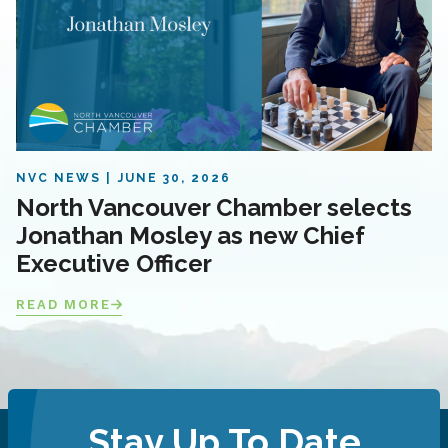
NVC NEWS
JUNE 30, 2026
North Vancouver Chamber selects
Jonathan Mosley as new Chief
Executive Officer
READ MORE
Stay Up To Date