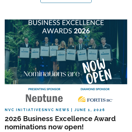
NVC INITIATIVES
NVC NEWS
JUNE 1, 2026
2026 Business Excellence Award
nominations now open!