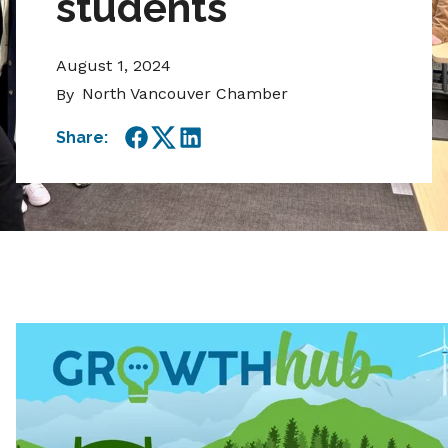
students
August 1, 2024
North Vancouver Chamber
By
Share:
Facebook
Twitter
LinkedIn