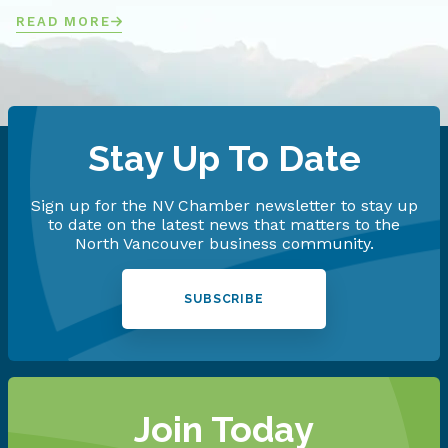
READ MORE
Stay Up To Date
Sign up for the NV Chamber newsletter to stay up
to date on the latest news that matters to the
North Vancouver business community.
SUBSCRIBE
Join Today