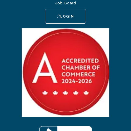
Job Board
LOGIN