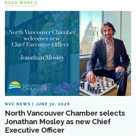
READ MORE
NVC NEWS
JUNE 30, 2026
North Vancouver Chamber selects
Jonathan Mosley as new Chief
Executive Officer