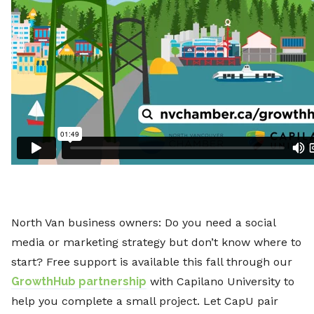
North Van business owners: Do you need a social
media or marketing strategy but don’t know where to
start? Free support is available this fall through our
GrowthHub partnership
with Capilano University to
help you complete a small project. Let CapU pair