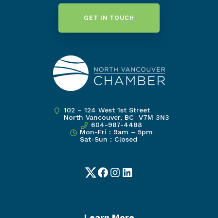
GET IN TOUCH
102 – 124 West 1st Street
North Vancouver, BC V7M 3N3
604-987-4488
Mon-Fri : 9am – 5pm
Sat-Sun : Closed
Twitter
Facebook
Instagram
LinkedIn
Learn More