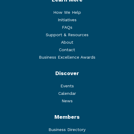
How We Help
Initiatives
FAQs
Support & Resources
About
Contact
Business Excellence Awards
Discover
Events
Calendar
News
Members
Business Directory