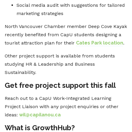
Social media audit with suggestions for tailored
marketing strategies
North Vancouver Chamber member Deep Cove Kayak
recently benefited from CapU students designing a
tourist attraction plan for their
Cates Park location
.
Other project support is available from students
studying HR & Leadership and Business
Sustainability.
Get free project support this fall
Reach out to a CapU Work-Integrated Learning
Project Liaison with any project enquiries or other
ideas:
wil@capilanou.ca
What is GrowthHub?