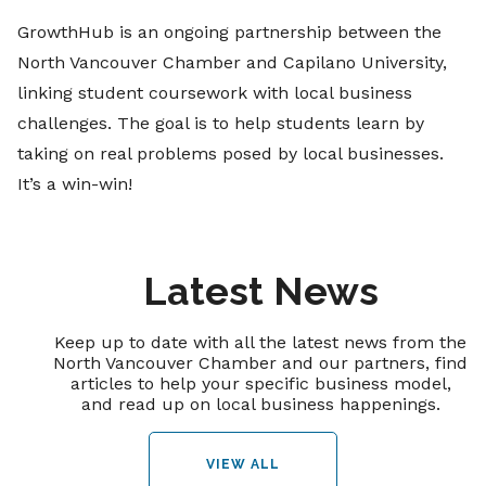
GrowthHub is an ongoing partnership between the
North Vancouver Chamber and Capilano University,
linking student coursework with local business
challenges. The goal is to help students learn by
taking on real problems posed by local businesses.
It’s a win-win!
Latest News
Keep up to date with all the latest news from the
North Vancouver Chamber and our partners, find
articles to help your specific business model,
and read up on local business happenings.
VIEW ALL