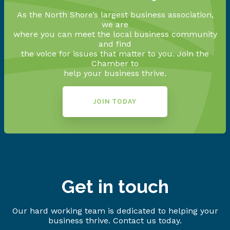
As the North Shore’s largest business association,
we are
where you can meet the local business community
and find
the voice for issues that matter to you. Join the
Chamber to
help your business thrive.
JOIN TODAY
Get in touch
Our hard working team is dedicated to helping your
business thrive. Contact us today.