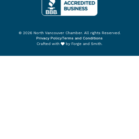
© 2026 North Vancouver Chamber. All rights Reserved.
Privacy Policy
Terms and Conditions
Crafted with
by
Forge and Smith
.