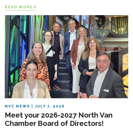
READ MORE
NVC NEWS
JULY 7, 2026
Meet your 2026-2027 North Van
Chamber Board of Directors!