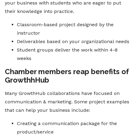
your business with students who are eager to put
their knowledge into practice.
Classroom-based project designed by the
instructor
Deliverables based on your organizational needs
Student groups deliver the work within 4-8
weeks
Chamber members reap benefits of
GrowthhHub
Many GrowthHub collaborations have focused on
communication & marketing. Some project examples
that can help your business include:
Creating a communication package for the
product/service