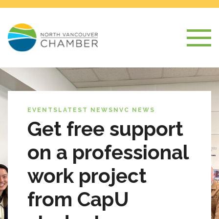
EVENTS
LATEST NEWS
NVC NEWS
Get free support
on a professional
work project
from CapU