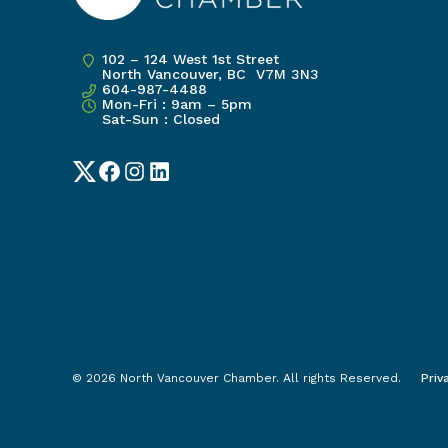
102 – 124 West 1st Street
North Vancouver, BC V7M 3N3
604-987-4488
Mon-Fri : 9am – 5pm
Sat-Sun : Closed
Twitter
Facebook
Instagram
LinkedIn
© 2026 North Vancouver Chamber. All rights Reserved.
Priv