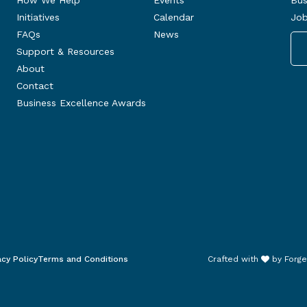
How We Help
Events
Bus
Initiatives
Calendar
Job
FAQs
News
Support & Resources
About
Contact
Business Excellence Awards
acy Policy
Terms and Conditions
Crafted with
by
Forge