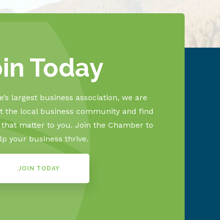
oin Today
’s largest business association, we are
 the local business community and find
s that matter to you. Join the Chamber to
lp your business thrive.
JOIN TODAY