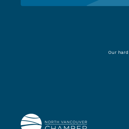
Our hard 