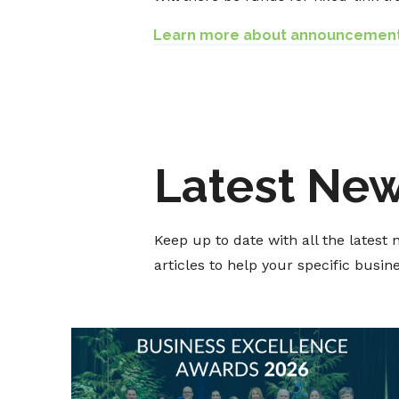
Learn more about announcemen
Latest Ne
Keep up to date with all the lates
articles to help your specific busi