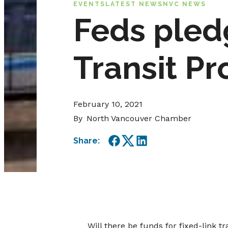
EVENTS
LATEST NEWS
NVC NEWS
Feds pled
Transit Pr
February 10, 2021
By
North Vancouver Chamber
Share:
Facebook
Twitter
LinkedIn
Will there be funds for fixed-link t