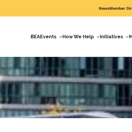
News
Member Dir
BEA
Events
How We Help
Initiatives