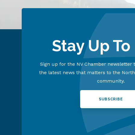
Stay Up To
Sign up for the NV Chamber newsletter t
the latest news that matters to the Nort
community.
SUBSCRIBE