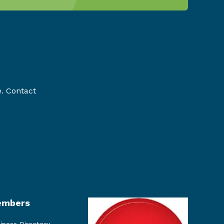
e. Contact
mbers