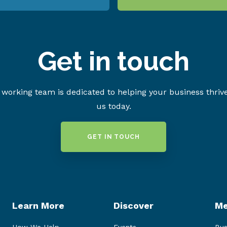
Get in touch
working team is dedicated to helping your business thriv
us today.
GET IN TOUCH
Learn More
Discover
Me