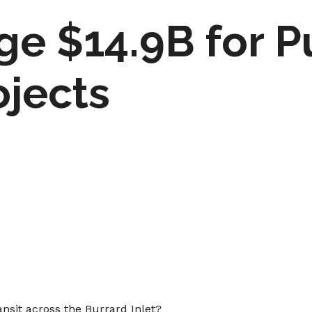
ge $14.9B for P
ojects
ransit across the Burrard Inlet?