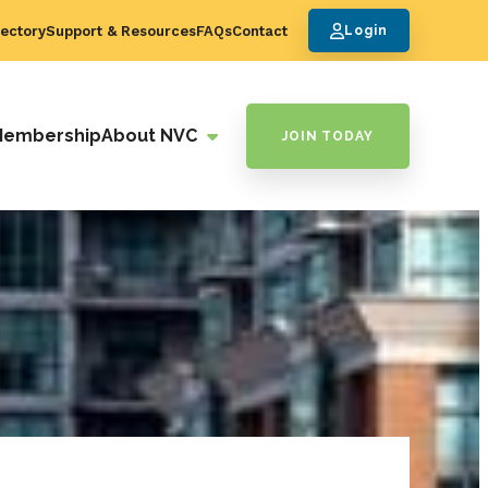
ectory
Support & Resources
FAQs
Contact
Login
Membership
About NVC
JOIN TODAY