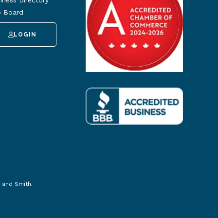
iness Directory
 Board
LOGIN
 and Smith
.