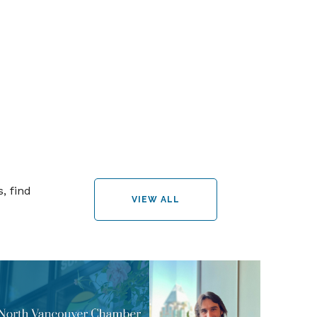
, find
VIEW ALL