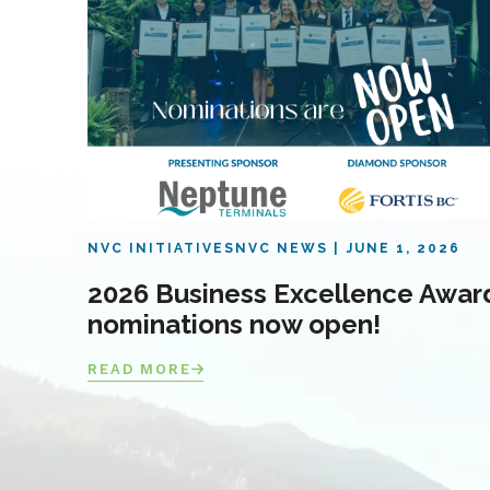
NVC INITIATIVES
NVC NEWS
JUNE 1, 2026
2026 Business Excellence Awar
nominations now open!
READ MORE