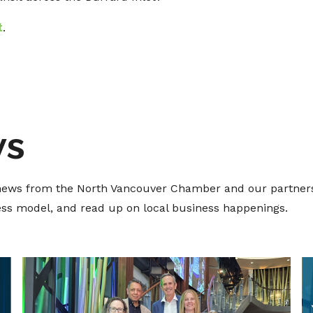
t
.
ws
t news from the North Vancouver Chamber and our partners
ness model, and read up on local business happenings.