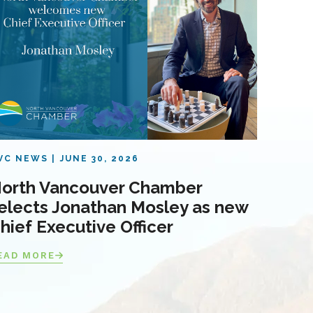
VC NEWS
JUNE 30, 2026
orth Vancouver Chamber
elects Jonathan Mosley as new
hief Executive Officer
EAD MORE