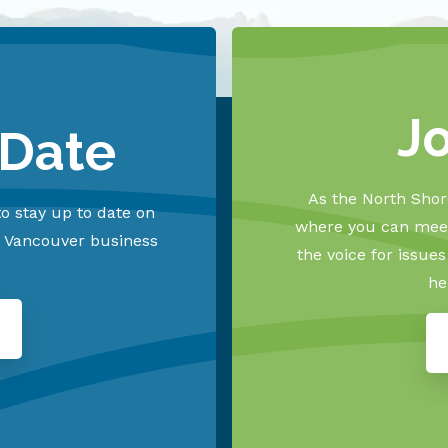
J
 Date
As the North Shore
o stay up to date on
where you can meet
h Vancouver business
the voice for issue
he