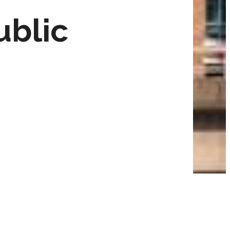
ublic