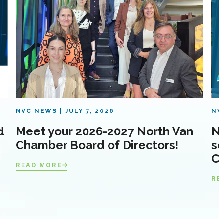
NVC NEWS
JULY 7, 2026
N
d
Meet your 2026-2027 North Van
N
Chamber Board of Directors!
s
C
READ MORE
R