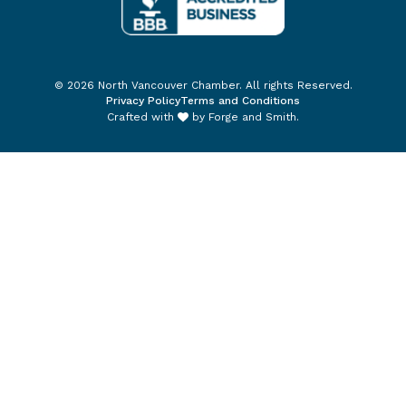
© 2026 North Vancouver Chamber. All rights Reserved.
Privacy Policy
Terms and Conditions
Crafted with
by
Forge and Smith
.