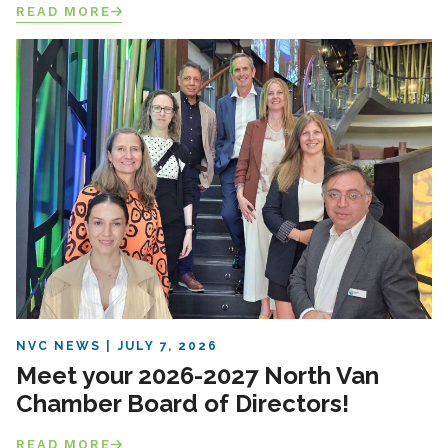
READ MORE
NVC NEWS
JULY 7, 2026
Meet your 2026-2027 North Van
Chamber Board of Directors!
READ MORE