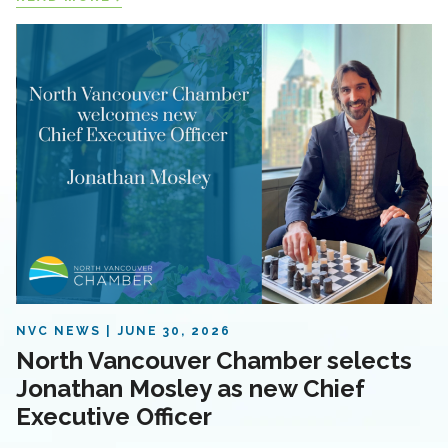
NVC NEWS
JUNE 30, 2026
North Vancouver Chamber selects
Jonathan Mosley as new Chief
Executive Officer