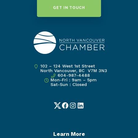
GET IN TOUCH
102 – 124 West 1st Street
North Vancouver, BC V7M 3N3
604-987-4488
Mon-Fri : 9am – 5pm
Sat-Sun : Closed
Twitter
Facebook
Instagram
LinkedIn
Learn More