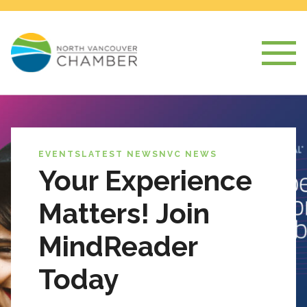
EVENTS
LATEST NEWS
NVC NEWS
Your Experience
Matters! Join
MindReader
Today