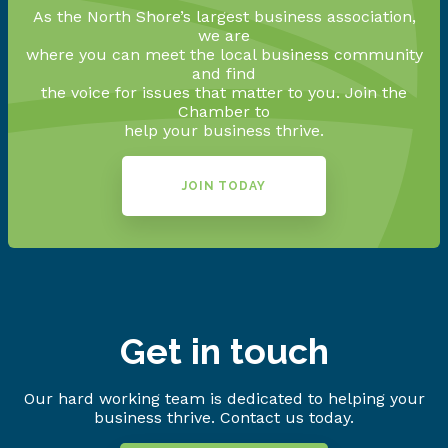
As the North Shore’s largest business association,
we are
where you can meet the local business community
and find
the voice for issues that matter to you. Join the
Chamber to
help your business thrive.
JOIN TODAY
Get in touch
Our hard working team is dedicated to helping your
business thrive. Contact us today.