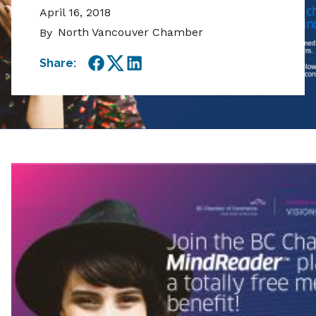
April 16, 2018
North Vancouver Chamber
By
Share:
Facebook
Twitter
LinkedIn