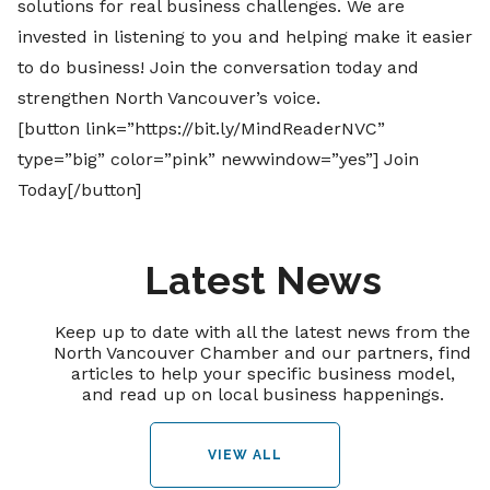
solutions for real business challenges.
We are
invested in listening to you and helping make it easier
to do business! Join the conversation today and
strengthen North Vancouver’s voice.
[button link=”https://bit.ly/MindReaderNVC”
type=”big” color=”pink” newwindow=”yes”] Join
Today[/button]
Latest News
Keep up to date with all the latest news from the
North Vancouver Chamber and our partners, find
articles to help your specific business model,
and read up on local business happenings.
VIEW ALL