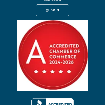
LOGIN