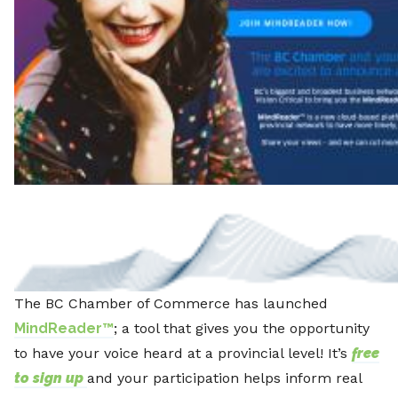
The BC Chamber of Commerce has launched
MindReader™
; a tool that gives you the opportunity
to have your voice heard at a provincial level! It’s
free
to sign up
and your participation helps inform real