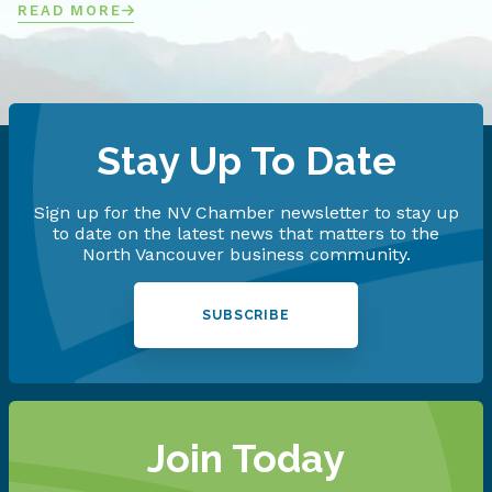
READ MORE
Stay Up To Date
Sign up for the NV Chamber newsletter to stay up
to date on the latest news that matters to the
North Vancouver business community.
SUBSCRIBE
Join Today