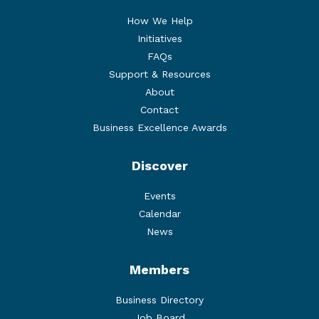
How We Help
Initiatives
FAQs
Support & Resources
About
Contact
Business Excellence Awards
Discover
Events
Calendar
News
Members
Business Directory
Job Board