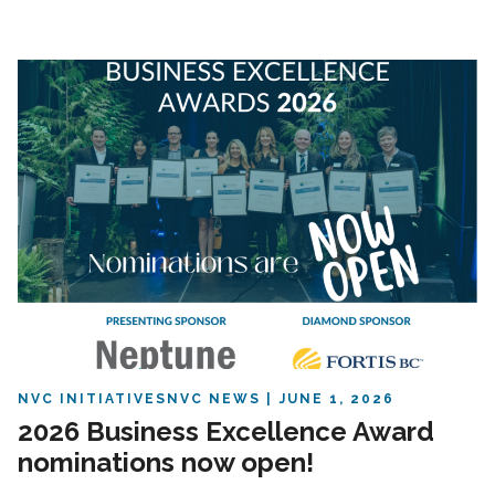
NVC INITIATIVES
NVC NEWS
JUNE 1, 2026
2026 Business Excellence Award
nominations now open!