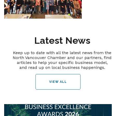
Latest News
Keep up to date with all the latest news from the
North Vancouver Chamber and our partners, find
articles to help your specific business model,
and read up on local business happenings.
VIEW ALL