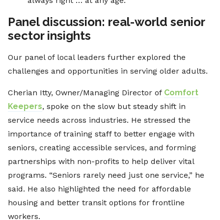
always right … at any age.”
Panel discussion: real-world senior
sector insights
Our panel of local leaders further explored the
challenges and opportunities in serving older adults.
Cherian Itty, Owner/Managing Director of
Comfort
Keepers
, spoke on the slow but steady shift in
service needs across industries. He stressed the
importance of training staff to better engage with
seniors, creating accessible services, and forming
partnerships with non-profits to help deliver vital
programs. “Seniors rarely need just one service,” he
said. He also highlighted the need for affordable
housing and better transit options for frontline
workers.