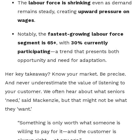
The
labour force is shrinking
even as demand
remains steady, creating
upward pressure on
wages
.
Notably, the
fastest-growing labour force
segment is 65+
, with
30% currently
participating
—a trend that presents both
opportunity and need for adaptation.
Her key takeaway? Know your market. Be precise.
And never underestimate the value of listening to
your customer. We often hear about what seniors
‘need,’ said Mackenzie, but that might not be what
they ‘want.’
“Something is only worth what someone is
willing to pay for it—and the customer is