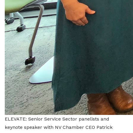
ELEVATE: Senior Service Sector panelists and
keynote speaker with NV Chamber CEO Patrick