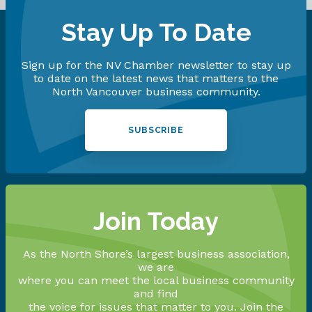
Stay Up To Date
Sign up for the NV Chamber newsletter to stay up
to date on the latest news that matters to the
North Vancouver business community.
SUBSCRIBE
Join Today
As the North Shore’s largest business association,
we are
where you can meet the local business community
and find
the voice for issues that matter to you. Join the