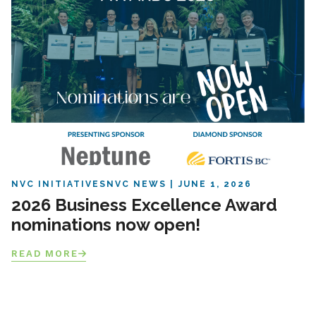
NVC INITIATIVES
NVC NEWS
JUNE 1, 2026
2026 Business Excellence Award
nominations now open!
READ MORE