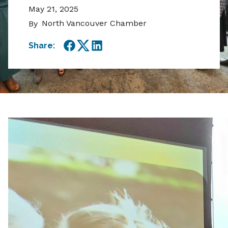
May 21, 2025
North Vancouver Chamber
By
Share:
Facebook
Twitter
LinkedIn