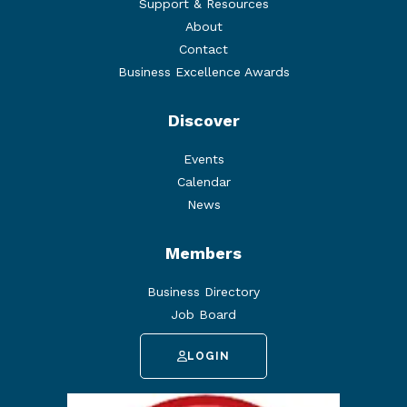
Support & Resources
About
Contact
Business Excellence Awards
Discover
Events
Calendar
News
Members
Business Directory
Job Board
LOGIN