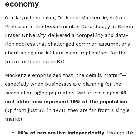
economy
Our keynote speaker, Dr. Isobel Mackenzie, Adjunct
Professor in the Department of Gerontology at Simon
Fraser University, delivered a compelling and data-
rich address that challenged common assumptions
about aging and laid out clear implications for the
future of business in B.C.
Mackenzie emphasized that “the details matter”—
especially when businesses are planning for the
needs of an aging population. While those aged
65
and older now represent 19% of the population
(up from just 8% in 1971), they are far from a single
market:
95% of seniors live independently
, though this