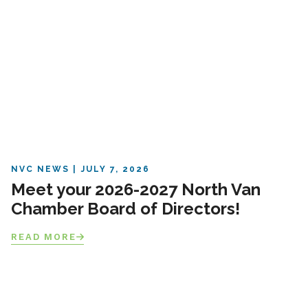
NVC NEWS
JULY 7, 2026
Meet your 2026-2027 North Van
Chamber Board of Directors!
READ MORE