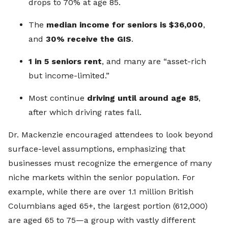
drops to 70% at age 85.
The
median income for seniors is $36,000
,
and
30% receive the GIS
.
1 in 5 seniors rent
, and many are “asset-rich
but income-limited.”
Most continue
driving until around age 85
,
after which driving rates fall.
Dr. Mackenzie encouraged attendees to look beyond
surface-level assumptions, emphasizing that
businesses must recognize the emergence of many
niche markets within the senior population. For
example, while there are over 1.1 million British
Columbians aged 65+, the largest portion (612,000)
are aged 65 to 75—a group with vastly different