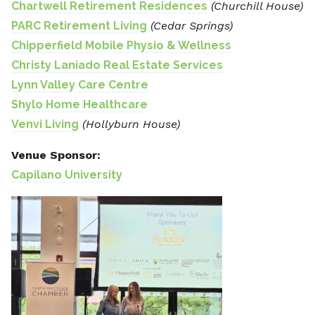
Chartwell Retirement Residences
(Churchill House)
PARC Retirement Living
(Cedar Springs)
Chipperfield Mobile Physio & Wellness
Christy Laniado Real Estate Services
Lynn Valley Care Centre
Shylo Home Healthcare
Venvi Living
(Hollyburn House)
Venue Sponsor:
Capilano University