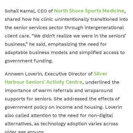
Sohail Kamal, CEO of
North Shore Sports Medicine
,
shared how his clinic unintentionally transitioned into
the senior services sector through intergenerational
client care. “We didn’t realize we were in the seniors’
business,” he said, emphasizing the need for
adaptable business models and simplified access to
government funding.
Annwen Loverin, Executive Director of
Silver
Harbour Seniors’ Activity Centre
, underlined the
importance of warm referrals and wraparound
supports for seniors. She addressed the effects of
government policy on income and housing. Loverin
also called attention to the need for non-digital
alternatives, as technology adoption varies across
older age groups.