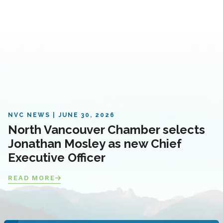
NVC NEWS
JUNE 30, 2026
North Vancouver Chamber selects
Jonathan Mosley as new Chief
Executive Officer
READ MORE