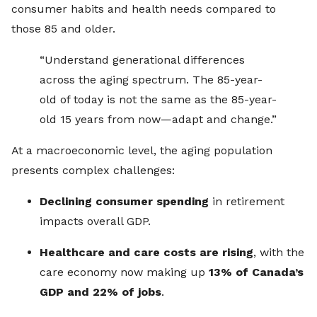
consumer habits and health needs compared to
those 85 and older.
“Understand generational differences
across the aging spectrum. The 85-year-
old of today is not the same as the 85-year-
old 15 years from now—adapt and change.”
At a macroeconomic level, the aging population
presents complex challenges:
Declining consumer spending
in retirement
impacts overall GDP.
Healthcare and care costs are rising
, with the
care economy now making up
13% of Canada’s
GDP and 22% of jobs
.