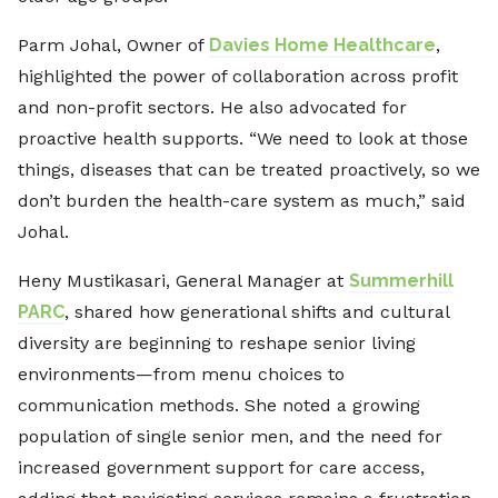
Parm Johal, Owner of
Davies Home Healthcare
,
highlighted the power of collaboration across profit
and non-profit sectors. He also advocated for
proactive health supports. “We need to look at those
things, diseases that can be treated proactively, so we
don’t burden the health-care system as much,” said
Johal.
Heny Mustikasari, General Manager at
Summerhill
PARC
, shared how generational shifts and cultural
diversity are beginning to reshape senior living
environments—from menu choices to
communication methods. She noted a growing
population of single senior men, and the need for
increased government support for care access,