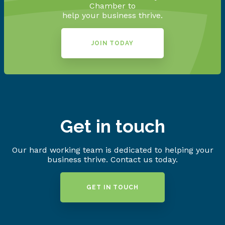
Chamber to
help your business thrive.
JOIN TODAY
Get in touch
Our hard working team is dedicated to helping your
business thrive. Contact us today.
GET IN TOUCH