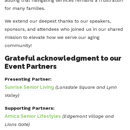
adding that navigating services remains a frustration
for many families.
We extend our deepest thanks to our speakers,
sponsors, and attendees who joined us in our shared
mission to elevate how we serve our aging
community!
Grateful acknowledgment to our
Event Partners
Presenting Partner:
Sunrise Senior Living
(Lonsdale Square and Lynn
Valley)
Supporting Partners:
Amica Senior Lifestyles
(Edgemont Village and
Lions Gate)