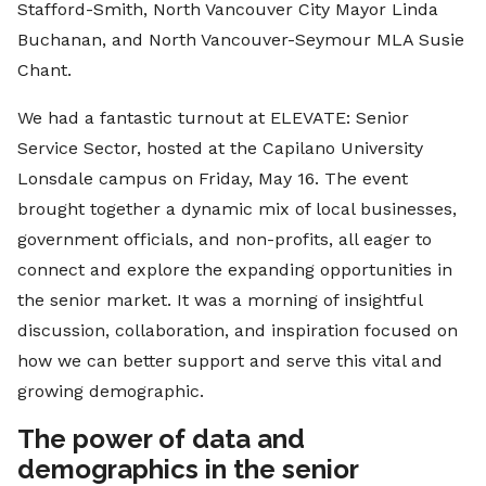
Stafford-Smith, North Vancouver City Mayor Linda
Buchanan, and North Vancouver-Seymour MLA Susie
Chant.
We had a fantastic turnout at ELEVATE: Senior
Service Sector, hosted at the Capilano University
Lonsdale campus on Friday, May 16. The event
brought together a dynamic mix of local businesses,
government officials, and non-profits, all eager to
connect and explore the expanding opportunities in
the senior market. It was a morning of insightful
discussion, collaboration, and inspiration focused on
how we can better support and serve this vital and
growing demographic.
The power of data and
demographics in the senior