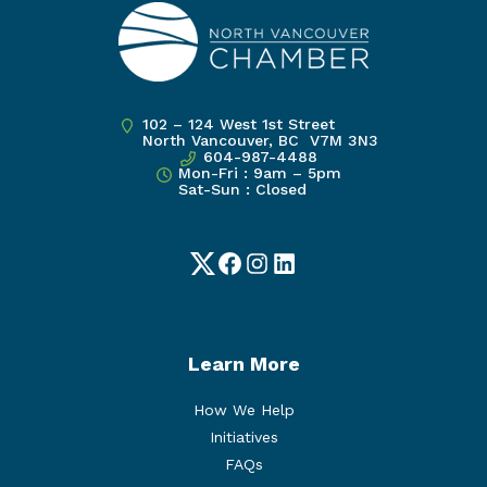
102 – 124 West 1st Street
North Vancouver, BC V7M 3N3
604-987-4488
Mon-Fri : 9am – 5pm
Sat-Sun : Closed
Twitter
Facebook
Instagram
LinkedIn
Learn More
How We Help
Initiatives
FAQs