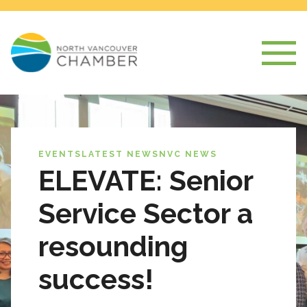
EVENTS
LATEST NEWS
NVC NEWS
ELEVATE: Senior
Service Sector a
resounding
success!