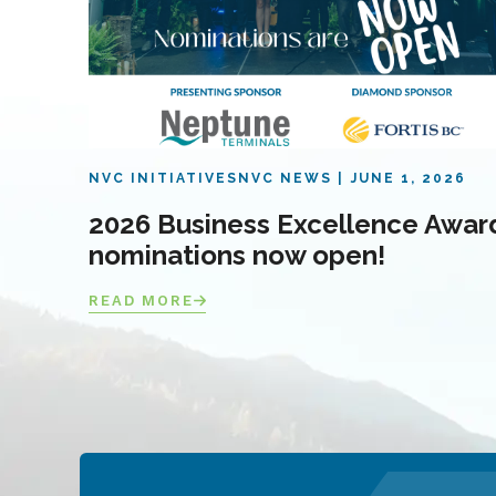
NVC INITIATIVES
NVC NEWS
JUNE 1, 2026
2026 Business Excellence Awar
nominations now open!
READ MORE