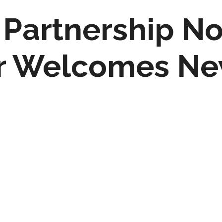
Partnership No
r Welcomes N