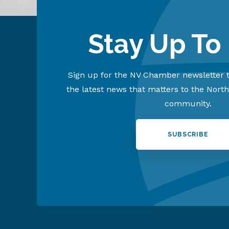
Stay Up To
Sign up for the NV Chamber newsletter t
the latest news that matters to the Nort
community.
SUBSCRIBE