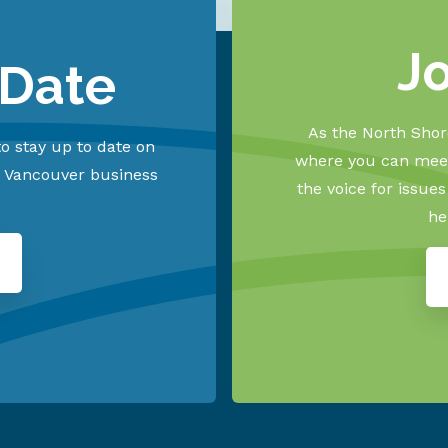
J
 Date
As the North Shore
o stay up to date on
where you can meet
h Vancouver business
the voice for issue
he