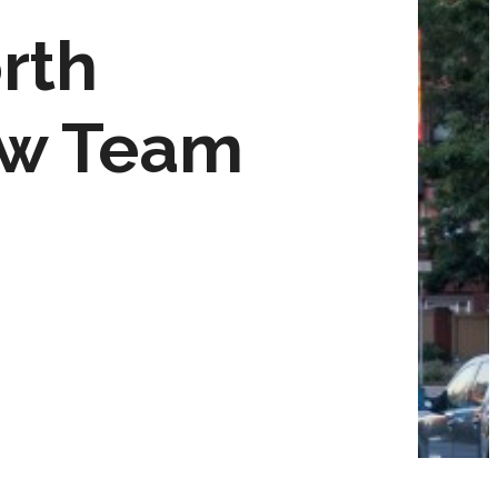
rth
ew Team