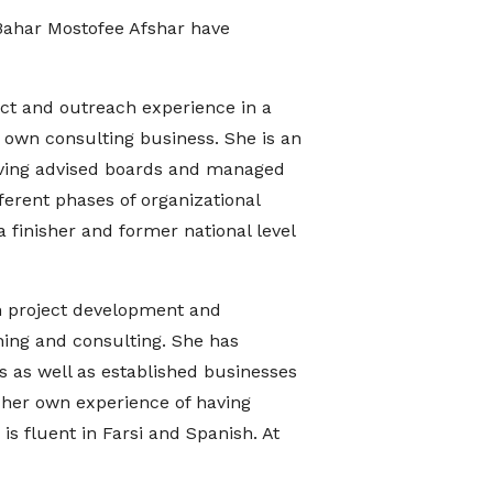
Bahar Mostofee Afshar have
ect and outreach experience in a
 own consulting business. She is an
having advised boards and managed
ferent phases of organizational
finisher and former national level
in project development and
ing and consulting. She has
 as well as established businesses
 her own experience of having
s fluent in Farsi and Spanish. At