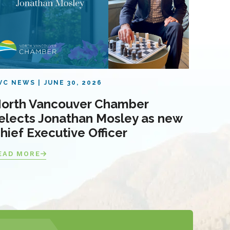
VC NEWS
JUNE 30, 2026
orth Vancouver Chamber
elects Jonathan Mosley as new
hief Executive Officer
EAD MORE