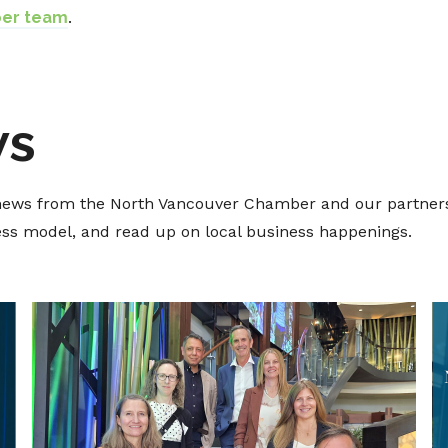
ber team
.
ws
t news from the North Vancouver Chamber and our partners
ness model, and read up on local business happenings.