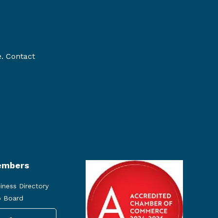
e. Contact
mbers
iness Directory
 Board