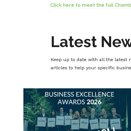
Click here to meet the full Cham
Latest Ne
Keep up to date with all the lates
articles to help your specific busi