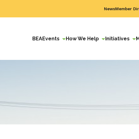
News
Member Dir
BEA
Events
How We Help
Initiatives