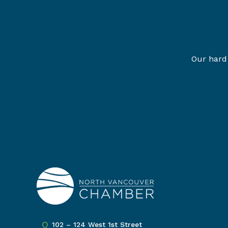
Our hard 
102 – 124 West 1st Street