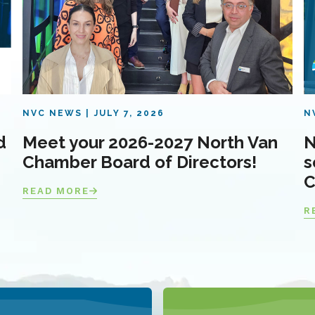
NVC NEWS
JULY 7, 2026
N
d
Meet your 2026-2027 North Van
N
Chamber Board of Directors!
s
C
READ MORE
R