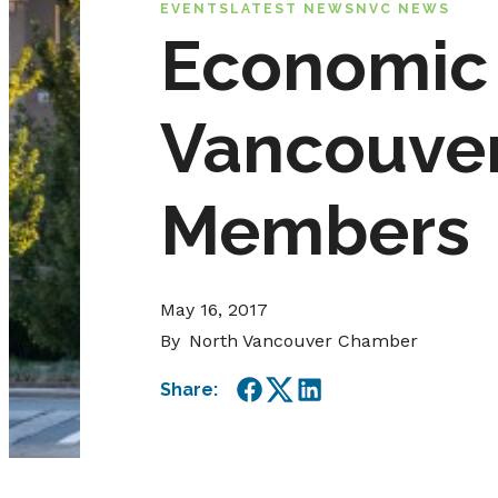
EVENTS
LATEST NEWS
NVC NEWS
Economic 
Vancouve
Members
May 16, 2017
By
North Vancouver Chamber
Share:
Facebook
Twitter
LinkedIn