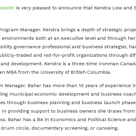
couver
is very pleased to announce that Kendra Low and 
 Program Manager. Kendra brings a depth of strategic proj
k environments both at an executive level and through her
bility governance professional and business strategist, 
blicly-traded and not-for-profit organizations through dif
g and development. Kendra is a three-time Ironman Canada 
an MBA from the University of British Columbia.
ram Manager. Bahar has more than 10 years of experience 
ding municipal economic development and business coach
es through business planning and business launch phases
. In providing support to business owners she draws from
. Bahar has a BA in Economics and Political Science and i
 drum circle, documentary screening, or canoeing.