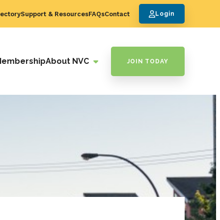
ectory
Support & Resources
FAQs
Contact
Login
Membership
About NVC
JOIN TODAY