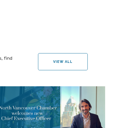
, find
VIEW ALL