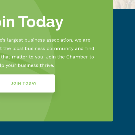
oin Today
’s largest business association, we are
 the local business community and find
s that matter to you. Join the Chamber to
lp your business thrive.
JOIN TODAY