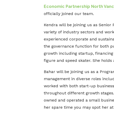
Economic Partnership North Van
officially joined our team.
Kendra will be joining us as Senior
variety of industry sectors and wor
experienced corporate and sustaina
the governance function for both pu
growth including startup, financin
figure and speed skater. She holds 
Bahar will be joining us as a Prog
management in diverse roles inclu
worked with both start-up business
throughout different growth stages
owned and operated a small business
her spare time you may spot her at