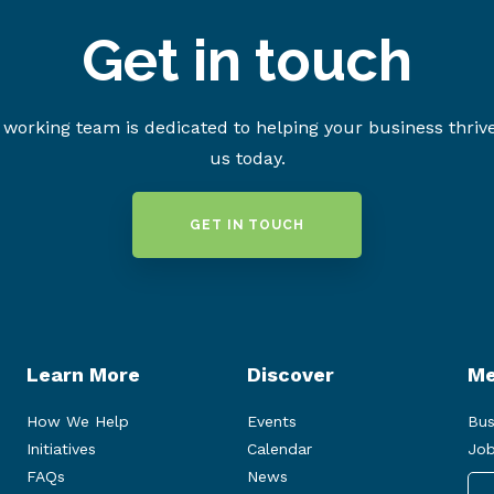
Get in touch
working team is dedicated to helping your business thriv
us today.
GET IN TOUCH
Learn More
Discover
Me
How We Help
Events
Bus
Initiatives
Calendar
Job
FAQs
News