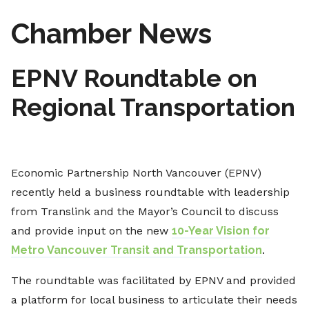
Chamber News
EPNV Roundtable on
Regional Transportation
Economic Partnership North Vancouver (EPNV)
recently held a business roundtable with leadership
from Translink and the Mayor’s Council to discuss
and provide input on the new
10-Year Vision for
Metro Vancouver Transit and Transportation
.
The roundtable was facilitated by EPNV and provided
a platform for local business to articulate their needs