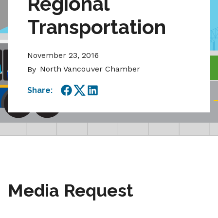
Regional
Transportation
November 23, 2016
North Vancouver Chamber
By
Share:
Facebook
Twitter
LinkedIn
Media Request