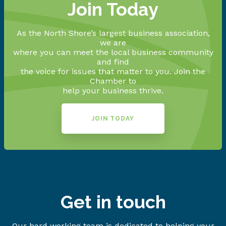
Join Today
As the North Shore’s largest business association,
we are
where you can meet the local business community
and find
the voice for issues that matter to you. Join the
Chamber to
help your business thrive.
JOIN TODAY
Get in touch
Our hard working team is dedicated to helping your