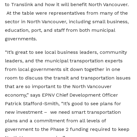
to Translink and how it will benefit North Vancouver.
At the table were representatives from many of the
sector in North Vancouver, including small business,
education, port, and staff from both municipal
governments.
“It’s great to see local business leaders, community
leaders, and the municipal transportation experts
from local governments sit down together in one
room to discuss the transit and transportation issues
that are so important to the North Vancouver
economy,” says EPNV Chief Development Officer
Patrick Stafford-Smith, “It’s good to see plans for
new investment – we need smart transportation
plans and a commitment from all levels of
government to the Phase 2 funding required to keep