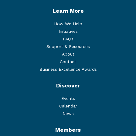
Learn More
How We Help
Initiatives
FAQs
Support & Resources
About
Contact
Business Excellence Awards
Discover
Events
Calendar
News
Members