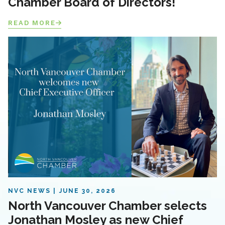
Chamber Board of Directors!
READ MORE
NVC NEWS
JUNE 30, 2026
North Vancouver Chamber selects
Jonathan Mosley as new Chief