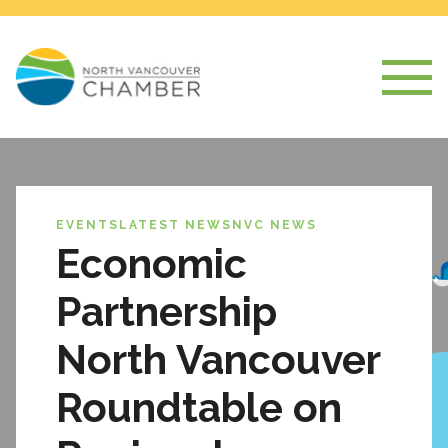
EVENTS
LATEST NEWS
NVC NEWS
Economic
Partnership
North Vancouver
Roundtable on