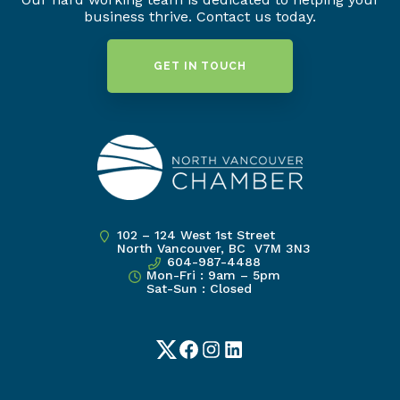
business thrive. Contact us today.
GET IN TOUCH
102 – 124 West 1st Street
North Vancouver, BC V7M 3N3
604-987-4488
Mon-Fri : 9am – 5pm
Sat-Sun : Closed
Twitter
Facebook
Instagram
LinkedIn