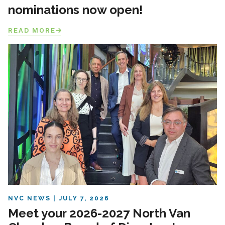
nominations now open!
READ MORE
NVC NEWS
JULY 7, 2026
Meet your 2026-2027 North Van