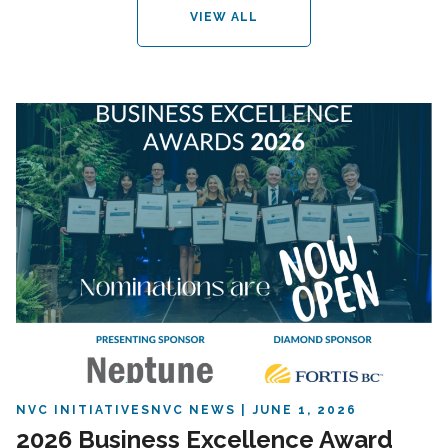
VIEW ALL
NVC INITIATIVES
NVC NEWS
JUNE 1, 2026
2026 Business Excellence Award