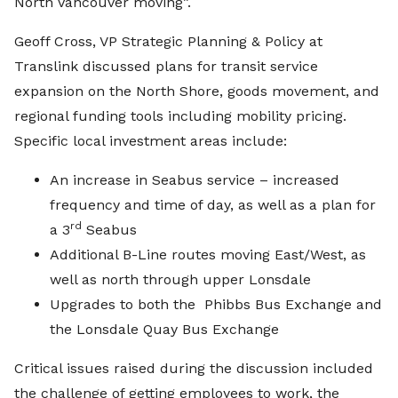
North Vancouver moving”.
Geoff Cross, VP Strategic Planning & Policy at
Translink discussed plans for transit service
expansion on the North Shore, goods movement, and
regional funding tools including mobility pricing.
Specific local investment areas include:
An increase in Seabus service – increased
frequency and time of day, as well as a plan for
rd
a 3
Seabus
Additional B-Line routes moving East/West, as
well as north through upper Lonsdale
Upgrades to both the Phibbs Bus Exchange and
the Lonsdale Quay Bus Exchange
Critical issues raised during the discussion included
the challenge of getting employees to work, the