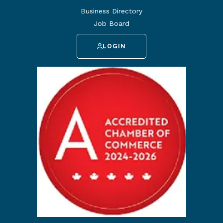
Business Directory
Job Board
LOGIN