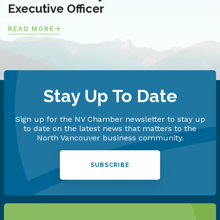
Executive Officer
READ MORE
Stay Up To Date
Sign up for the NV Chamber newsletter to stay up
to date on the latest news that matters to the
North Vancouver business community.
SUBSCRIBE