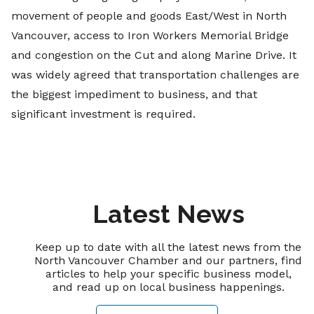
movement of people and goods East/West in North
Vancouver, access to Iron Workers Memorial Bridge
and congestion on the Cut and along Marine Drive. It
was widely agreed that transportation challenges are
the biggest impediment to business, and that
significant investment is required.
Latest News
Keep up to date with all the latest news from the
North Vancouver Chamber and our partners, find
articles to help your specific business model,
and read up on local business happenings.