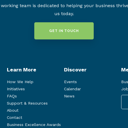
working team is dedicated to helping your business thriv
us today.
GET IN TOUCH
Learn More
Discover
Me
How We Help
Events
Bus
Initiatives
Calendar
Job
FAQs
News
Support & Resources
About
Contact
Business Excellence Awards