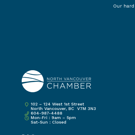
Our hard 
102 – 124 West 1st Street
North Vancouver, BC V7M 3N3
604-987-4488
Mon-Fri : 9am – 5pm
Sat-Sun : Closed