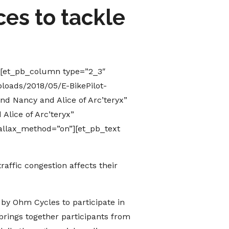
es to tackle
][et_pb_column type=”2_3″
loads/2018/05/E-BikePilot-
nd Nancy and Alice of Arc’teryx”
Alice of Arc’teryx”
allax_method=”on”][et_pb_text
affic congestion affects their
 by Ohm Cycles to participate in
brings together participants from