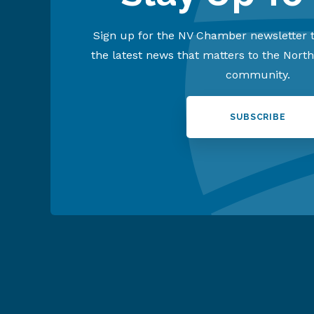
Sign up for the NV Chamber newsletter t
the latest news that matters to the Nort
community.
SUBSCRIBE