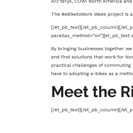
Arc’teryx, COWI North America and 
The #eBiketoWork Week project is 
[/et_pb_text][/et_pb_column][/et_
parallax_method=”on”][et_pb_text 
By bringing businesses together we
and find solutions that work for No
practical challenges of commuting 
have to adopting e-bikes as a met
Meet the R
[/et_pb_text][/et_pb_column][/et_p