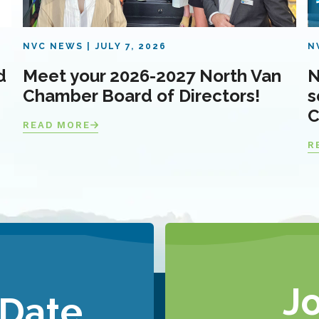
NVC NEWS
JULY 7, 2026
N
d
Meet your 2026-2027 North Van
N
Chamber Board of Directors!
s
C
READ MORE
R
J
 Date