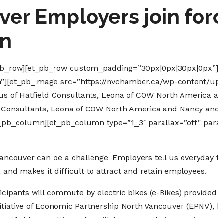
er Employers join forc
on
_pb_row][et_pb_row custom_padding=”30px|0px|30px|0px”
n”][et_pb_image src=”https://nvchamber.ca/wp-content/up
us of Hatfield Consultants, Leona of COW North America a
ld Consultants, Leona of COW North America and Nancy and 
t_pb_column][et_pb_column type=”1_3″ parallax=”off” par
ancouver can be a challenge. Employers tell us everyday tr
, and makes it difficult to attract and retain employees.
icipants will commute by electric bikes (e-Bikes) provided
itiative of Economic Partnership North Vancouver (EPNV), 