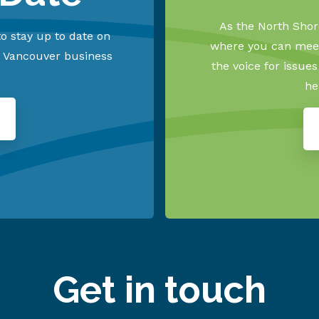
As the North Shore
o stay up to date on
where you can meet
h Vancouver business
the voice for issue
he
Get in touch