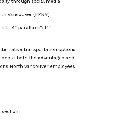
aily through social media.
rth Vancouver (EPNV).
=”4_4″ parallax=”off”
ternative transportation options
rn about both the advantages and
tions North Vancouver employees
_section]