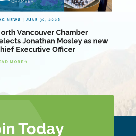
VC NEWS
JUNE 30, 2026
orth Vancouver Chamber
elects Jonathan Mosley as new
hief Executive Officer
EAD MORE
oin Today