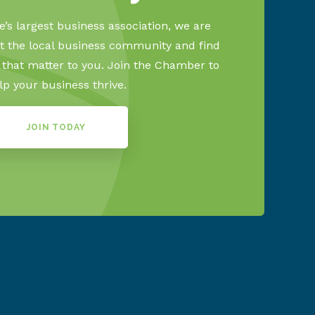
’s largest business association, we are
 the local business community and find
s that matter to you. Join the Chamber to
lp your business thrive.
JOIN TODAY