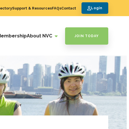
ectory
Support & Resources
FAQs
Contact
Login
Membership
About NVC
JOIN TODAY