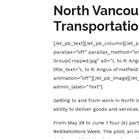
North Vancouv
Transportati
[/et_pb_text][/et_pb_column][/et
parallax=”off” parallax_method=”o
GroupCropped.jpg” alt=”L to R: Ang
title_text=”L to R: Angus of Hatfie
animation=”off”][/et_pb_image][/e
admin_label=”Text”]
Getting to and from work in North V
ability to deliver goods and services
From May 28 to June 1 four (4) part
#eBiketoWork Week. The pilot, an in