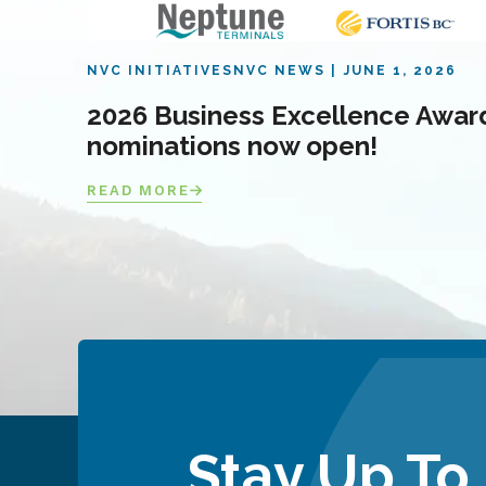
NVC INITIATIVES
NVC NEWS
JUNE 1, 2026
2026 Business Excellence Awar
nominations now open!
READ MORE
Stay Up To