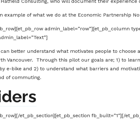
Hatfield Consulting, who will document their experience d
an example of what we do at the Economic Partnership No
pb_row][et_pb_row admin_label=”row”][et_pb_column type
admin_label=”Text”]
 can better understand what motivates people to choose al
rth Vancouver. Through this pilot our goals are; 1) to lea
by e-bike and 2) to understand what barriers and motiva
hod of commuting.
iders
b_row][/et_pb_section][et_pb_section fb_built=”1″][/et_pb