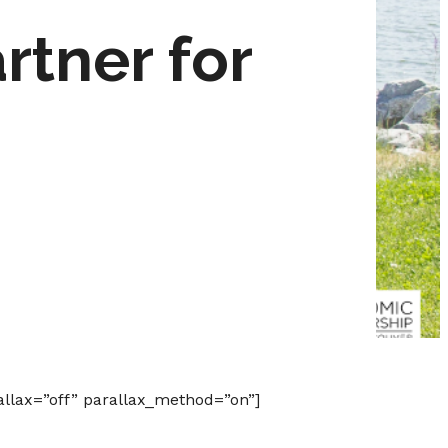
tner for
allax=”off” parallax_method=”on”]