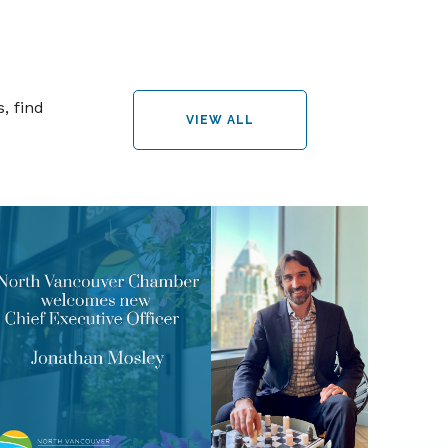
, find
VIEW ALL