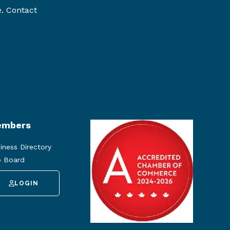
e. Contact
mbers
iness Directory
 Board
LOGIN