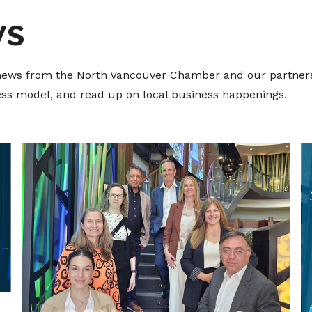
ws
t news from the North Vancouver Chamber and our partners
ness model, and read up on local business happenings.