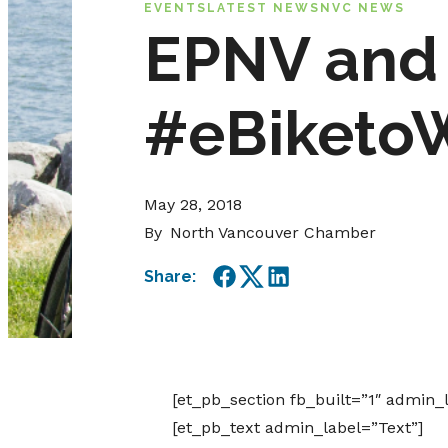
EVENTS
LATEST NEWS
NVC NEWS
EPNV and 
#eBiketo
May 28, 2018
By
North Vancouver Chamber
Share:
Facebook
Twitter
LinkedIn
[et_pb_section fb_built=”1″ admin_
[et_pb_text admin_label=”Text”]