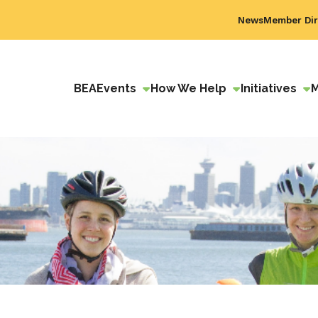
News
Member Dir
BEA
Events
How We Help
Initiatives