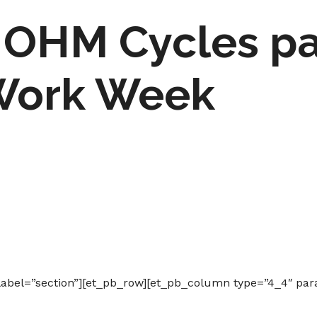
OHM Cycles par
Work Week
label=”section”][et_pb_row][et_pb_column type=”4_4″ par