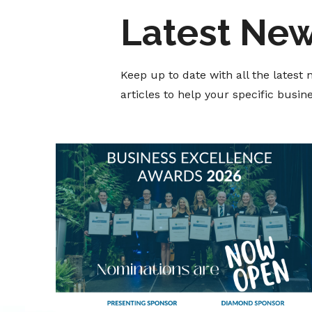
Latest Ne
Keep up to date with all the lates
articles to help your specific busi