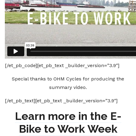
[/et_pb_code][et_pb_text _builder_version=”3.9″]
Special thanks to OHM Cycles for producing the
summary video.
[/et_pb_text][et_pb_text _builder_version=”3.9″]
Learn more in the E-
Bike to Work Week