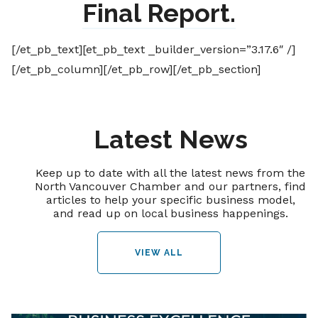
Final Report.
[/et_pb_text][et_pb_text _builder_version=”3.17.6″ /]
[/et_pb_column][/et_pb_row][/et_pb_section]
Latest News
Keep up to date with all the latest news from the
North Vancouver Chamber and our partners, find
articles to help your specific business model,
and read up on local business happenings.
VIEW ALL