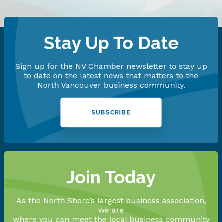
Stay Up To Date
Sign up for the NV Chamber newsletter to stay up
to date on the latest news that matters to the
North Vancouver business community.
SUBSCRIBE
Join Today
As the North Shore’s largest business association,
we are
where you can meet the local business community