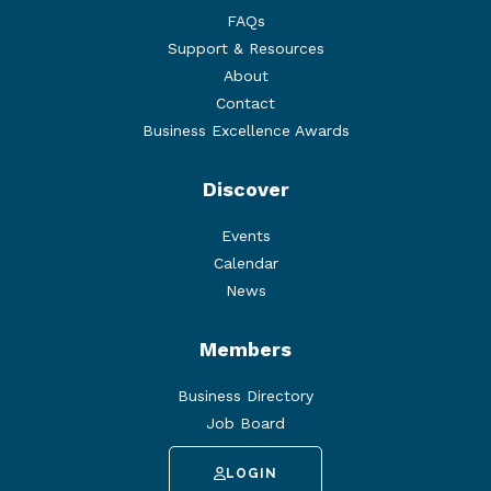
FAQs
Support & Resources
About
Contact
Business Excellence Awards
Discover
Events
Calendar
News
Members
Business Directory
Job Board
LOGIN