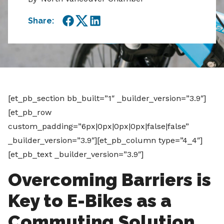
Share:
Facebook
Twitter
LinkedIn
[et_pb_section bb_built=”1″ _builder_version=”3.9″]
[et_pb_row
custom_padding=”6px|0px|0px|0px|false|false”
_builder_version=”3.9″][et_pb_column type=”4_4″]
[et_pb_text _builder_version=”3.9″]
Overcoming Barriers is
Key to E-Bikes as a
Commuting Solution