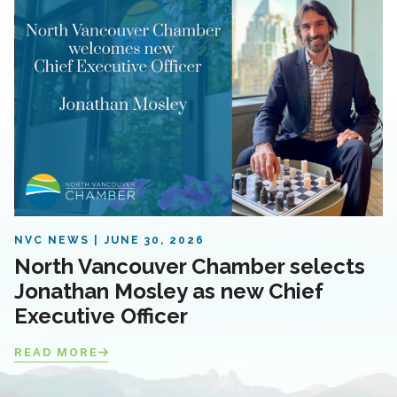
NVC NEWS
JUNE 30, 2026
North Vancouver Chamber selects
Jonathan Mosley as new Chief
Executive Officer
READ MORE