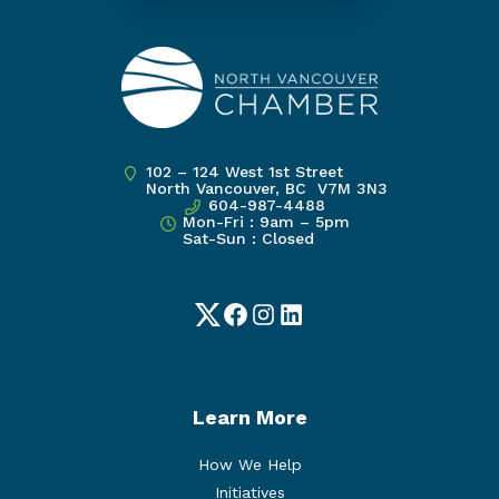
102 – 124 West 1st Street
North Vancouver, BC V7M 3N3
604-987-4488
Mon-Fri : 9am – 5pm
Sat-Sun : Closed
Twitter
Facebook
Instagram
LinkedIn
Learn More
How We Help
Initiatives