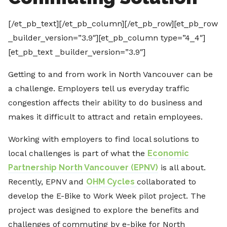
[/et_pb_text][/et_pb_column][/et_pb_row][et_pb_row
_builder_version=”3.9″][et_pb_column type=”4_4″]
[et_pb_text _builder_version=”3.9″]
Getting to and from work in North Vancouver can be
a challenge. Employers tell us everyday traffic
congestion affects their ability to do business and
makes it difficult to attract and retain employees.
Working with employers to find local solutions to
local challenges is part of what the
Economic
Partnership North Vancouver (EPNV)
is all about.
Recently, EPNV and
OHM Cycles
collaborated to
develop the E-Bike to Work Week pilot project. The
project was designed to explore the benefits and
challenges of commuting by e-bike for North