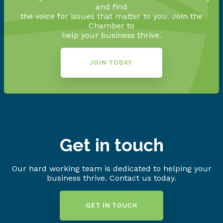
and find
the voice for issues that matter to you. Join the
Chamber to
help your business thrive.
JOIN TODAY
Get in touch
Our hard working team is dedicated to helping your
business thrive. Contact us today.
GET IN TOUCH