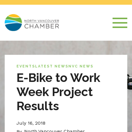
EVENTS
LATEST NEWS
NVC NEWS
E-Bike to Work
Week Project
Results
July 16, 2018
North Vancouver Chamber
By