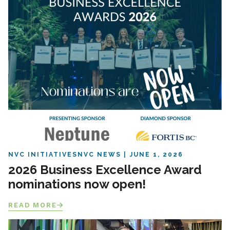
NVC INITIATIVES
NVC NEWS
JUNE 1, 2026
2026 Business Excellence Award
nominations now open!
READ MORE