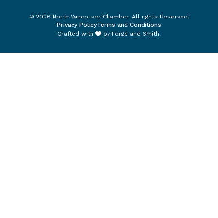
© 2026 North Vancouver Chamber. All rights Reserved.
Privacy Policy
Terms and Conditions
Crafted with
by
Forge and Smith
.