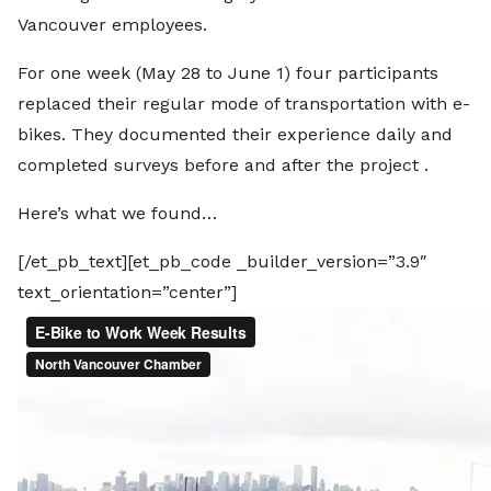
Vancouver employees.
For one week (May 28 to June 1) four participants
replaced their regular mode of transportation with e-
bikes. They documented their experience daily and
completed surveys before and after the project .
Here’s what we found…
[/et_pb_text][et_pb_code _builder_version=”3.9″
text_orientation=”center”]