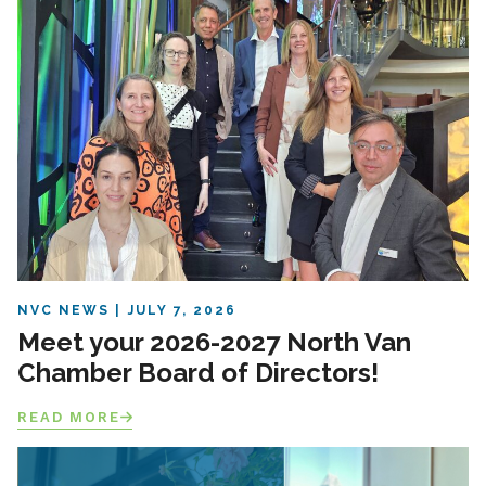
NVC NEWS
JULY 7, 2026
Meet your 2026-2027 North Van
Chamber Board of Directors!
READ MORE