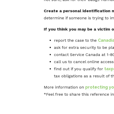
Create a personal identification 
determine if someone is trying to i
If you think you may be a victim o
report the case to the
Canadia
ask for extra security to be p
contact Service Canada at 1-8
call us to cancel online access
find out if you qualify for
taxp
tax obligations as a result of t
More information on
protecting yo
*Feel free to share this reference i