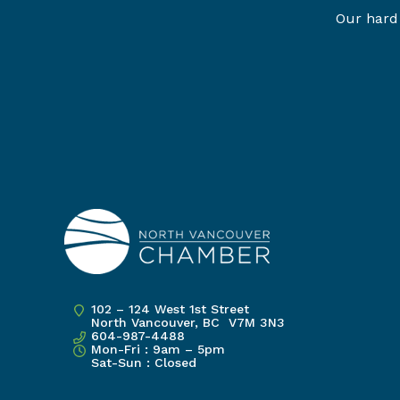
Our hard 
102 – 124 West 1st Street
North Vancouver, BC V7M 3N3
604-987-4488
Mon-Fri : 9am – 5pm
Sat-Sun : Closed