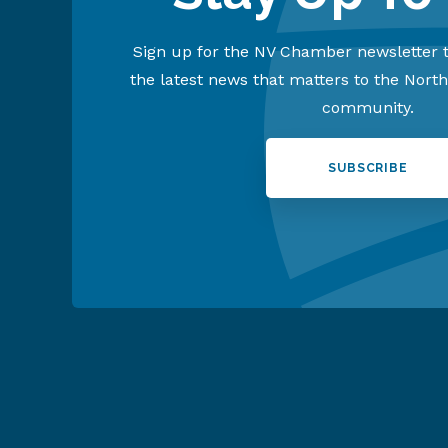
Sign up for the NV Chamber newsletter t
the latest news that matters to the Nort
community.
SUBSCRIBE