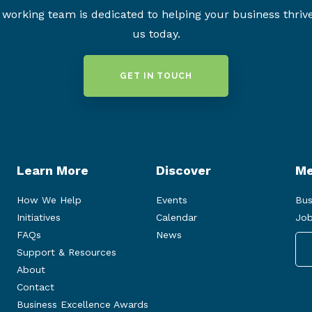
working team is dedicated to helping your business thriv
us today.
GET IN TOUCH
Learn More
Discover
Me
How We Help
Events
Bus
Initiatives
Calendar
Job
FAQs
News
Support & Resources
About
Contact
Business Excellence Awards