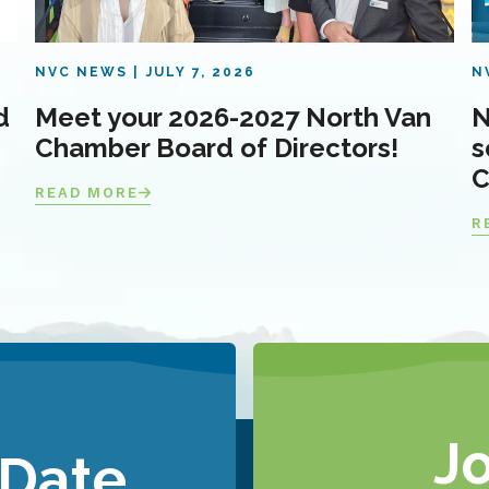
NVC NEWS
JULY 7, 2026
N
d
Meet your 2026-2027 North Van
N
Chamber Board of Directors!
s
C
READ MORE
R
J
 Date