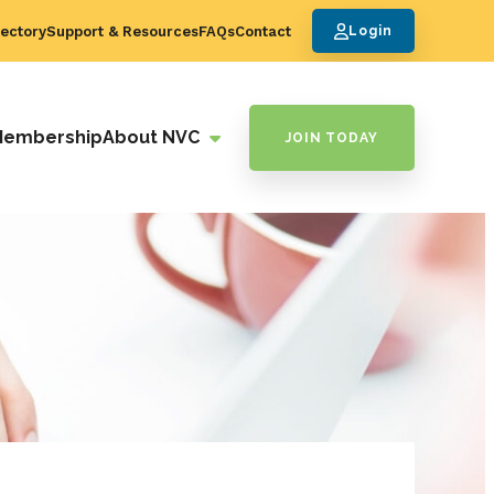
ectory
Support & Resources
FAQs
Contact
Login
Membership
About NVC
JOIN TODAY