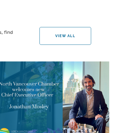
, find
VIEW ALL