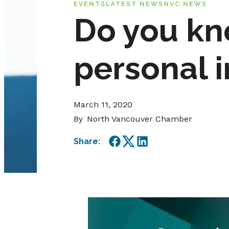
EVENTS
LATEST NEWS
NVC NEWS
Do you kn
personal 
March 11, 2020
By
North Vancouver Chamber
Share:
Facebook
Twitter
LinkedIn