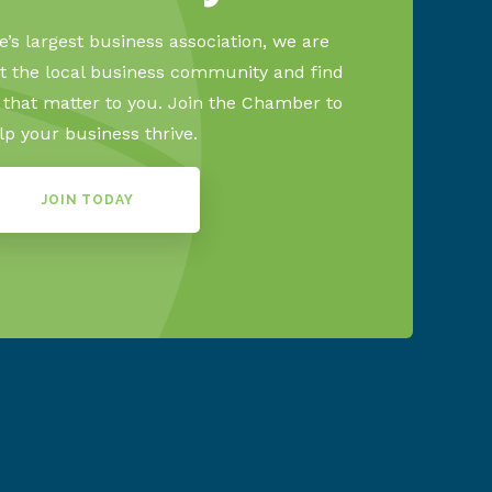
’s largest business association, we are
 the local business community and find
s that matter to you. Join the Chamber to
lp your business thrive.
JOIN TODAY