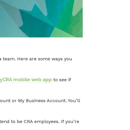
s a team. Here are some ways you
yCRA mobile web app
to see if
ount or My Business Account. You’ll
end to be CRA employees. If you’re