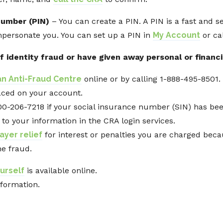
number (PIN)
– You can create a PIN. A PIN is a fast and s
mpersonate you. You can set up a PIN in
My Account
or cal
f identity fraud or have given away personal or financi
n Anti-Fraud Centre
online or by calling 1-888-495-8501.
laced on your account.
00-206-7218 if your social insurance number (SIN) has bee
 to your information in the CRA login services.
ayer relief
for interest or penalties you are charged bec
he fraud.
urself
is available online.
nformation.