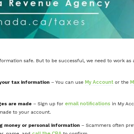
information safe. But to be successful, we need to work a
 your tax information
– You can use
My Account
or the
M
ges are made
– Sign up for
email notifications
in My Acc
made to your account.
ng money or personal information
– Scammers often pret
ber, name, and
call the CRA
to confirm.