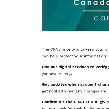
The CRA’s priority is to keep your 
can help protect your information:
Use our digital services to verify
you owe money.
Get updates when account chan
get notified when any changes are 
Confirm it’s the CRA BEFORE givi
not sure, ask for their badge num