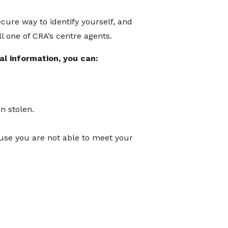
ecure way to identify yourself, and
l one of CRA’s centre agents.
al information, you can:
n stolen.
ause you are not able to meet your