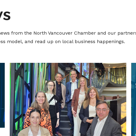
ws
t news from the North Vancouver Chamber and our partners
ness model, and read up on local business happenings.