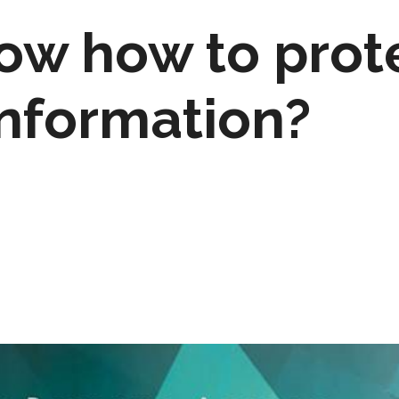
ow how to prot
information?