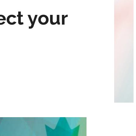
ect your