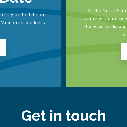
As the North Shore
o stay up to date on
where you can meet
h Vancouver business
the voice for issue
he
Get in touch