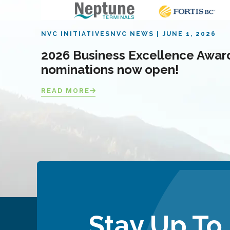
NVC INITIATIVES
NVC NEWS
JUNE 1, 2026
2026 Business Excellence Awar
nominations now open!
READ MORE
Stay Up To