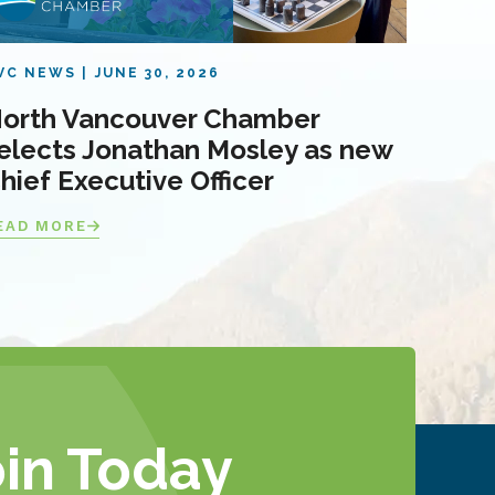
VC NEWS
JUNE 30, 2026
orth Vancouver Chamber
elects Jonathan Mosley as new
hief Executive Officer
EAD MORE
oin Today