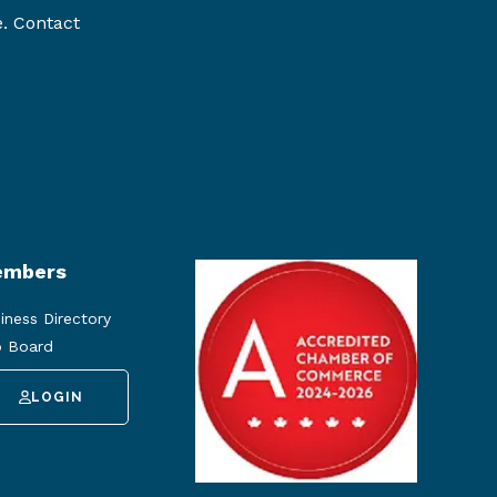
e. Contact
mbers
iness Directory
 Board
LOGIN