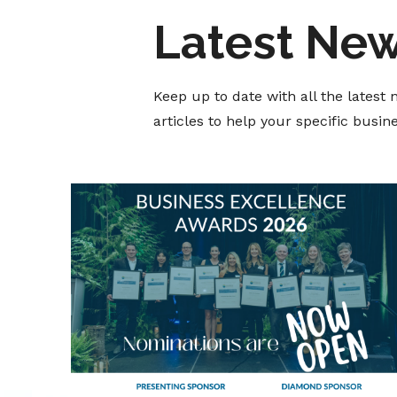
Latest Ne
Keep up to date with all the lates
articles to help your specific busi