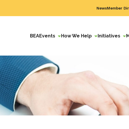
News
Member Dir
BEA
Events
How We Help
Initiatives