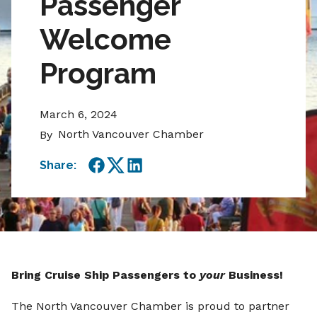
Passenger
Welcome
Program
March 6, 2024
North Vancouver Chamber
By
Share:
Facebook
Twitter
LinkedIn
Bring Cruise Ship Passengers to
your
Business!
The North Vancouver Chamber is proud to partner