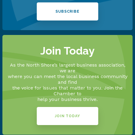
SUBSCRIBE
Join Today
As the North Shore’s largest business association,
we are
where you can meet the local business community
and find
the voice for issues that matter to you. Join the
Chamber to
help your business thrive.
JOIN TODAY