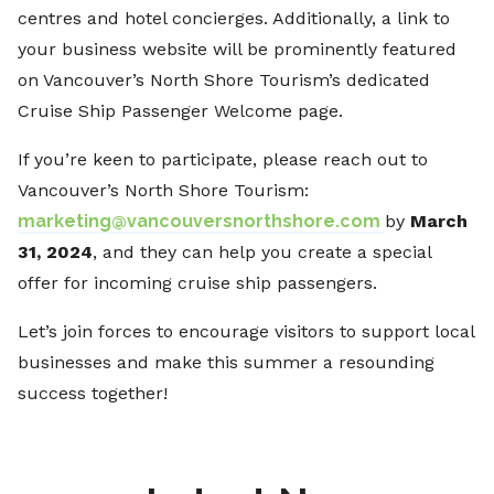
centres and hotel concierges. Additionally, a link to
your business website will be prominently featured
on Vancouver’s North Shore Tourism’s dedicated
Cruise Ship Passenger Welcome page.
If you’re keen to participate, please reach out to
Vancouver’s North Shore Tourism:
marketing@vancouversnorthshore.com
by
March
31, 2024
, and they can help you create a special
offer for incoming cruise ship passengers.
Let’s join forces to encourage visitors to support local
businesses and make this summer a resounding
success together!