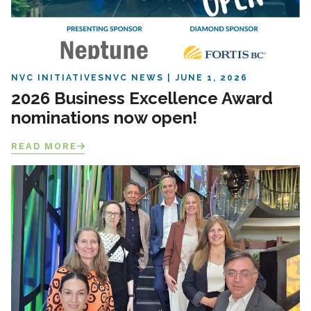
NVC INITIATIVES
NVC NEWS
JUNE 1, 2026
2026 Business Excellence Award
nominations now open!
READ MORE