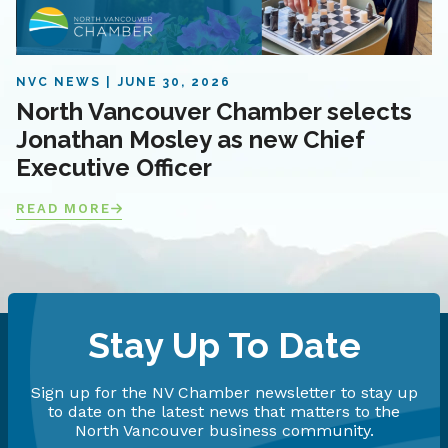
NVC NEWS
JUNE 30, 2026
North Vancouver Chamber selects
Jonathan Mosley as new Chief
Executive Officer
READ MORE
Stay Up To Date
Sign up for the NV Chamber newsletter to stay up
to date on the latest news that matters to the
North Vancouver business community.