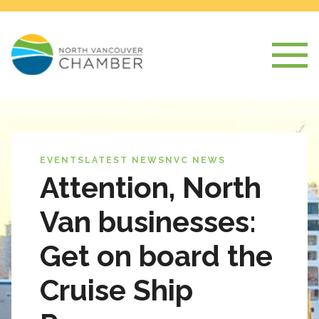
EVENTS
LATEST NEWS
NVC NEWS
Attention, North
Van businesses:
Get on board the
Cruise Ship