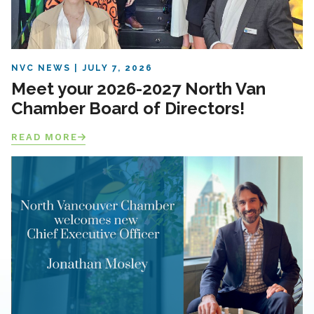
NVC NEWS
JULY 7, 2026
Meet your 2026-2027 North Van
Chamber Board of Directors!
READ MORE