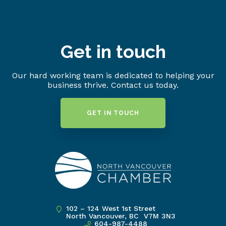
Get in touch
Our hard working team is dedicated to helping your
business thrive. Contact us today.
GET IN TOUCH
102 – 124 West 1st Street
North Vancouver, BC V7M 3N3
604-987-4488