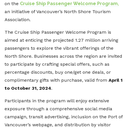
on the
Cruise Ship Passenger Welcome Program,
an initiative of Vancouver’s North Shore Tourism
Association.
The Cruise Ship Passenger Welcome Program is
aimed at enticing the projected 1.27 million arriving
passengers to explore the vibrant offerings of the
North Shore. Businesses across the region are invited
to participate by crafting special offers, such as
percentage discounts, buy one/get one deals, or
complimentary gifts with purchase, valid from
April 1
to October 31, 2024
.
Participants in the program will enjoy extensive
exposure through a comprehensive social media
campaign, transit advertising, inclusion on the Port of
Vancouver’s webpage, and distribution by visitor