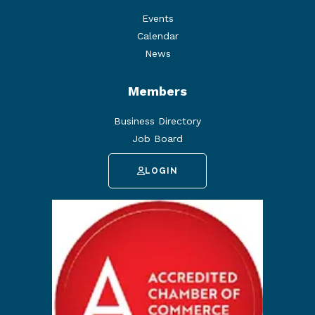
Events
Calendar
News
Members
Business Directory
Job Board
LOGIN