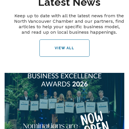
Latest News
Keep up to date with all the latest news from the
North Vancouver Chamber and our partners, find
articles to help your specific business model,
and read up on local business happenings.
VIEW ALL