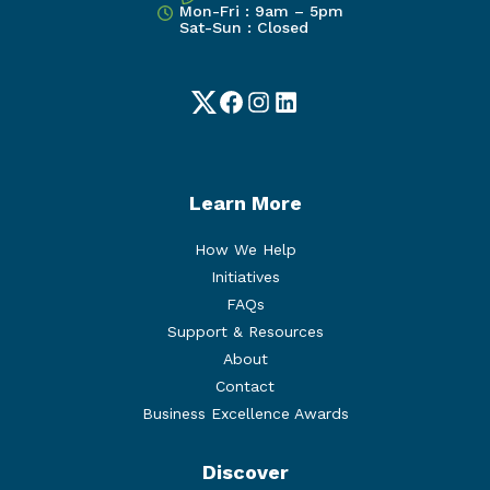
Mon-Fri : 9am – 5pm
Sat-Sun : Closed
Twitter
Facebook
Instagram
LinkedIn
Learn More
How We Help
Initiatives
FAQs
Support & Resources
About
Contact
Business Excellence Awards
Discover