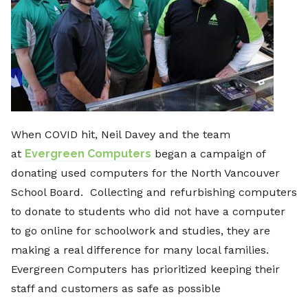
When COVID hit, Neil Davey and the team
at
Evergreen Computers
began a campaign of
donating used computers for the North Vancouver
School Board. Collecting and refurbishing computers
to donate to students who did not have a computer
to go online for schoolwork and studies, they are
making a real difference for many local families.
Evergreen Computers has prioritized keeping their
staff and customers as safe as possible