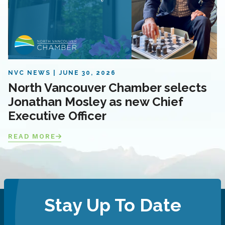
NVC NEWS
JUNE 30, 2026
North Vancouver Chamber selects
Jonathan Mosley as new Chief
Executive Officer
READ MORE
Stay Up To Date