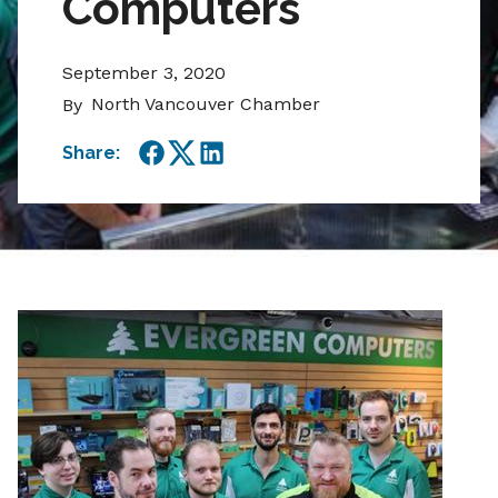
Computers
September 3, 2020
North Vancouver Chamber
By
Share:
Facebook
Twitter
LinkedIn