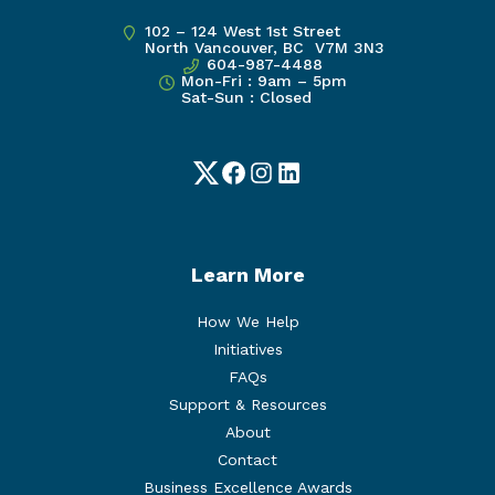
102 – 124 West 1st Street
North Vancouver, BC V7M 3N3
604-987-4488
Mon-Fri : 9am – 5pm
Sat-Sun : Closed
Twitter
Facebook
Instagram
LinkedIn
Learn More
How We Help
Initiatives
FAQs
Support & Resources
About
Contact
Business Excellence Awards