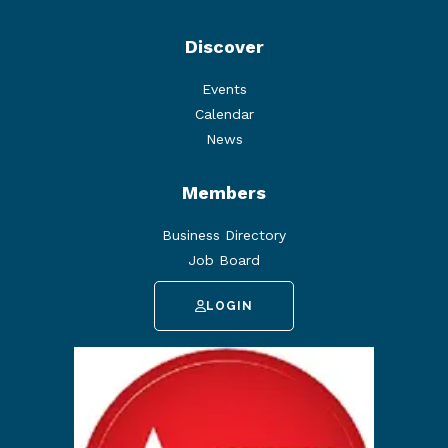
Discover
Events
Calendar
News
Members
Business Directory
Job Board
LOGIN