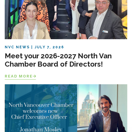
NVC NEWS
JULY 7, 2026
Meet your 2026-2027 North Van
Chamber Board of Directors!
READ MORE