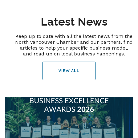
Latest News
Keep up to date with all the latest news from the
North Vancouver Chamber and our partners, find
articles to help your specific business model,
and read up on local business happenings.
VIEW ALL