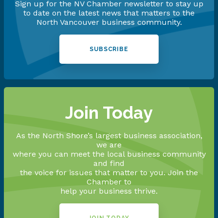
Sign up for the NV Chamber newsletter to stay up
to date on the latest news that matters to the
North Vancouver business community.
SUBSCRIBE
Join Today
As the North Shore’s largest business association,
we are
where you can meet the local business community
and find
the voice for issues that matter to you. Join the
Chamber to
help your business thrive.