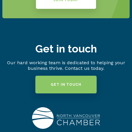
JOIN TODAY
Get in touch
Our hard working team is dedicated to helping your
business thrive. Contact us today.
GET IN TOUCH