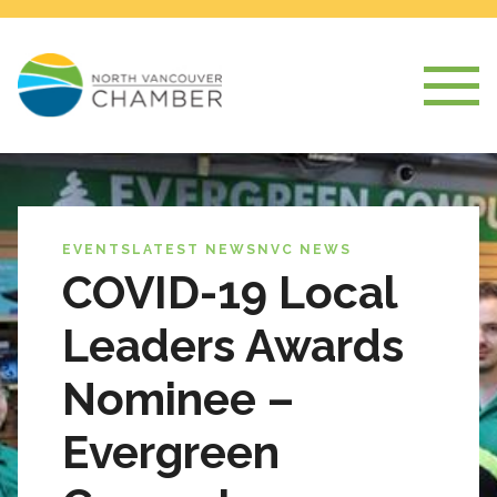
EVENTS
LATEST NEWS
NVC NEWS
COVID-19 Local
Leaders Awards
Nominee –
Evergreen