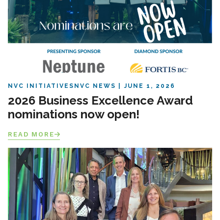
NVC INITIATIVES
NVC NEWS
JUNE 1, 2026
2026 Business Excellence Award
nominations now open!
READ MORE