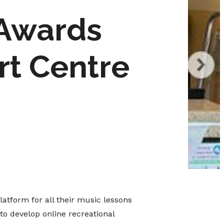
 Awards
rt Centre
platform for all their music lessons
to develop online recreational