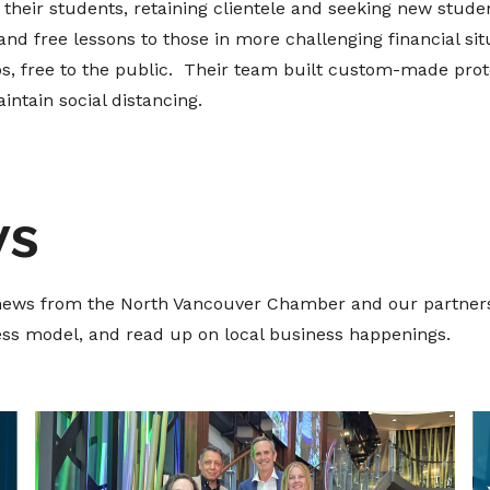
their students, retaining clientele and seeking new student
d free lessons to those in more challenging financial si
, free to the public. Their team built custom-made prot
intain social distancing.
ws
t news from the North Vancouver Chamber and our partners
ness model, and read up on local business happenings.