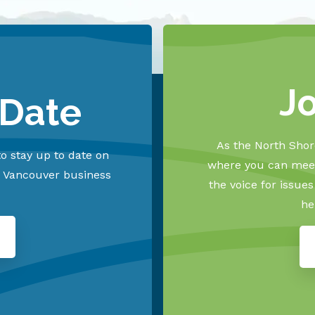
J
 Date
As the North Shore
o stay up to date on
where you can meet
h Vancouver business
the voice for issue
he