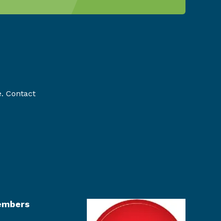
e. Contact
mbers