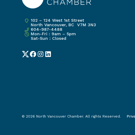
102 – 124 West 1st Street
North Vancouver, BC V7M 3N3
604-987-4488
Mon-Fri : 9am – 5pm
Sat-Sun : Closed
Twitter
Facebook
Instagram
LinkedIn
© 2026 North Vancouver Chamber. All rights Reserved.
Priv