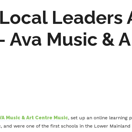
Local Leaders
 Ava Music & A
VA Music & Art Centre Music
, set up an online learning 
and were one of the first schools in the Lower Mainland 