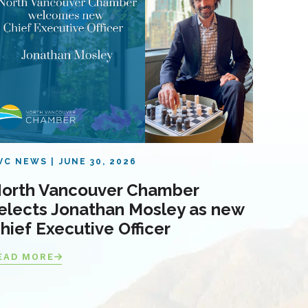
VC NEWS
JUNE 30, 2026
orth Vancouver Chamber
elects Jonathan Mosley as new
hief Executive Officer
EAD MORE