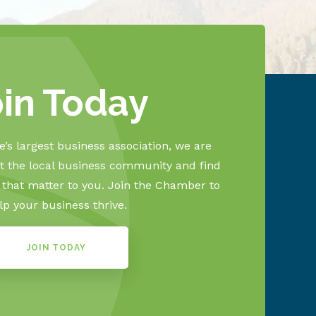
oin Today
’s largest business association, we are
 the local business community and find
s that matter to you. Join the Chamber to
lp your business thrive.
JOIN TODAY