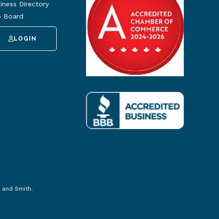
iness Directory
 Board
LOGIN
 and Smith
.