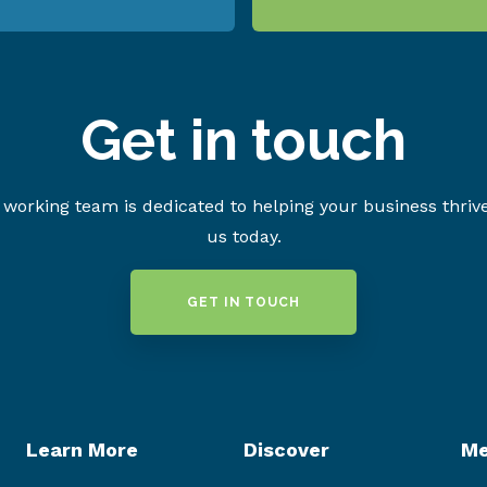
Get in touch
working team is dedicated to helping your business thriv
us today.
GET IN TOUCH
Learn More
Discover
Me