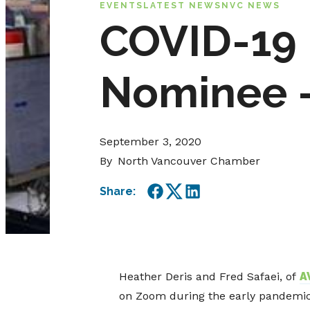
EVENTS
LATEST NEWS
NVC NEWS
COVID-19 
Nominee –
September 3, 2020
By
North Vancouver Chamber
Share:
Facebook
Twitter
LinkedIn
Heather Deris and Fred Safaei, of
A
on Zoom during the early pandemic, 