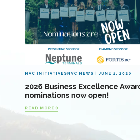
NVC INITIATIVES
NVC NEWS
JUNE 1, 2026
2026 Business Excellence Awar
nominations now open!
READ MORE