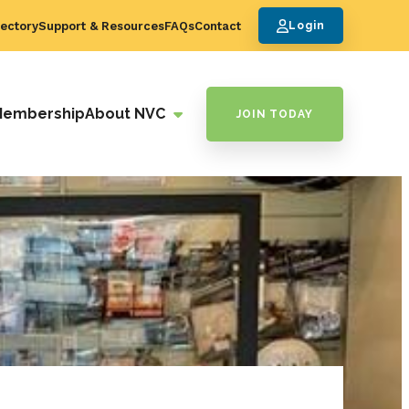
ectory
Support & Resources
FAQs
Contact
Login
Membership
About NVC
JOIN TODAY