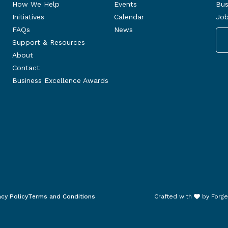
How We Help
Events
Bus
Initiatives
Calendar
Job
FAQs
News
Support & Resources
About
Contact
Business Excellence Awards
acy Policy
Terms and Conditions
Crafted with
by
Forge