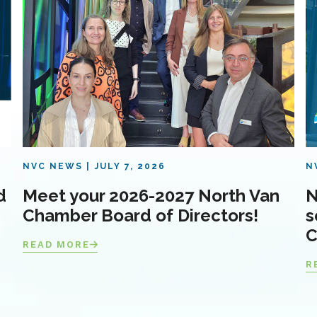
NVC NEWS
JULY 7, 2026
N
d
Meet your 2026-2027 North Van
N
Chamber Board of Directors!
s
C
READ MORE
R