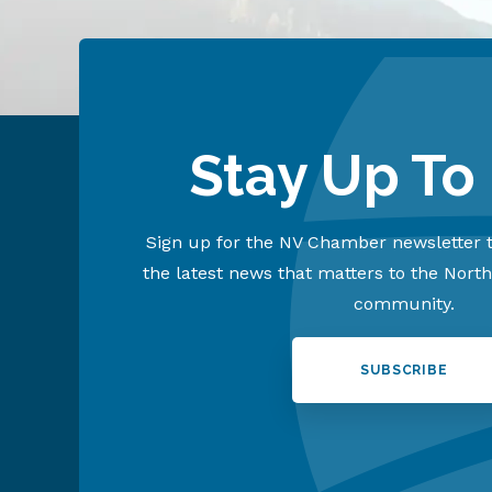
Stay Up To
Sign up for the NV Chamber newsletter t
the latest news that matters to the Nort
community.
SUBSCRIBE