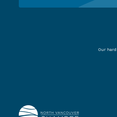
Our hard 