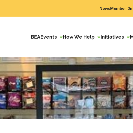
News
Member Dir
BEA
Events
How We Help
Initiatives