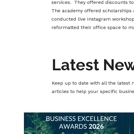
services. They offered discounts to 
The academy offered scholarships an
conducted live Instagram workshops
reformatted their office space to ma
Latest Ne
Keep up to date with all the lates
articles to help your specific busi