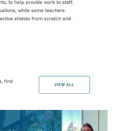
s, to help provide work to staff.
tuations, while some teachers
ective shields from scratch and
, find
VIEW ALL