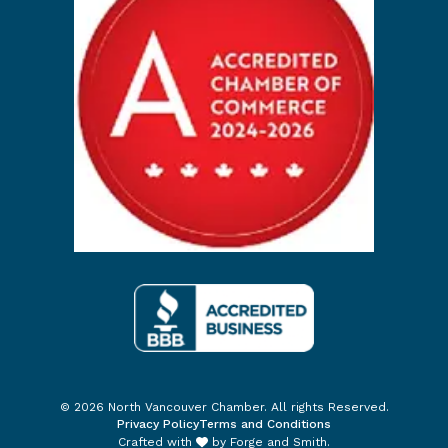
© 2026 North Vancouver Chamber. All rights Reserved.
Privacy Policy
Terms and Conditions
Crafted with
by
Forge and Smith
.