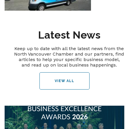
Latest News
Keep up to date with all the latest news from the
North Vancouver Chamber and our partners, find
articles to help your specific business model,
and read up on local business happenings.
VIEW ALL