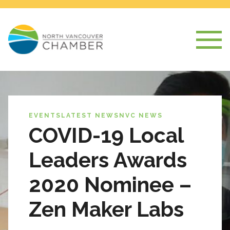
EVENTS
LATEST NEWS
NVC NEWS
COVID-19 Local
Leaders Awards
2020 Nominee –
Zen Maker Labs