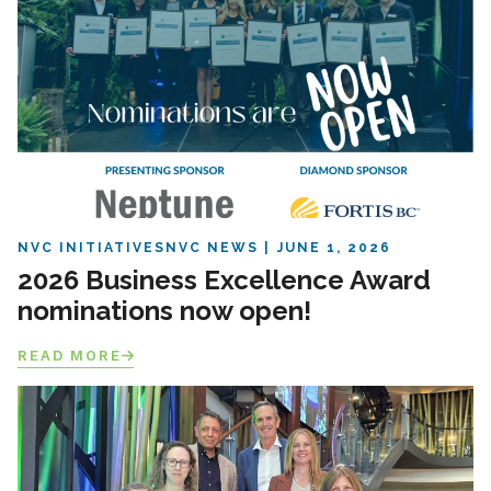
NVC INITIATIVES
NVC NEWS
JUNE 1, 2026
2026 Business Excellence Award
nominations now open!
READ MORE