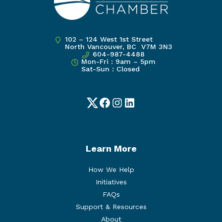
102 – 124 West 1st Street
North Vancouver, BC V7M 3N3
604-987-4488
Mon-Fri : 9am – 5pm
Sat-Sun : Closed
Twitter
Facebook
Instagram
LinkedIn
Learn More
How We Help
Initiatives
FAQs
Support & Resources
About