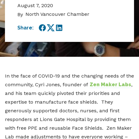
August 7, 2020
North Vancouver Chamber
By
Share:
Facebook
Twitter
LinkedIn
In the face of COVID-19 and the changing needs of the
community, Cyri Jones, founder of
Zen Maker Labs
,
and his team quickly pivoted their priorities and
expertise to manufacture face shields. They
generously supported doctors, nurses, and first
responders at Lions Gate Hospital by providing them
with free PPE and reusable Face Shields. Zen Maker
Lab made adjustments to have everyone working –