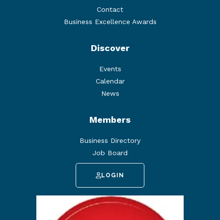
Contact
Business Excellence Awards
Discover
Events
Calendar
News
Members
Business Directory
Job Board
LOGIN