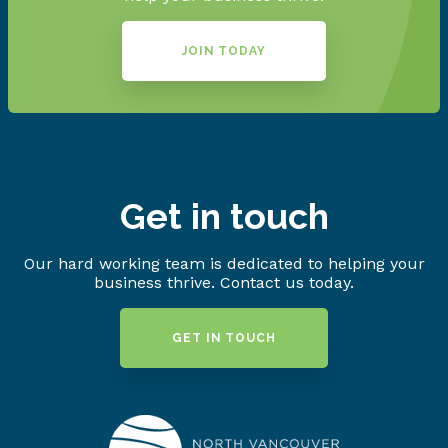
JOIN TODAY
Get in touch
Our hard working team is dedicated to helping your
business thrive. Contact us today.
GET IN TOUCH