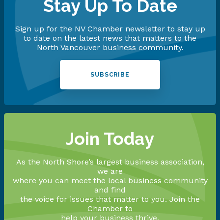
Stay Up To Date
Sign up for the NV Chamber newsletter to stay up
to date on the latest news that matters to the
North Vancouver business community.
SUBSCRIBE
Join Today
As the North Shore’s largest business association,
we are
where you can meet the local business community
and find
the voice for issues that matter to you. Join the
Chamber to
help your business thrive.