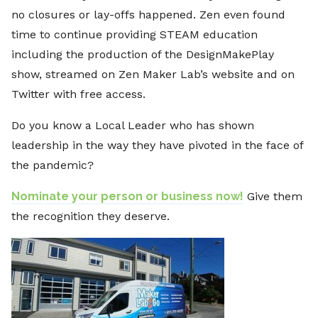
no closures or lay-offs happened. Zen even found
time to continue providing STEAM education
including the production of the DesignMakePlay
show, streamed on Zen Maker Lab’s website and on
Twitter with free access.
Do you know a Local Leader who has shown
leadership in the way they have pivoted in the face of
the pandemic?
Nominate your person or business now!
Give them
the recognition they deserve.