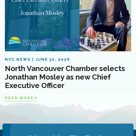
NVC NEWS
JUNE 30, 2026
North Vancouver Chamber selects
Jonathan Mosley as new Chief
Executive Officer
READ MORE