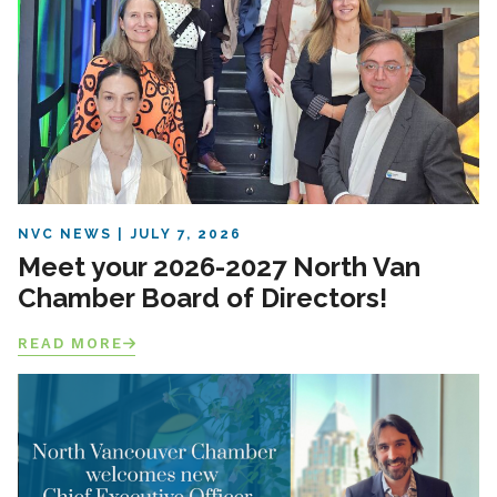
NVC NEWS
JULY 7, 2026
Meet your 2026-2027 North Van
Chamber Board of Directors!
READ MORE