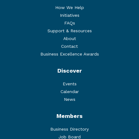
How We Help
Initiatives
FAQs
Support & Resources
About
Contact
Business Excellence Awards
Discover
Events
Calendar
News
Members
Business Directory
Job Board