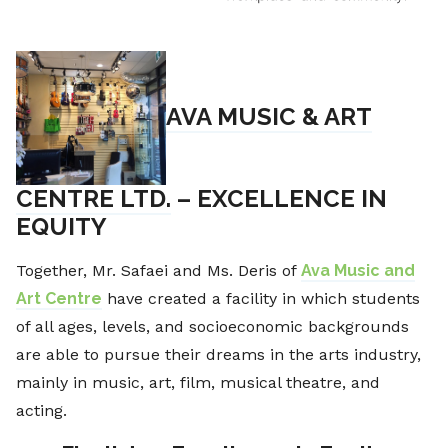
AVA MUSIC & ART
CENTRE LTD.
– EXCELLENCE IN
EQUITY
Together, Mr. Safaei and Ms. Deris of
Ava Music and
Art Centre
have created a facility in which students
of all ages, levels, and socioeconomic backgrounds
are able to pursue their dreams in the arts industry,
mainly in music, art, film, musical theatre, and
acting.