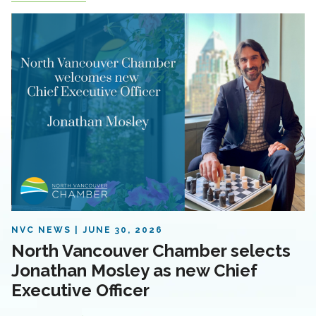
NVC NEWS
JUNE 30, 2026
North Vancouver Chamber selects
Jonathan Mosley as new Chief
Executive Officer