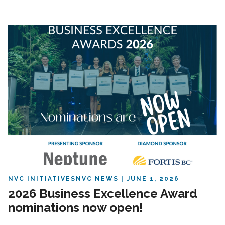
NVC INITIATIVES
NVC NEWS
JUNE 1, 2026
2026 Business Excellence Award
nominations now open!