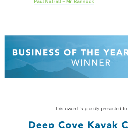
Paul Natrall – Mr. Bannock