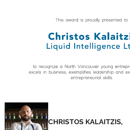
CHRISTOS KALAITZIS,