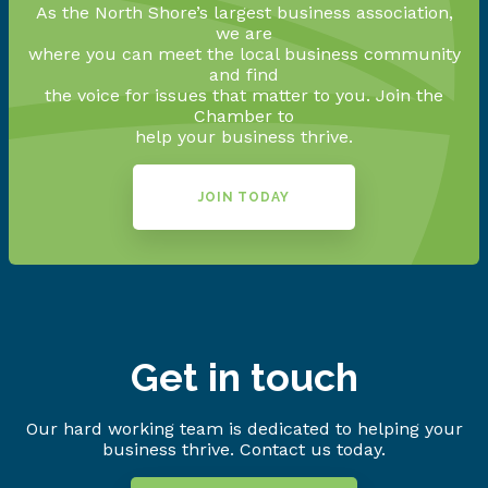
As the North Shore’s largest business association,
we are
where you can meet the local business community
and find
the voice for issues that matter to you. Join the
Chamber to
help your business thrive.
JOIN TODAY
Get in touch
Our hard working team is dedicated to helping your
business thrive. Contact us today.