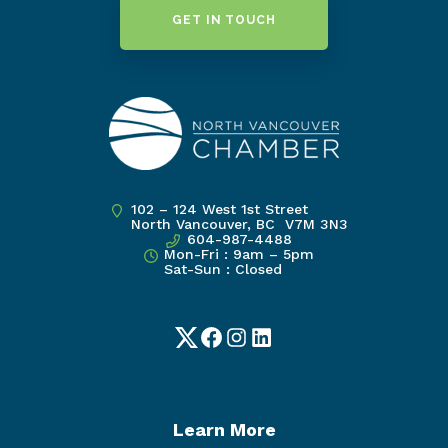
GET IN TOUCH
102 – 124 West 1st Street
North Vancouver, BC V7M 3N3
604-987-4488
Mon-Fri : 9am – 5pm
Sat-Sun : Closed
Twitter
Facebook
Instagram
LinkedIn
Learn More