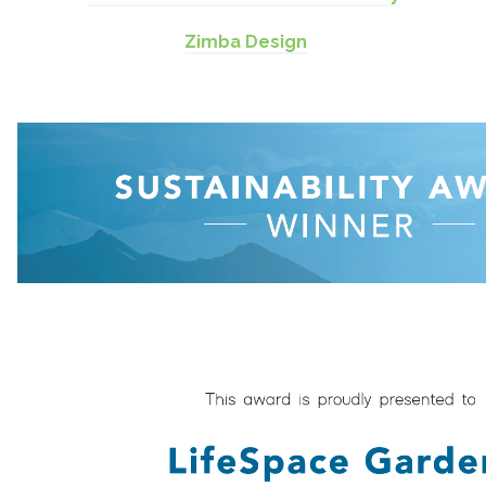
Zimba Design