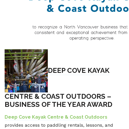
DEEP COVE KAYAK
CENTRE & COAST OUTDOORS
–
BUSINESS OF THE YEAR AWARD
Deep Cove Kayak Centre & Coast Outdoors
provides access to paddling rentals, lessons, and