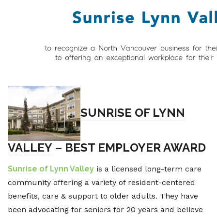
SUNRISE OF LYNN
VALLEY
– BEST EMPLOYER AWARD
Sunrise of Lynn Valley
is a licensed long-term care
community offering a variety of resident-centered
benefits, care & support to older adults. They have
been advocating for seniors for 20 years and believe