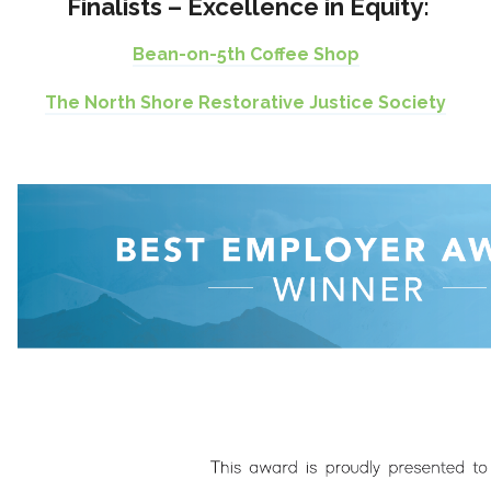
Finalists – Excellence in Equity:
Bean-on-5th Coffee Shop
The North Shore Restorative Justice Society