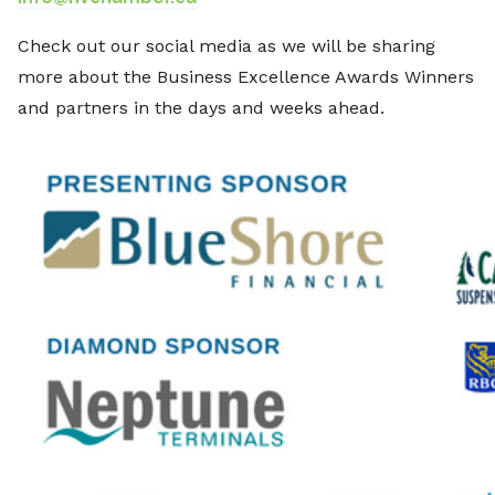
Check out our social media as we will be sharing
more about the Business Excellence Awards Winners
and partners in the days and weeks ahead.