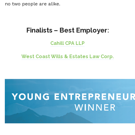
no two people are alike.
Finalists – Best Employer:
Cahill CPA LLP
West Coast Wills & Estates Law Corp.