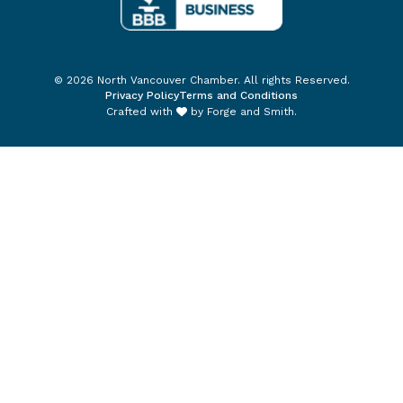
© 2026 North Vancouver Chamber. All rights Reserved.
Privacy Policy
Terms and Conditions
Crafted with
by
Forge and Smith
.