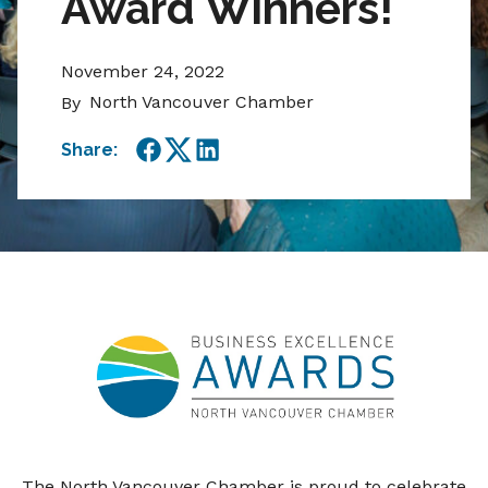
Award Winners!
November 24, 2022
North Vancouver Chamber
By
Share:
Facebook
Twitter
LinkedIn
The North Vancouver Chamber is proud to celebrate