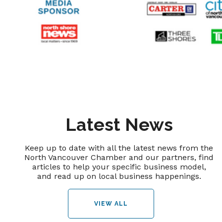
Latest News
Keep up to date with all the latest news from the
North Vancouver Chamber and our partners, find
articles to help your specific business model,
and read up on local business happenings.
VIEW ALL