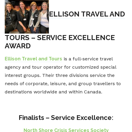
ELLISON TRAVEL AND
TOURS
– SERVICE EXCELLENCE
AWARD
Ellison Travel and Tours
is a full-service travel
agency and tour operator for customized special
interest groups. Their three divisions service the
needs of corporate, leisure, and group travellers to
destinations worldwide and within Canada.
Finalists – Service Excellence:
North Shore Crisis Services Society