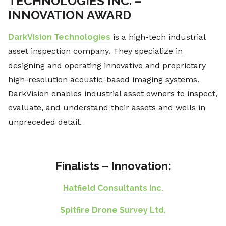
TECHNOLOGIES INC.
–
INNOVATION AWARD
DarkVision Technologies
is a high-tech industrial
asset inspection company. They specialize in
designing and operating innovative and proprietary
high-resolution acoustic-based imaging systems.
DarkVision enables industrial asset owners to inspect,
evaluate, and understand their assets and wells in
unpreceded detail.
Finalists – Innovation:
Hatfield Consultants Inc.
Spitfire Drone Survey Ltd.