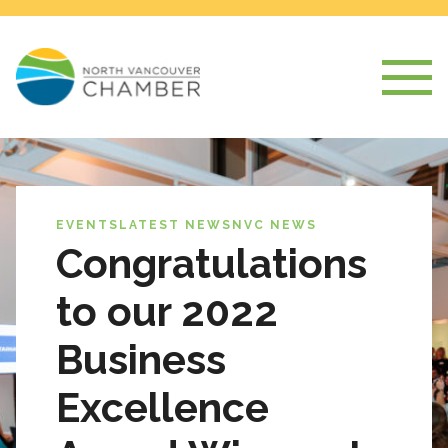
EVENTS
LATEST NEWS
NVC NEWS
Congratulations
to our 2022
Business
Excellence