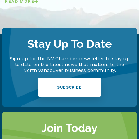
READ MORE
Stay Up To Date
Sign up for the NV Chamber newsletter to stay up
to date on the latest news that matters to the
North Vancouver business community.
SUBSCRIBE
Join Today