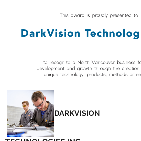
DARKVISION