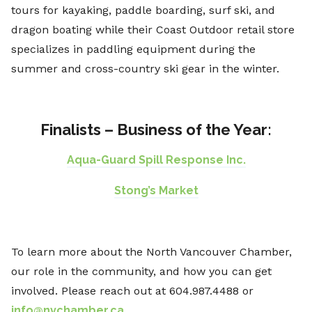
tours for kayaking, paddle boarding, surf ski, and
dragon boating while their Coast Outdoor retail store
specializes in paddling equipment during the
summer and cross-country ski gear in the winter.
Finalists – Business of the Year:
Aqua-Guard Spill Response Inc.
Stong’s Market
To learn more about the North Vancouver Chamber,
our role in the community, and how you can get
involved. Please reach out at 604.987.4488 or
info@nvchamber.ca