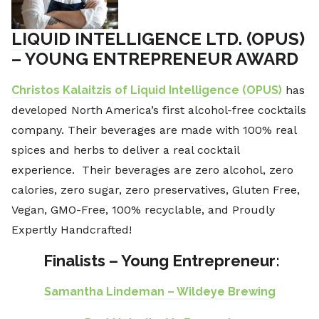
LIQUID INTELLIGENCE LTD. (OPUS)
– YOUNG ENTREPRENEUR AWARD
Christos Kalaitzis of Liquid Intelligence (OPUS)
has
developed North America’s first alcohol-free cocktails
company. Their beverages are made with 100% real
spices and herbs to deliver a real cocktail
experience. Their beverages are zero alcohol, zero
calories, zero sugar, zero preservatives, Gluten Free,
Vegan, GMO-Free, 100% recyclable, and Proudly
Expertly Handcrafted!
Finalists – Young Entrepreneur:
Samantha Lindeman – Wildeye Brewing