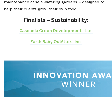
maintenance of self-watering gardens – designed to
help their clients grow their own food.
Finalists – Sustainability:
Cascadia Green Developments Ltd.
Earth Baby Outfitters Inc.