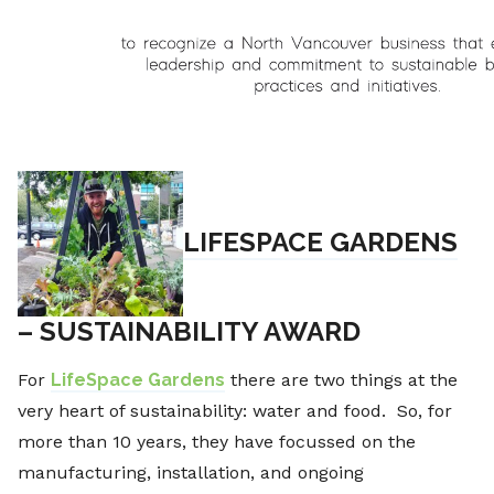
LIFESPACE GARDENS
– SUSTAINABILITY AWARD
For
LifeSpace Gardens
there are two things at the
very heart of sustainability: water and food. So, for
more than 10 years, they have focussed on the
manufacturing, installation, and ongoing