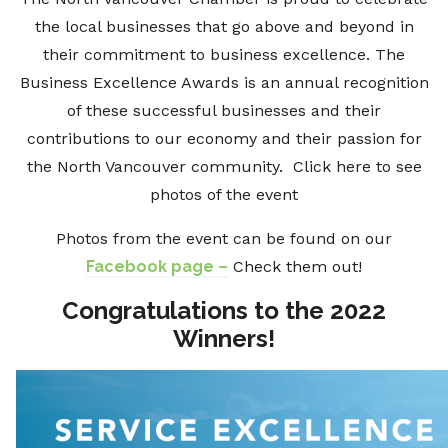
the local businesses that go above and beyond in
their commitment to business excellence. The
Business Excellence Awards is an annual recognition
of these successful businesses and their
contributions to our economy and their passion for
the North Vancouver community. Click here to see
photos of the event
Photos from the event can be found on our
Facebook page –
Check them out!
Congratulations to the 2022
Winners!