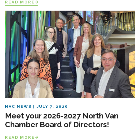
READ MORE
NVC NEWS
JULY 7, 2026
Meet your 2026-2027 North Van
Chamber Board of Directors!
READ MORE