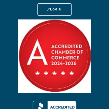
LOGIN