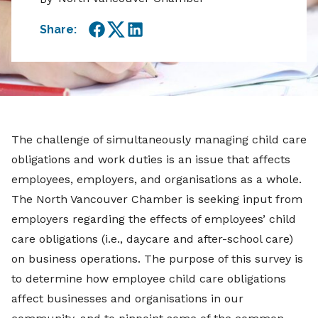
Share:
Facebook
Twitter
LinkedIn
The challenge of simultaneously managing child care
obligations and work duties is an issue that affects
employees, employers, and organisations as a whole.
The North Vancouver Chamber is seeking input from
employers regarding the effects of employees’ child
care obligations (i.e., daycare and after-school care)
on business operations. The purpose of this survey is
to determine how employee child care obligations
affect businesses and organisations in our