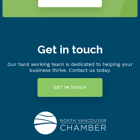
Get in touch
Our hard working team is dedicated to helping your
business thrive. Contact us today.
GET IN TOUCH