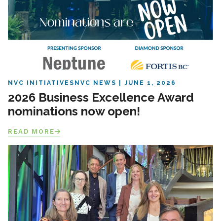
NVC INITIATIVES
NVC NEWS
JUNE 1, 2026
2026 Business Excellence Award
nominations now open!
READ MORE