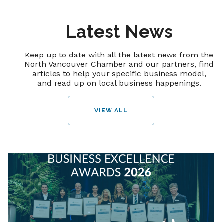
Latest News
Keep up to date with all the latest news from the
North Vancouver Chamber and our partners, find
articles to help your specific business model,
and read up on local business happenings.
VIEW ALL