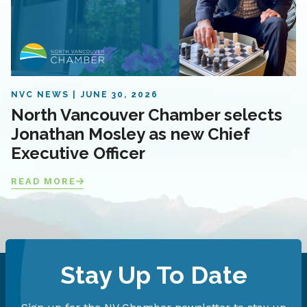
NVC NEWS
JUNE 30, 2026
North Vancouver Chamber selects
Jonathan Mosley as new Chief
Executive Officer
READ MORE
Stay Up To Date