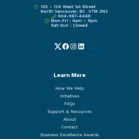
102 – 124 West 1st Street
North Vancouver, BC V7M 3N3
604-987-4488
Mon-Fri : 9am – 5pm
Sat-Sun : Closed
Twitter
Facebook
Instagram
LinkedIn
Learn More
How We Help
Initiatives
FAQs
Support & Resources
About
Contact
Business Excellence Awards