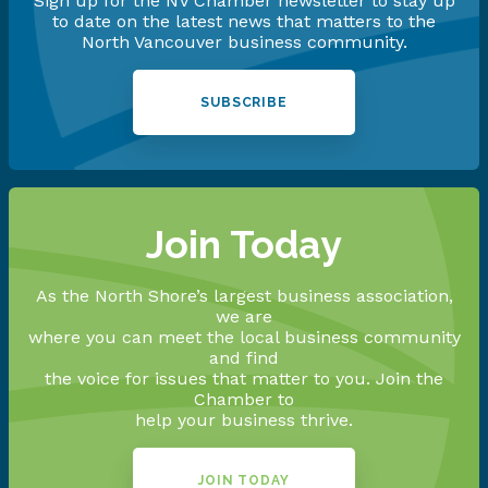
Sign up for the NV Chamber newsletter to stay up
to date on the latest news that matters to the
North Vancouver business community.
SUBSCRIBE
Join Today
As the North Shore’s largest business association,
we are
where you can meet the local business community
and find
the voice for issues that matter to you. Join the
Chamber to
help your business thrive.
JOIN TODAY