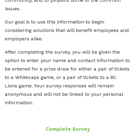
community, and to pinpoint some of the common
issues.
Our goal is to use this information to begin
considering solutions that will benefit employees and
employers alike.
After completing the survey, you will be given the
option to enter your name and contact information to
be entered for a prize draw for either a pair of tickets
to a Whitecaps game, or a pair of tickets to a BC
Lions game. Your survey responses will remain
anonymous and will not be linked to your personal
information.
Complete Survey