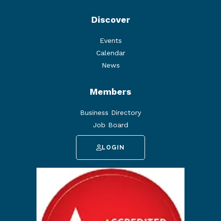
Discover
Events
Calendar
News
Members
Business Directory
Job Board
LOGIN