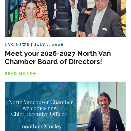
NVC NEWS
JULY 7, 2026
Meet your 2026-2027 North Van
Chamber Board of Directors!
READ MORE