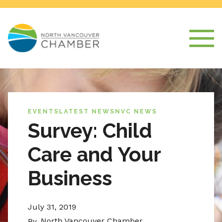
EVENTS
LATEST NEWS
NVC NEWS
Survey: Child
Care and Your
Business
July 31, 2019
North Vancouver Chamber
By