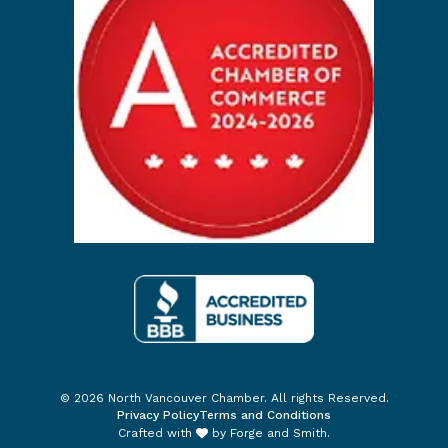
© 2026 North Vancouver Chamber. All rights Reserved.
Privacy Policy
Terms and Conditions
Crafted with
by
Forge and Smith
.