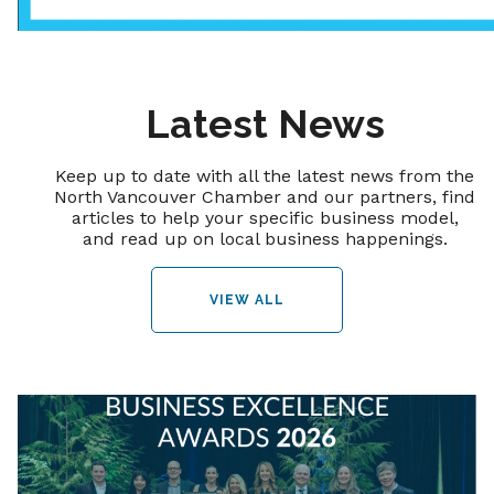
Latest News
Keep up to date with all the latest news from the
North Vancouver Chamber and our partners, find
articles to help your specific business model,
and read up on local business happenings.
VIEW ALL