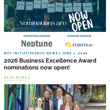
NVC INITIATIVES
NVC NEWS
JUNE 1, 2026
2026 Business Excellence Award
nominations now open!
READ MORE