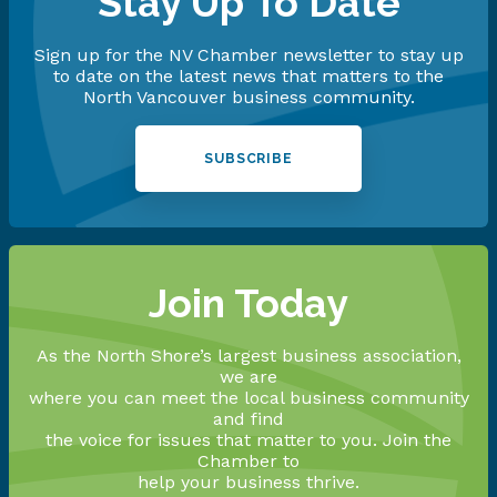
Stay Up To Date
Sign up for the NV Chamber newsletter to stay up
to date on the latest news that matters to the
North Vancouver business community.
SUBSCRIBE
Join Today
As the North Shore’s largest business association,
we are
where you can meet the local business community
and find
the voice for issues that matter to you. Join the
Chamber to
help your business thrive.