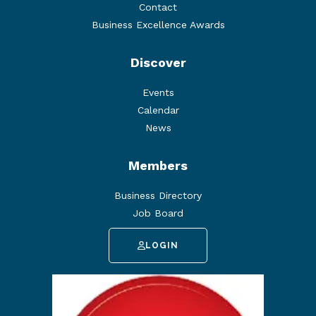
Contact
Business Excellence Awards
Discover
Events
Calendar
News
Members
Business Directory
Job Board
LOGIN