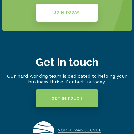
JOIN TODAY
Get in touch
Our hard working team is dedicated to helping your
business thrive. Contact us today.
GET IN TOUCH