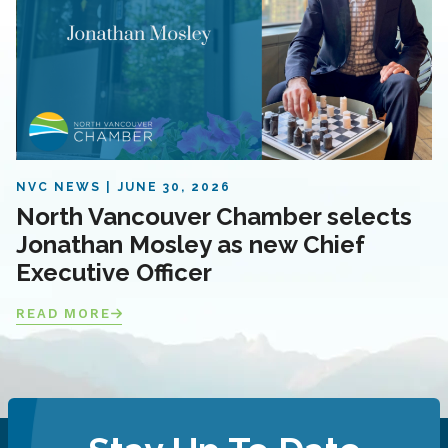
NVC NEWS
JUNE 30, 2026
North Vancouver Chamber selects
Jonathan Mosley as new Chief
Executive Officer
READ MORE