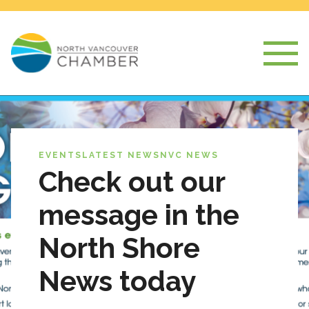
EVENTS
LATEST NEWS
NVC NEWS
Check out our
message in the
North Shore
News today