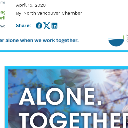
April 15, 2020
North Vancouver Chamber
By
Share:
Facebook
Twitter
LinkedIn