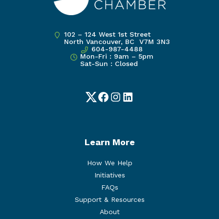
102 – 124 West 1st Street
North Vancouver, BC V7M 3N3
604-987-4488
Mon-Fri : 9am – 5pm
Sat-Sun : Closed
Twitter
Facebook
Instagram
LinkedIn
Learn More
How We Help
Initiatives
FAQs
Support & Resources
About