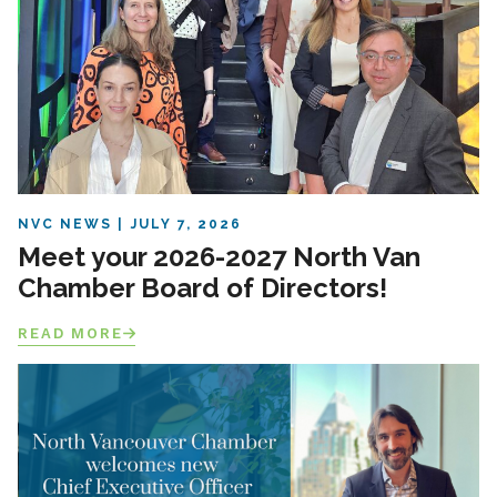
NVC NEWS
JULY 7, 2026
Meet your 2026-2027 North Van
Chamber Board of Directors!
READ MORE