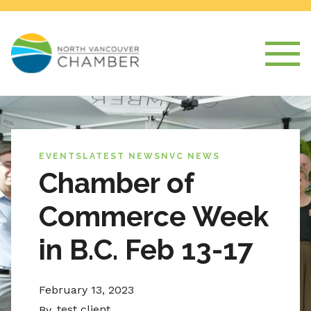
EVENTS
LATEST NEWS
NVC NEWS
Chamber of
Commerce Week
in B.C. Feb 13-17
February 13, 2023
test client
By