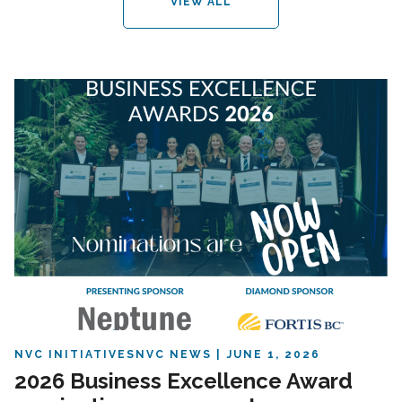
VIEW ALL
NVC INITIATIVES
NVC NEWS
JUNE 1, 2026
2026 Business Excellence Award