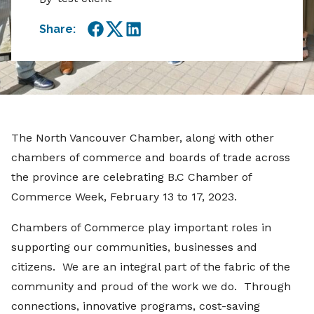
Share:
Facebook
Twitter
LinkedIn
The North Vancouver Chamber, along with other
chambers of commerce and boards of trade across
the province are celebrating B.C Chamber of
Commerce Week, February 13 to 17, 2023.
Chambers of Commerce play important roles in
supporting our communities, businesses and
citizens. We are an integral part of the fabric of the
community and proud of the work we do. Through
connections, innovative programs, cost-saving