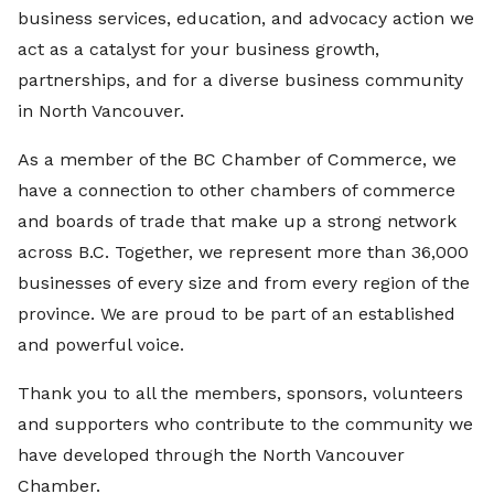
business services, education, and advocacy action we
act as a catalyst for your business growth,
partnerships, and for a diverse business community
in North Vancouver.
As a member of the BC Chamber of Commerce, we
have a connection to other chambers of commerce
and boards of trade that make up a strong network
across B.C. Together, we represent more than 36,000
businesses of every size and from every region of the
province. We are proud to be part of an established
and powerful voice.
Thank you to all the members, sponsors, volunteers
and supporters who contribute to the community we
have developed through the North Vancouver
Chamber.