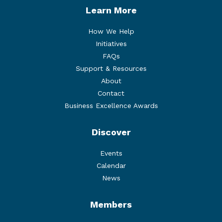
Learn More
How We Help
Initiatives
FAQs
Support & Resources
About
Contact
Business Excellence Awards
Discover
Events
Calendar
News
Members