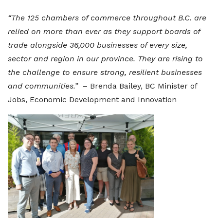
“The 125 chambers of commerce throughout B.C. are
relied on more than ever as they support boards of
trade alongside 36,000 businesses of every size,
sector and region in our province. They are rising to
the challenge to ensure strong, resilient businesses
and communities.”
– Brenda Bailey, BC Minister of
Jobs, Economic Development and Innovation