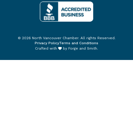
© 2026 North Vancouver Chamber. All rights Reserved.
Privacy Policy
Terms and Conditions
Crafted with
by
Forge and Smith
.