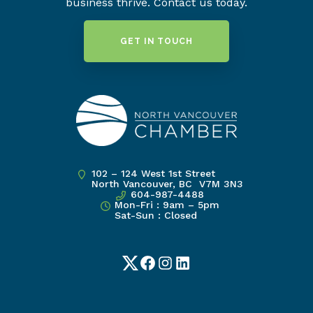
business thrive. Contact us today.
GET IN TOUCH
102 – 124 West 1st Street
North Vancouver, BC V7M 3N3
604-987-4488
Mon-Fri : 9am – 5pm
Sat-Sun : Closed
Twitter
Facebook
Instagram
LinkedIn