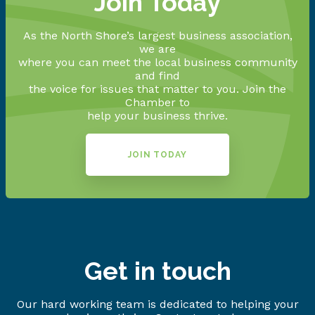
Join Today
As the North Shore’s largest business association,
we are
where you can meet the local business community
and find
the voice for issues that matter to you. Join the
Chamber to
help your business thrive.
JOIN TODAY
Get in touch
Our hard working team is dedicated to helping your