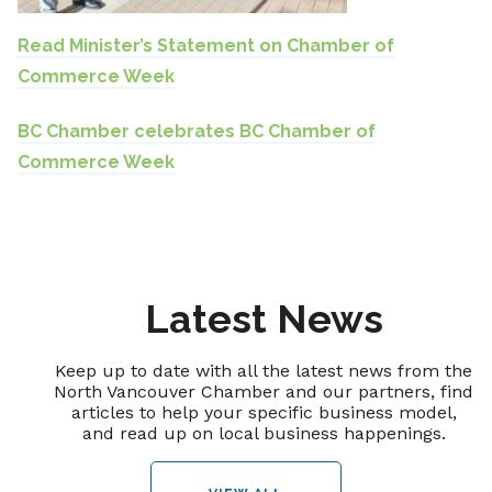
Read Minister’s Statement on Chamber of
Commerce Week
BC Chamber celebrates BC Chamber of
Commerce Week
Latest News
Keep up to date with all the latest news from the
North Vancouver Chamber and our partners, find
articles to help your specific business model,
and read up on local business happenings.