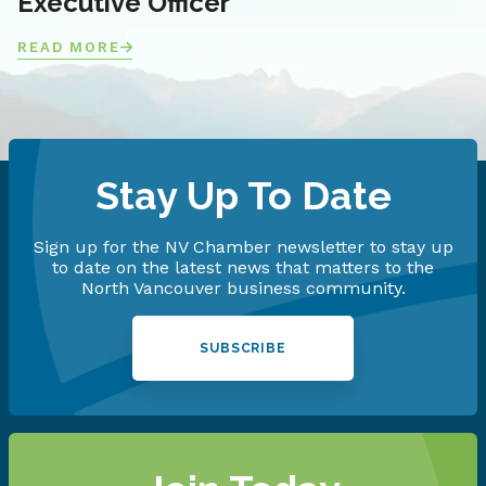
Executive Officer
READ MORE
Stay Up To Date
Sign up for the NV Chamber newsletter to stay up
to date on the latest news that matters to the
North Vancouver business community.
SUBSCRIBE