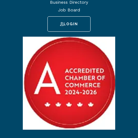
Business Directory
Job Board
LOGIN