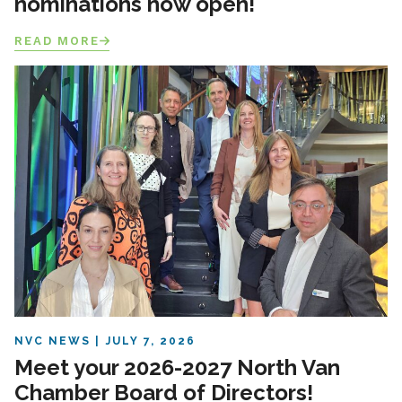
nominations now open!
READ MORE
NVC NEWS
JULY 7, 2026
Meet your 2026-2027 North Van
Chamber Board of Directors!