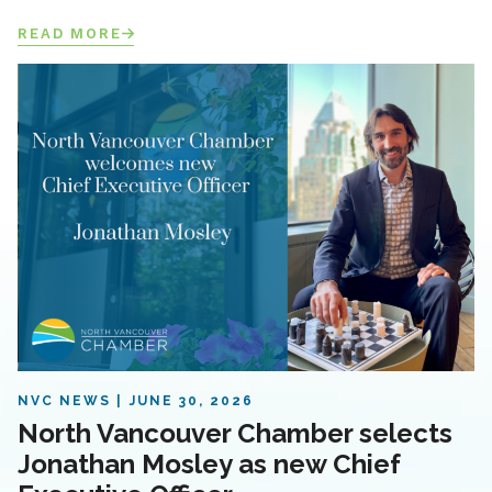
READ MORE
NVC NEWS
JUNE 30, 2026
North Vancouver Chamber selects
Jonathan Mosley as new Chief