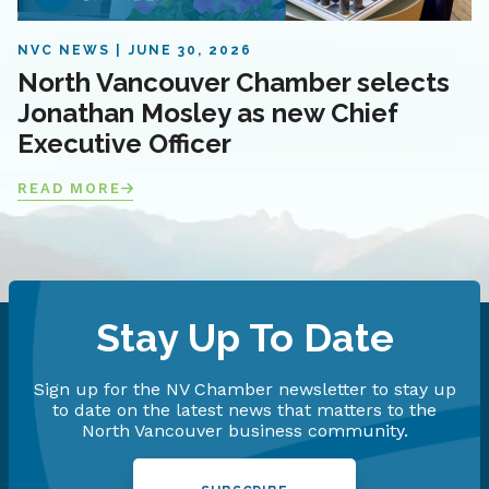
NVC NEWS
JUNE 30, 2026
North Vancouver Chamber selects
Jonathan Mosley as new Chief
Executive Officer
READ MORE
Stay Up To Date
Sign up for the NV Chamber newsletter to stay up
to date on the latest news that matters to the
North Vancouver business community.