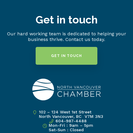
Get in touch
Our hard working team is dedicated to helping your
business thrive. Contact us today.
GET IN TOUCH
102 – 124 West 1st Street
North Vancouver, BC V7M 3N3
604-987-4488
Mon-Fri : 9am – 5pm
Sat-Sun : Closed