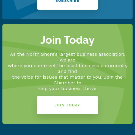
SUBSCRIBE
Join Today
As the North Shore’s largest business association,
we are
where you can meet the local business community
and find
the voice for issues that matter to you. Join the
Chamber to
help your business thrive.
JOIN TODAY