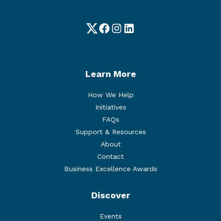
Twitter
Facebook
Instagram
LinkedIn
Learn More
How We Help
Initiatives
FAQs
Support & Resources
About
Contact
Business Excellence Awards
Discover
Events