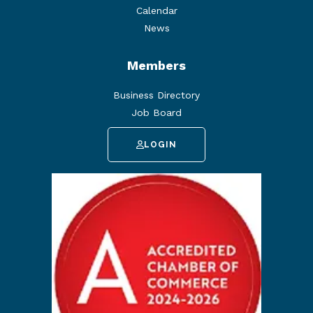
Calendar
News
Members
Business Directory
Job Board
LOGIN