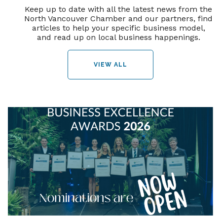
Keep up to date with all the latest news from the
North Vancouver Chamber and our partners, find
articles to help your specific business model,
and read up on local business happenings.
VIEW ALL