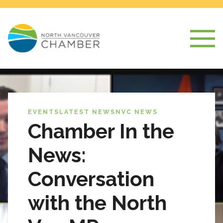
EVENTS
LATEST NEWS
NVC NEWS
Chamber In the
News:
Conversation
with the North