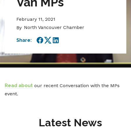
Van MPs
February 11, 2021
North Vancouver Chamber
By
Share:
Facebook
Twitter
LinkedIn
Read about
our recent Conversation with the MPs
event.
Latest News