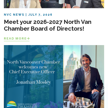
NVC NEWS
JULY 7, 2026
Meet your 2026-2027 North Van
Chamber Board of Directors!
READ MORE