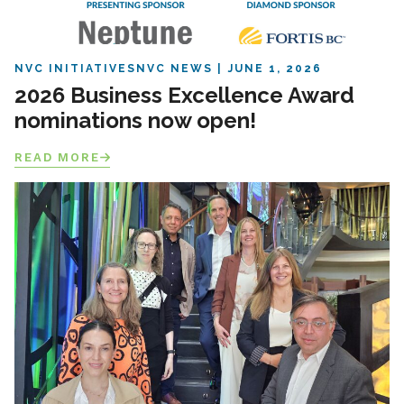
NVC INITIATIVES
NVC NEWS
JUNE 1, 2026
2026 Business Excellence Award
nominations now open!
READ MORE