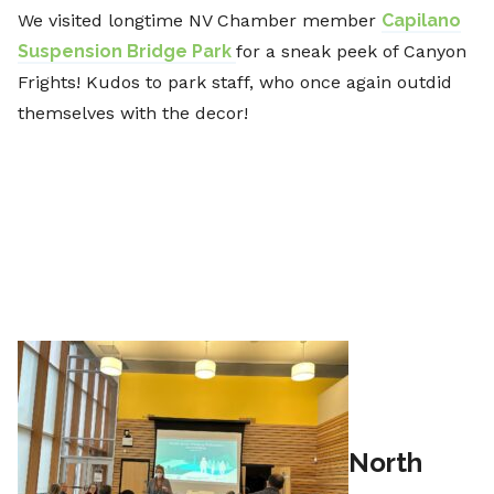
We visited longtime NV Chamber member
Capilano
Suspension Bridge Park
for a sneak peek of Canyon
Frights! Kudos to park staff, who once again outdid
themselves with the decor!
North