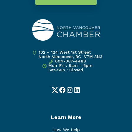
102 – 124 West 1st Street
North Vancouver, BC V7M 3N3
604-987-4488
Mon-Fri : 9am – 5pm
Sat-Sun : Closed
Twitter
Facebook
Instagram
LinkedIn
Learn More
How We Help