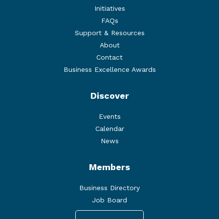
Initiatives
FAQs
Support & Resources
About
Contact
Business Excellence Awards
Discover
Events
Calendar
News
Members
Business Directory
Job Board