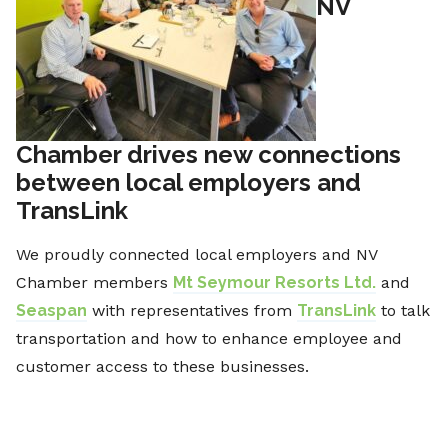
NV
Chamber drives new connections
between local employers and
TransLink
We proudly connected local employers and NV
Chamber members
Mt Seymour Resorts Ltd.
and
Seaspan
with representatives from
TransLink
to talk
transportation and how to enhance employee and
customer access to these businesses.