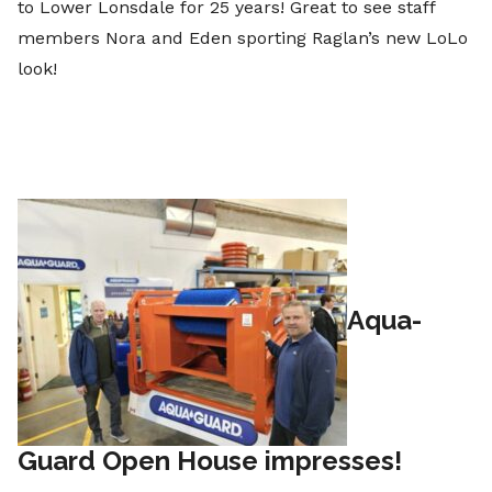
to Lower Lonsdale for 25 years! Great to see staff
members Nora and Eden sporting Raglan’s new LoLo
look!
Aqua-
Guard Open House impresses!