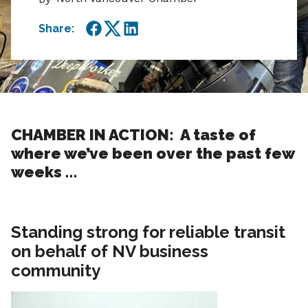
Share:
Facebook
Twitter
LinkedIn
CHAMBER IN ACTION: A taste of
where we’ve been over the past few
weeks …
Standing strong for reliable transit
on behalf of NV business
community