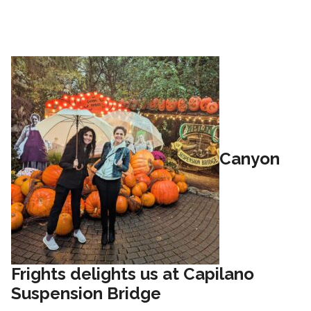
Canyon
Frights delights us at Capilano
Suspension Bridge