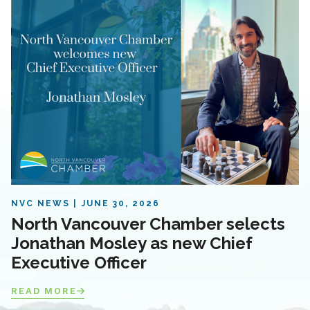
NVC NEWS
JUNE 30, 2026
North Vancouver Chamber selects
Jonathan Mosley as new Chief
Executive Officer
READ MORE