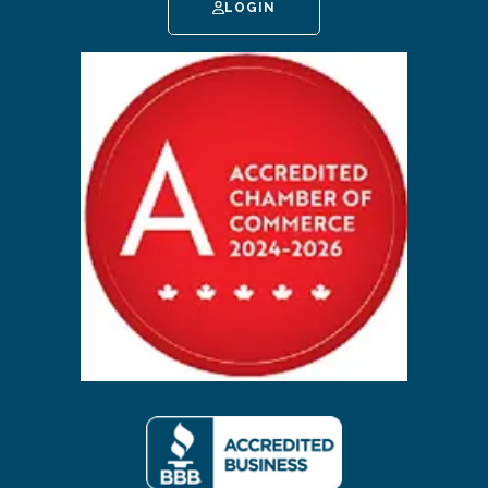
LOGIN