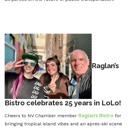
Raglan’s
Bistro celebrates 25 years in LoLo!
Cheers to NV Chamber member
Raglan’s Bistro
for
bringing tropical island vibes and an apres-ski scene