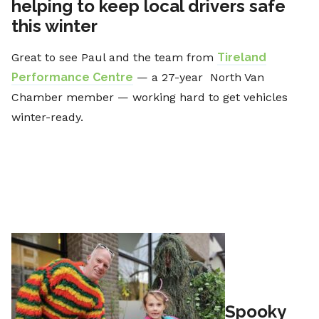
helping to keep local drivers safe
this winter
Great to see Paul and the team from
Tireland
Performance Centre
— a 27-year North Van
Chamber member — working hard to get vehicles
winter-ready.
Spooky