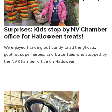
Surprises: Kids stop by NV Chamber
office for Halloween treats!
We enjoyed handing out candy to all the ghosts,
goblins, superheroes, and butterflies who stopped by
the NV Chamber office on Halloween!