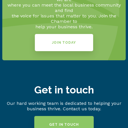
where you can meet the local business community
and find
the voice for issues that matter to you. Join the
Chamber to
help your business thrive.
JOIN TODAY
Get in touch
Our hard working team is dedicated to helping your
business thrive. Contact us today.
GET IN TOUCH