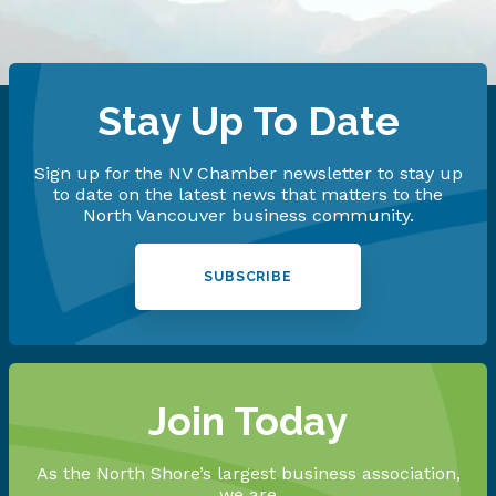
Stay Up To Date
Sign up for the NV Chamber newsletter to stay up
to date on the latest news that matters to the
North Vancouver business community.
SUBSCRIBE
Join Today
As the North Shore’s largest business association,
we are