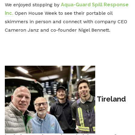
We enjoyed stopping by
Aqua-Guard Spill Response
Inc.
Open House Week to see their portable oil
skimmers in person and connect with company CEO
Cameron Janz and co-founder Nigel Bennett.
Tireland