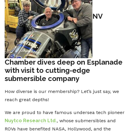
NV
Chamber dives deep on Esplanade
with visit to cutting-edge
submersible company
How diverse is our membership? Let’s just say, we
reach great depths!
We are proud to have famous undersea tech pioneer
Nuytco Research Ltd.
, whose submersibles and
ROVs have benefited NASA, Hollywood, and the