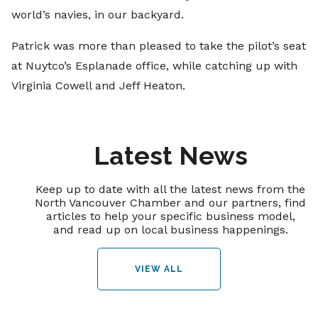
world’s navies, in our backyard.
Patrick was more than pleased to take the pilot’s seat
at Nuytco’s Esplanade office, while catching up with
Virginia Cowell and Jeff Heaton.
Latest News
Keep up to date with all the latest news from the
North Vancouver Chamber and our partners, find
articles to help your specific business model,
and read up on local business happenings.
VIEW ALL