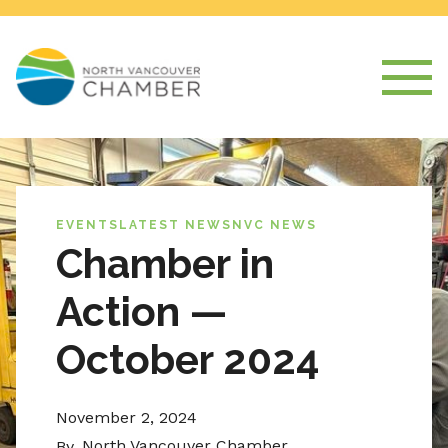
EVENTS
LATEST NEWS
NVC NEWS
Chamber in
Action —
October 2024
November 2, 2024
North Vancouver Chamber
By