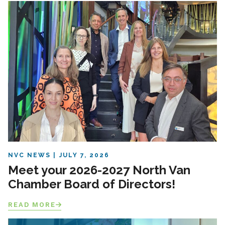
NVC NEWS
JULY 7, 2026
Meet your 2026-2027 North Van
Chamber Board of Directors!
READ MORE