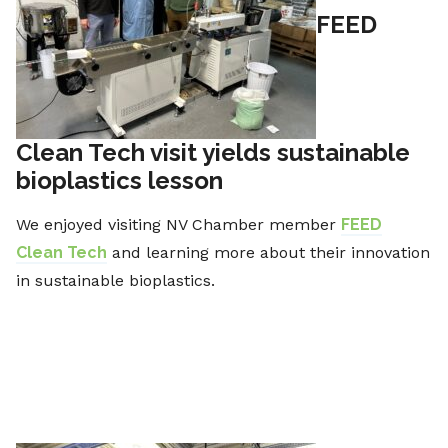
FEED
Clean Tech visit yields sustainable
bioplastics lesson
We enjoyed visiting NV Chamber member
FEED
Clean Tech
and learning more about their innovation
in sustainable bioplastics.