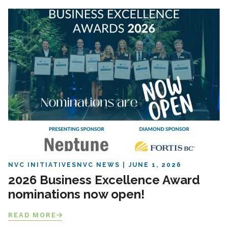
NVC INITIATIVES
NVC NEWS
JUNE 1, 2026
2026 Business Excellence Award
nominations now open!
READ MORE