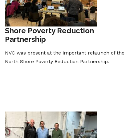
Shore Poverty Reduction
Partnership
NVC was present at the important relaunch of the
North Shore Poverty Reduction Partnership.