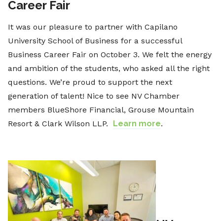
Career Fair
It was our pleasure to partner with Capilano
University School of Business for a successful
Business Career Fair on October 3. We felt the energy
and ambition of the students, who asked all the right
questions. We’re proud to support the next
generation of talent! Nice to see NV Chamber
members BlueShore Financial, Grouse Mountain
Resort & Clark Wilson LLP.
Learn more
.