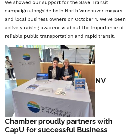
We showed our support for the Save Transit
campaign alongside both North Vancouver mayors
and local business owners on October 1. We’ve been
actively raising awareness about the importance of
reliable public transportation and rapid transit.
NV
Chamber proudly partners with
CapU for successful Business