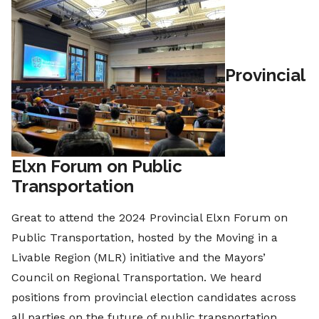
Provincial
Elxn Forum on Public
Transportation
Great to attend the 2024 Provincial Elxn Forum on
Public Transportation, hosted by the Moving in a
Livable Region (MLR) initiative and the Mayors’
Council on Regional Transportation. We heard
positions from provincial election candidates across
all parties on the future of public transportation.