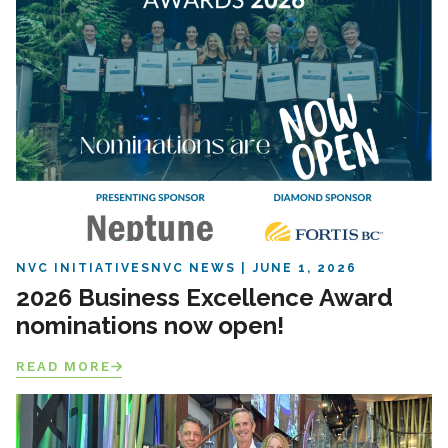
NVC INITIATIVES
NVC NEWS
JUNE 1, 2026
2026 Business Excellence Award
nominations now open!
READ MORE