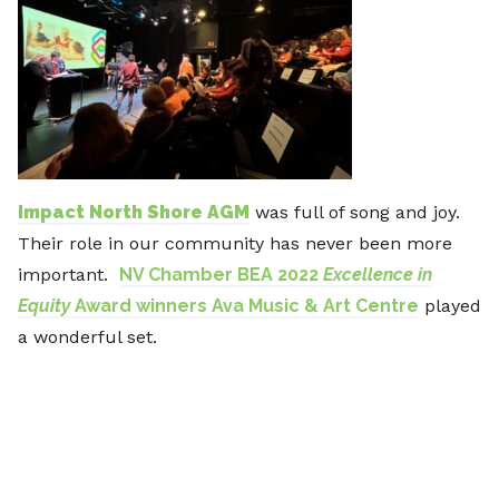
Impact North Shore AGM
was full of song and joy.
Their role in our community has never been more
important.
NV Chamber BEA 2022
Excellence in
Equity
Award winners Ava Music & Art Centre
played
a wonderful set.