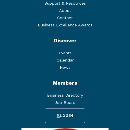
Support & Resources
About
Contact
Business Excellence Awards
Discover
Events
Calendar
News
Members
Business Directory
Job Board
LOGIN