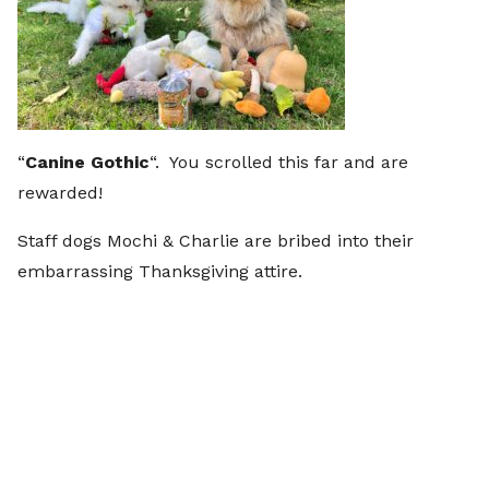
“
Canine Gothic
“. You scrolled this far and are
rewarded!
Staff dogs Mochi & Charlie are bribed into their
embarrassing Thanksgiving attire.