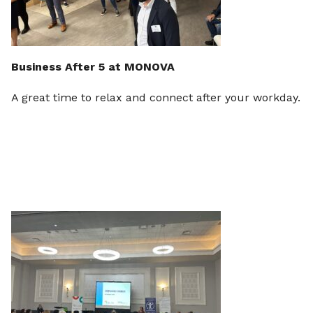
Business After 5 at MONOVA
A great time to relax and connect after your workday.