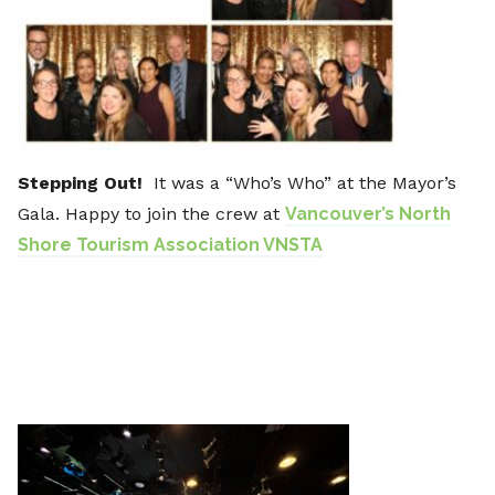
Stepping Out!
It was a “Who’s Who” at the Mayor’s
Gala. Happy to join the crew at
Vancouver’s North
Shore Tourism Association VNSTA