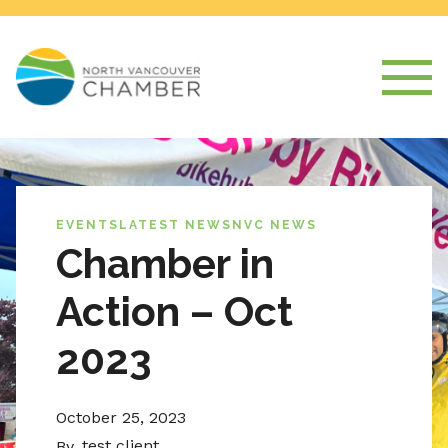
EVENTS
LATEST NEWS
NVC NEWS
Chamber in
Action – Oct
2023
October 25, 2023
test client
By