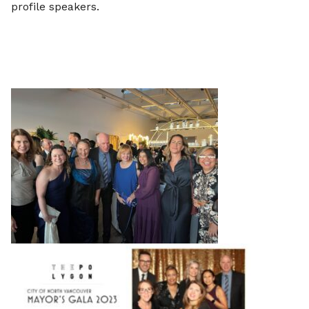
profile speakers.