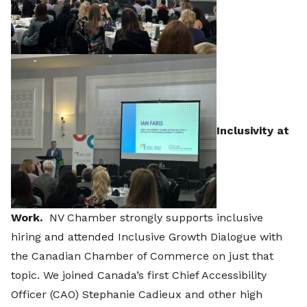
Inclusivity at
Work.
NV Chamber strongly supports inclusive
hiring and attended Inclusive Growth Dialogue with
the Canadian Chamber of Commerce on just that
topic. We joined Canada’s first Chief Accessibility
Officer (CAO) Stephanie Cadieux and other high