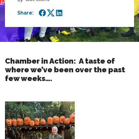
Share:
Facebook
Twitter
LinkedIn
Chamber in Action: A taste of
where we’ve been over the past
few weeks….