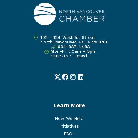
102 – 124 West 1st Street
North Vancouver, BC V7M 3N3
604-987-4488
Mon-Fri : 9am – 5pm
Sat-Sun : Closed
Twitter
Facebook
Instagram
LinkedIn
Learn More
How We Help
Initiatives
FAQs