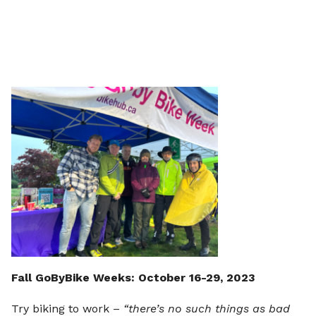
Fall GoByBike Weeks: October 16-29, 2023
Try biking to work –
“there’s no such things as bad