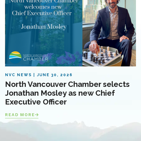
NVC NEWS
JUNE 30, 2026
North Vancouver Chamber selects
Jonathan Mosley as new Chief
Executive Officer
READ MORE