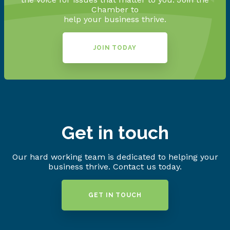
Chamber to
help your business thrive.
JOIN TODAY
Get in touch
Our hard working team is dedicated to helping your
business thrive. Contact us today.
GET IN TOUCH