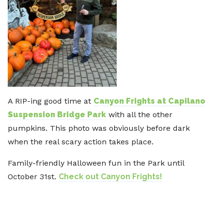
A RIP-ing good time at
Canyon Frights at Capilano
Suspension Bridge Park
with all the other
pumpkins. This photo was obviously before dark
when the real scary action takes place.
Family-friendly Halloween fun in the Park until
October 31st.
Check out Canyon Frights!