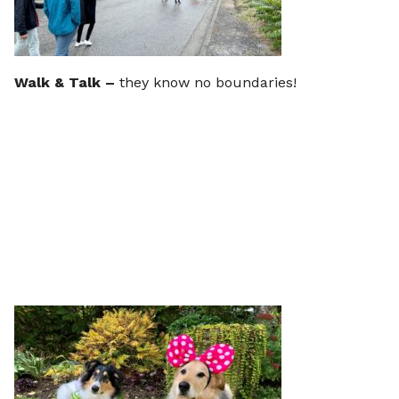
Walk & Talk –
they know no boundaries!