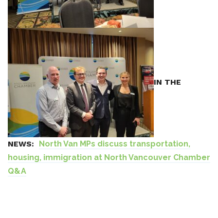
IN THE
NEWS:
North Van MPs discuss transportation,
housing, immigration at North Vancouver Chamber
Q&A