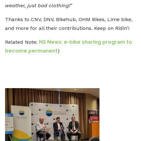
weather, just bad clothing!
”
Thanks to CNV, DNV, Bikehub, OHM Bikes, Lime bike,
and more for all their contributions. Keep on Ridin’!
Related Note:
NS News: e-bike sharing program to
become permanent
)