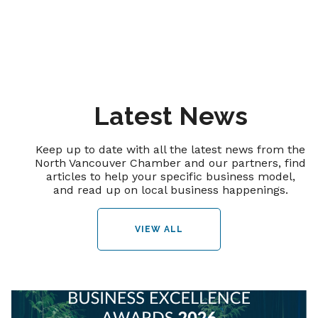
Latest News
Keep up to date with all the latest news from the
North Vancouver Chamber and our partners, find
articles to help your specific business model,
and read up on local business happenings.
VIEW ALL