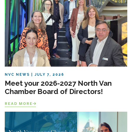
NVC NEWS
JULY 7, 2026
Meet your 2026-2027 North Van
Chamber Board of Directors!
READ MORE