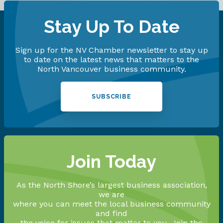
Stay Up To Date
Sign up for the NV Chamber newsletter to stay up
to date on the latest news that matters to the
North Vancouver business community.
SUBSCRIBE
Join Today
As the North Shore’s largest business association,
we are
where you can meet the local business community
and find
the voice for issues that matter to you. Join the