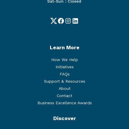
Sat-Sun : Closed
Twitter
Facebook
Instagram
LinkedIn
Learn More
How We Help
Initiatives
FAQs
Support & Resources
About
Contact
Business Excellence Awards
Discover