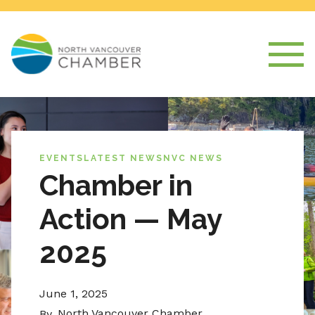
EVENTS
LATEST NEWS
NVC NEWS
Chamber in
Action — May
2025
June 1, 2025
North Vancouver Chamber
By