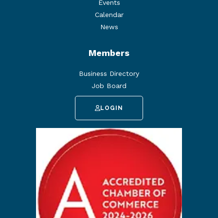
Events
Calendar
News
Members
Business Directory
Job Board
LOGIN