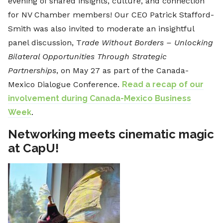
evening of shared insights, culture, and connection
for NV Chamber members! Our CEO Patrick Stafford-
Smith was also invited to moderate an insightful
panel discussion, T
rade Without Borders – Unlocking
Bilateral Opportunities Through Strategic
Partnerships
, on May 27 as part of the Canada-
Mexico Dialogue Conference.
Read a recap of our
involvement during Canada-Mexico Business
Week
.
Networking meets cinematic magic
at CapU!