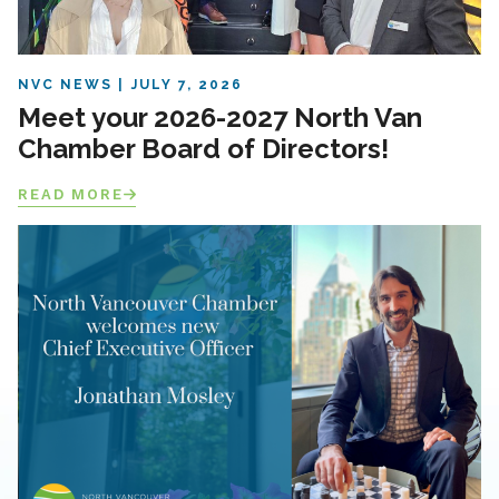
NVC NEWS
JULY 7, 2026
Meet your 2026-2027 North Van
Chamber Board of Directors!
READ MORE