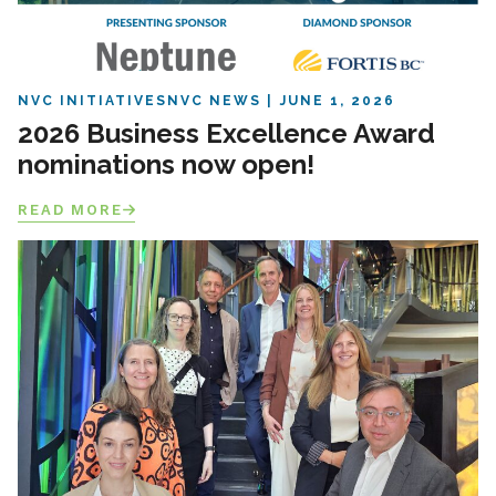
NVC INITIATIVES
NVC NEWS
JUNE 1, 2026
2026 Business Excellence Award
nominations now open!
READ MORE