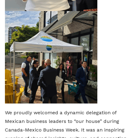
We proudly welcomed a dynamic delegation of
Mexican business leaders to “our house” during
Canada-Mexico Business Week. It was an inspiring