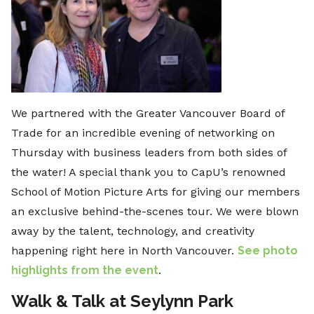
We partnered with the Greater Vancouver Board of
Trade for an incredible evening of networking on
Thursday with business leaders from both sides of
the water! A special thank you to CapU’s renowned
School of Motion Picture Arts for giving our members
an exclusive behind-the-scenes tour. We were blown
away by the talent, technology, and creativity
happening right here in North Vancouver.
See photo
highlights from the event
.
Walk & Talk at Seylynn Park