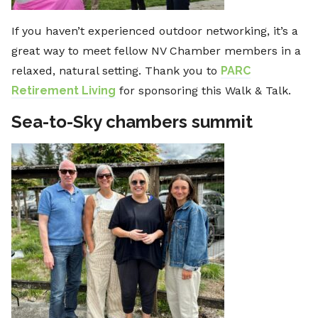
If you haven’t experienced outdoor networking, it’s a
great way to meet fellow NV Chamber members in a
relaxed, natural setting. Thank you to
PARC
Retirement Living
for sponsoring this Walk & Talk.
Sea-to-Sky chambers summit