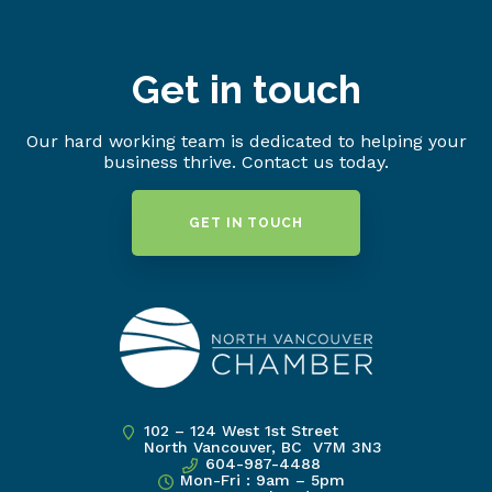
Get in touch
Our hard working team is dedicated to helping your
business thrive. Contact us today.
GET IN TOUCH
102 – 124 West 1st Street
North Vancouver, BC V7M 3N3
604-987-4488
Mon-Fri : 9am – 5pm