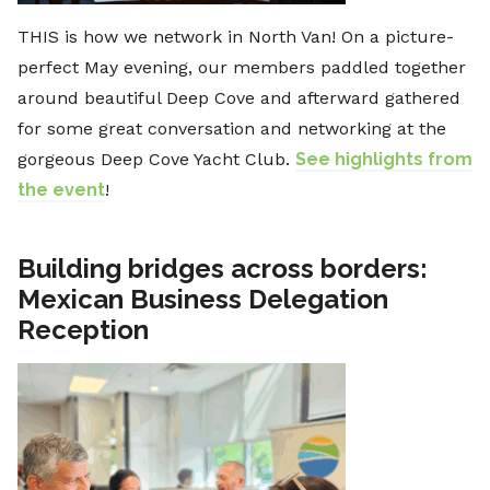
THIS is how we network in North Van! On a picture-
perfect May evening, our members paddled together
around beautiful Deep Cove and afterward gathered
for some great conversation and networking at the
gorgeous Deep Cove Yacht Club.
See highlights from
the event
!
Building bridges across borders:
Mexican Business Delegation
Reception