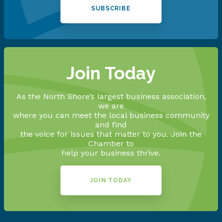
SUBSCRIBE
Join Today
As the North Shore’s largest business association,
we are
where you can meet the local business community
and find
the voice for issues that matter to you. Join the
Chamber to
help your business thrive.
JOIN TODAY