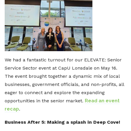
We had a fantastic turnout for our ELEVATE: Senior
Service Sector event at CapU Lonsdale on May 16.
The event brought together a dynamic mix of local
businesses, government officials, and non-profits, all
eager to connect and explore the expanding
opportunities in the senior market.
Read an event
recap
.
Business After 5: Making a splash in Deep Cove!