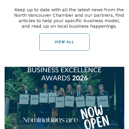
Keep up to date with all the latest news from the
North Vancouver Chamber and our partners, find
articles to help your specific business model,
and read up on local business happenings.
VIEW ALL