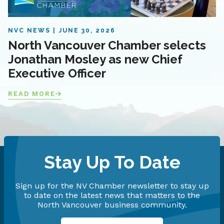
NVC NEWS
JUNE 30, 2026
North Vancouver Chamber selects
Jonathan Mosley as new Chief
Executive Officer
READ MORE
Stay Up To Date
Sign up for the NV Chamber newsletter to stay up
to date on the latest news that matters to the
North Vancouver business community.