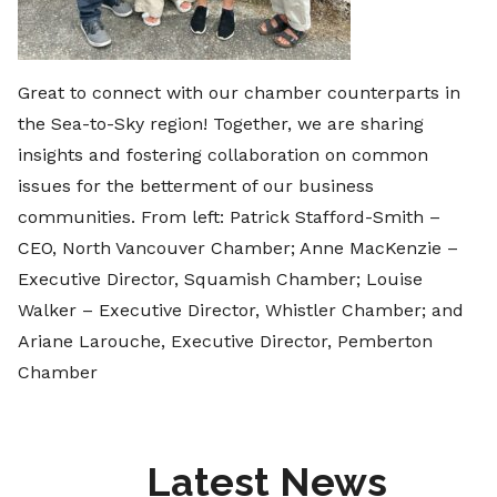
Great to connect with our chamber counterparts in
the Sea-to-Sky region! Together, we are sharing
insights and fostering collaboration on common
issues for the betterment of our business
communities. From left: Patrick Stafford-Smith –
CEO, North Vancouver Chamber; Anne MacKenzie –
Executive Director, Squamish Chamber; Louise
Walker – Executive Director, Whistler Chamber; and
Ariane Larouche, Executive Director, Pemberton
Chamber
Latest News