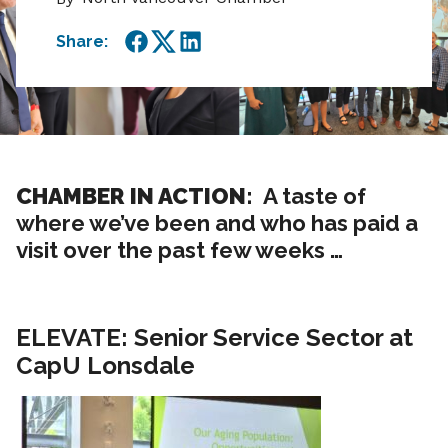
Share:
Facebook
Twitter
LinkedIn
CHAMBER IN ACTION:
A taste of
where we’ve been and who has paid a
visit over the past few weeks …
ELEVATE: Senior Service Sector at
CapU Lonsdale