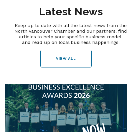
Latest News
Keep up to date with all the latest news from the
North Vancouver Chamber and our partners, find
articles to help your specific business model,
and read up on local business happenings.
VIEW ALL