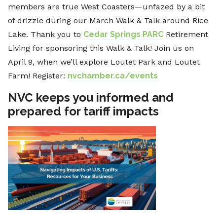
members are true West Coasters—unfazed by a bit
of drizzle during our March Walk & Talk around Rice
Lake. Thank you to
Cedar Springs PARC
Retirement
Living for sponsoring this Walk & Talk! Join us on
April 9, when we’ll explore Loutet Park and Loutet
Farm! Register:
nvchamber.ca/events
NVC keeps you informed and
prepared for tariff impacts