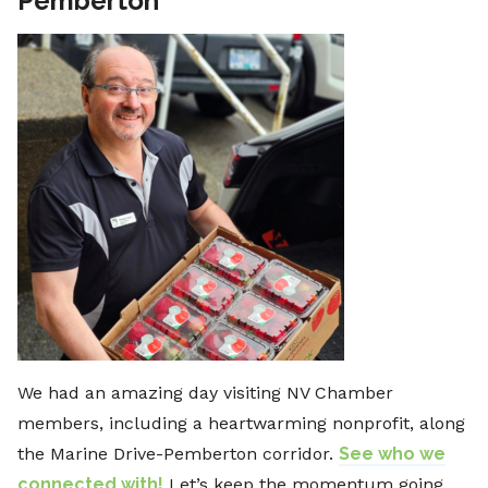
Pemberton
We had an amazing day visiting NV Chamber
members, including a heartwarming nonprofit, along
the Marine Drive-Pemberton corridor.
See who we
connected with!
Let’s keep the momentum going