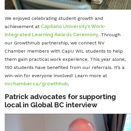
We enjoyed celebrating student growth and
achievement at
Capilano University’s Work-
Integrated Learning Awards Ceremony
. Through
our GrowthHub partnership, we connect NV
Chamber members with CapU WIL students to help
them gain practical work experience. This year alone,
150 students have benefited from our referrals. It’s a
win-win for everyone involved! Learn more at
nvchamber.ca/growthhub
.
Patrick advocates for supporting
local in Global BC interview