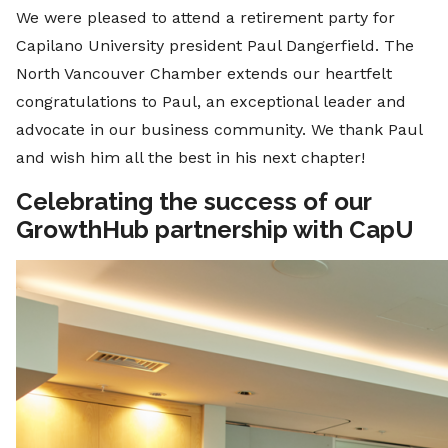
We were pleased to attend a retirement party for
Capilano University president Paul Dangerfield. The
North Vancouver Chamber extends our heartfelt
congratulations to Paul, an exceptional leader and
advocate in our business community. We thank Paul
and wish him all the best in his next chapter!
Celebrating the success of our
GrowthHub partnership with CapU