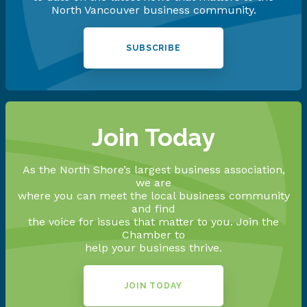
North Vancouver business community.
SUBSCRIBE
Join Today
As the North Shore’s largest business association,
we are
where you can meet the local business community
and find
the voice for issues that matter to you. Join the
Chamber to
help your business thrive.
JOIN TODAY