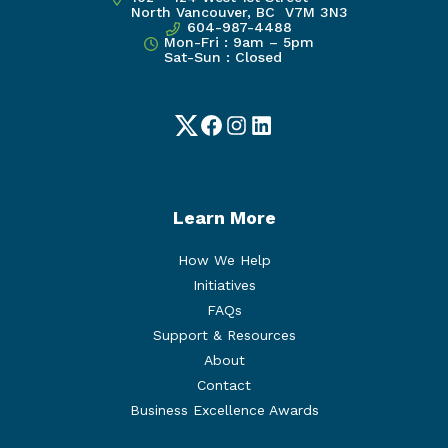
North Vancouver, BC V7M 3N3
604-987-4488
Mon-Fri : 9am – 5pm
Sat-Sun : Closed
Twitter
Facebook
Instagram
LinkedIn
Learn More
How We Help
Initiatives
FAQs
Support & Resources
About
Contact
Business Excellence Awards