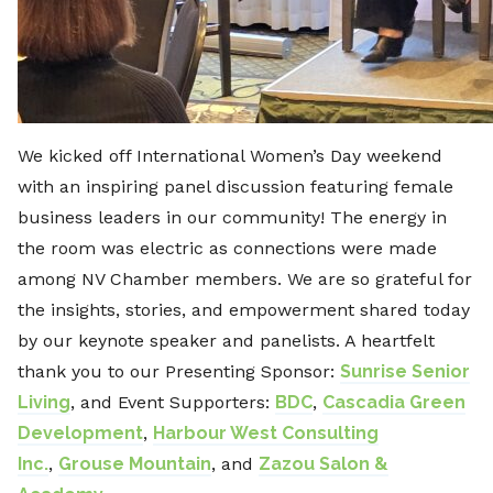
We kicked off International Women’s Day weekend
with an inspiring panel discussion featuring female
business leaders in our community! The energy in
the room was electric as connections were made
among NV Chamber members. We are so grateful for
the insights, stories, and empowerment shared today
by our keynote speaker and panelists. A heartfelt
thank you to our Presenting Sponsor:
Sunrise Senior
Living
, and Event Supporters:
BDC
,
Cascadia Green
Development
,
Harbour West Consulting
Inc.
,
Grouse Mountain
, and
Zazou Salon &