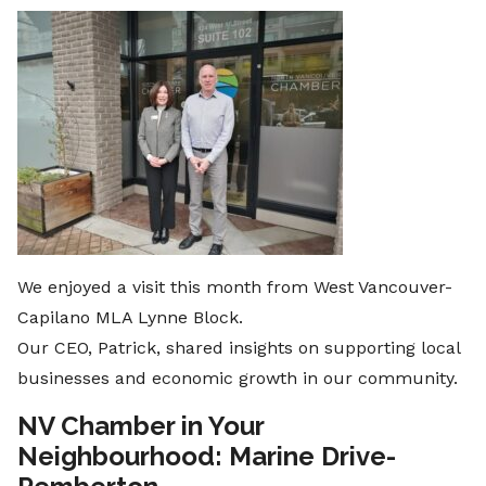
We enjoyed a visit this month from West Vancouver-
Capilano MLA Lynne Block.
Our CEO, Patrick, shared insights on supporting local
businesses and economic growth in our community.
NV Chamber in Your
Neighbourhood: Marine Drive-