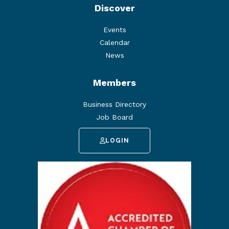
Discover
Events
Calendar
News
Members
Business Directory
Job Board
LOGIN