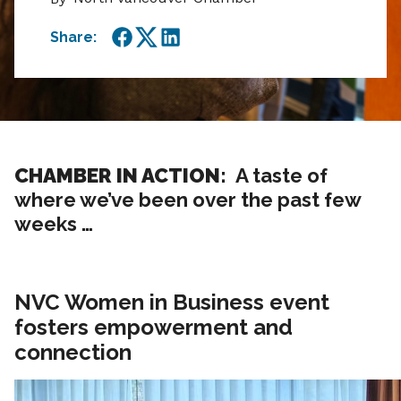
Share:
Facebook
Twitter
LinkedIn
CHAMBER IN ACTION:
A taste of
where we’ve been over the past few
weeks …
NVC Women in Business event
fosters empowerment and
connection