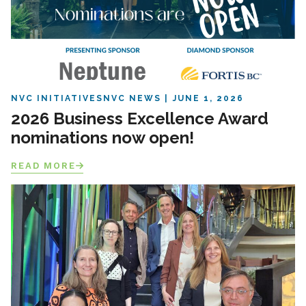
NVC INITIATIVES
NVC NEWS
JUNE 1, 2026
2026 Business Excellence Award
nominations now open!
READ MORE