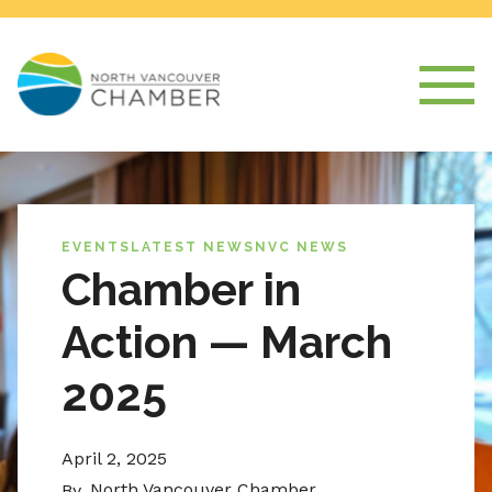
EVENTS
LATEST NEWS
NVC NEWS
Chamber in
Action — March
2025
April 2, 2025
North Vancouver Chamber
By