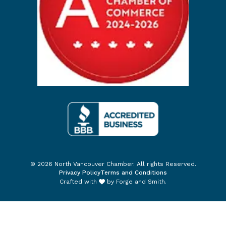
© 2026 North Vancouver Chamber. All rights Reserved.
Privacy Policy
Terms and Conditions
Crafted with
by
Forge and Smith
.