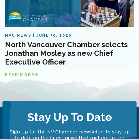
NVC NEWS
JUNE 30, 2026
North Vancouver Chamber selects
Jonathan Mosley as new Chief
Executive Officer
READ MORE
Stay Up To Date
Sign up for the NV Chamber newsletter to stay up
to date on the latest news that matters to the