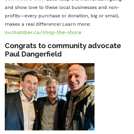
and show love to these local businesses and non-
profits—every purchase or donation, big or small,
makes a real difference! Learn more:
nvchamber.ca/shop-the-shore
Congrats to community advocate
Paul Dangerfield