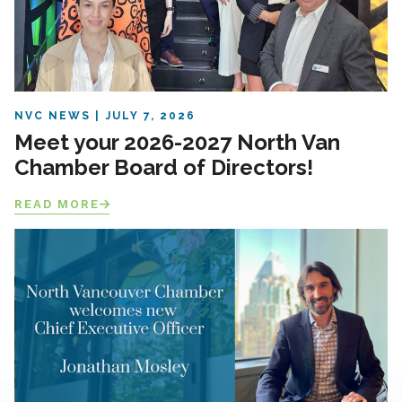
NVC NEWS
JULY 7, 2026
Meet your 2026-2027 North Van
Chamber Board of Directors!
READ MORE