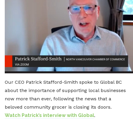
Our CEO Patrick Stafford-Smith spoke to Global BC
about the importance of supporting local businesses
now more than ever, following the news that a
beloved community grocer is closing its doors.
Watch Patrick’s interview with Global
.