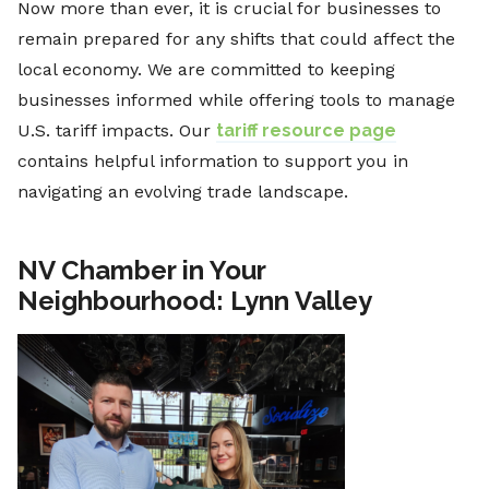
Now more than ever, it is crucial for businesses to
remain prepared for any shifts that could affect the
local economy. We are committed to keeping
businesses informed while offering tools to manage
U.S. tariff impacts. Our
tariff resource page
contains helpful information to support you in
navigating an evolving trade landscape.
NV Chamber in Your
Neighbourhood: Lynn Valley