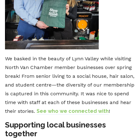
We basked in the beauty of Lynn Valley while visiting
North Van Chamber member businesses over spring
break! From senior living to a social house, hair salon,
and student centre—the diversity of our membership
is captured in this community. It was nice to spend
time with staff at each of these businesses and hear
their stories.
See who we connected with
!
Supporting local businesses
together