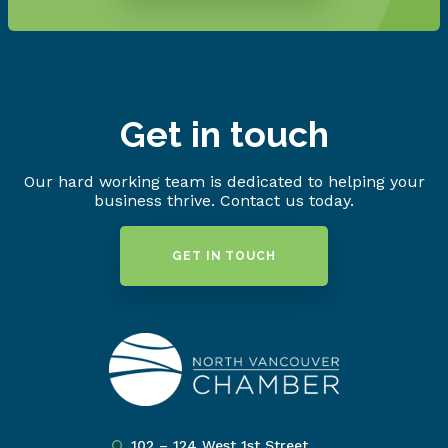
Get in touch
Our hard working team is dedicated to helping your
business thrive. Contact us today.
GET IN TOUCH
102 – 124 West 1st Street