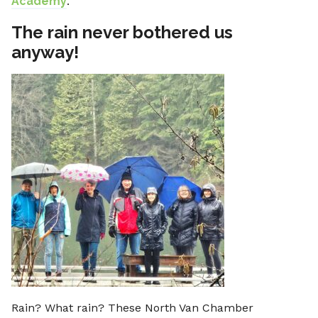
Academy
.
The rain never bothered us
anyway!
Rain? What rain? These North Van Chamber