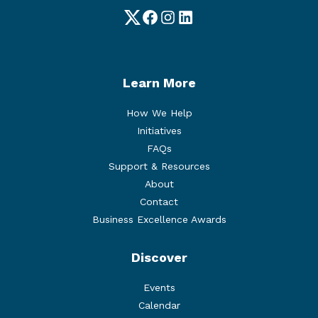
Twitter
Facebook
Instagram
LinkedIn
Learn More
How We Help
Initiatives
FAQs
Support & Resources
About
Contact
Business Excellence Awards
Discover
Events
Calendar