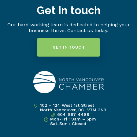
Get in touch
Our hard working team is dedicated to helping your
business thrive. Contact us today.
GET IN TOUCH
102 – 124 West 1st Street
North Vancouver, BC V7M 3N3
604-987-4488
Mon-Fri : 9am – 5pm
Sat-Sun : Closed