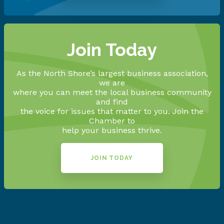
Join Today
As the North Shore’s largest business association,
we are
where you can meet the local business community
and find
the voice for issues that matter to you. Join the
Chamber to
help your business thrive.
JOIN TODAY