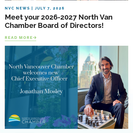
NVC NEWS
JULY 7, 2026
Meet your 2026-2027 North Van
Chamber Board of Directors!
READ MORE