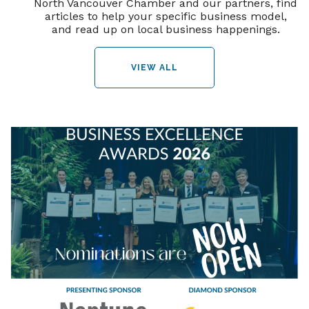
North Vancouver Chamber and our partners, find
articles to help your specific business model,
and read up on local business happenings.
VIEW ALL