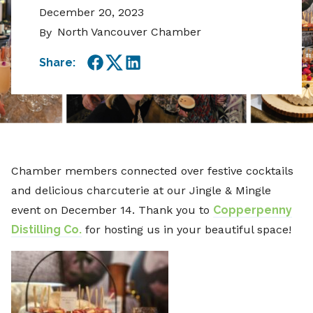
December 20, 2023
North Vancouver Chamber
By
Share:
Facebook
Twitter
LinkedIn
Chamber members connected over festive cocktails
and delicious charcuterie at our Jingle & Mingle
event on December 14. Thank you to
Copperpenny
Distilling Co.
for hosting us in your beautiful space!