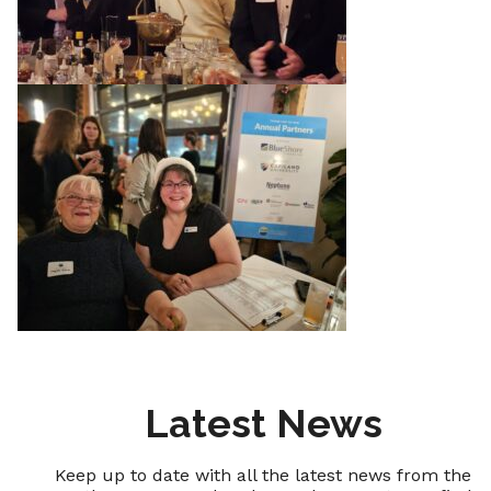
Latest News
Keep up to date with all the latest news from the