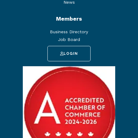
News
Members
Business Directory
Job Board
LOGIN