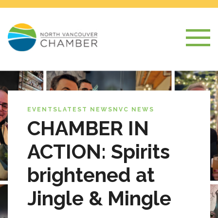
EVENTS
LATEST NEWS
NVC NEWS
CHAMBER IN
ACTION: Spirits
brightened at
Jingle & Mingle