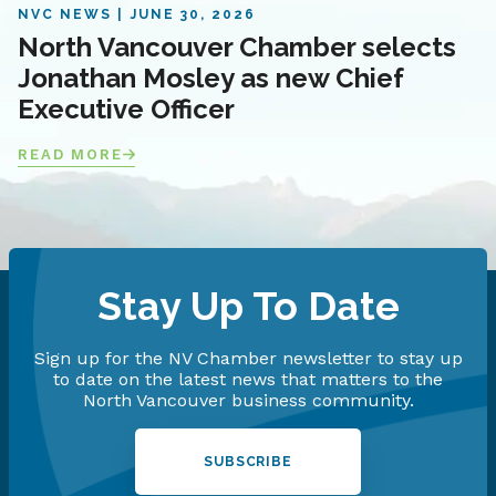
NVC NEWS
JUNE 30, 2026
North Vancouver Chamber selects
Jonathan Mosley as new Chief
Executive Officer
READ MORE
Stay Up To Date
Sign up for the NV Chamber newsletter to stay up
to date on the latest news that matters to the
North Vancouver business community.
SUBSCRIBE