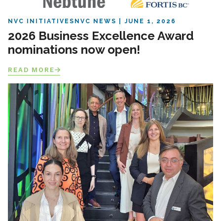
NVC INITIATIVES
NVC NEWS
JUNE 1, 2026
2026 Business Excellence Award
nominations now open!
READ MORE