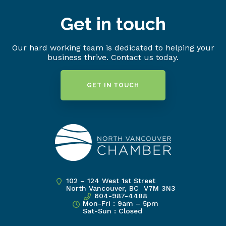
Get in touch
Our hard working team is dedicated to helping your
business thrive. Contact us today.
GET IN TOUCH
102 – 124 West 1st Street
North Vancouver, BC V7M 3N3
604-987-4488
Mon-Fri : 9am – 5pm
Sat-Sun : Closed