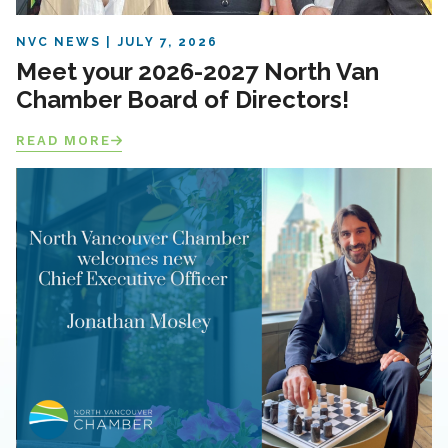
NVC NEWS
JULY 7, 2026
Meet your 2026-2027 North Van
Chamber Board of Directors!
READ MORE