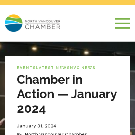
EVENTS
LATEST NEWS
NVC NEWS
Chamber in
Action — January
2024
January 31, 2024
North Vancouver Chamber
By