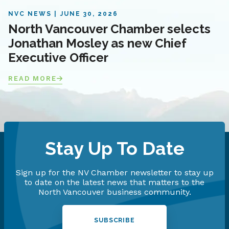
NVC NEWS
JUNE 30, 2026
North Vancouver Chamber selects
Jonathan Mosley as new Chief
Executive Officer
READ MORE
Stay Up To Date
Sign up for the NV Chamber newsletter to stay up
to date on the latest news that matters to the
North Vancouver business community.
SUBSCRIBE