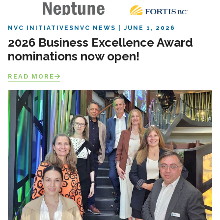
NVC INITIATIVES
NVC NEWS
JUNE 1, 2026
2026 Business Excellence Award
nominations now open!
READ MORE