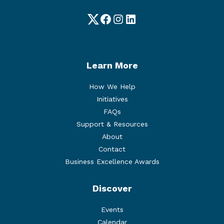
Twitter
Facebook
Instagram
LinkedIn
Learn More
How We Help
Initiatives
FAQs
Support & Resources
About
Contact
Business Excellence Awards
Discover
Events
Calendar