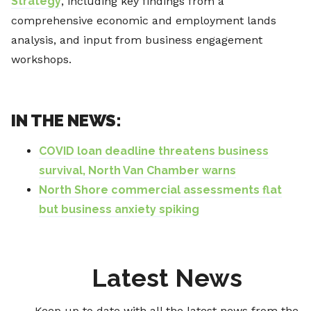
Strategy
, including key findings from a
comprehensive economic and employment lands
analysis, and input from business engagement
workshops.
IN THE NEWS:
COVID loan deadline threatens business
survival, North Van Chamber warns
North Shore commercial assessments flat
but business anxiety spiking
Latest News
Keep up to date with all the latest news from the