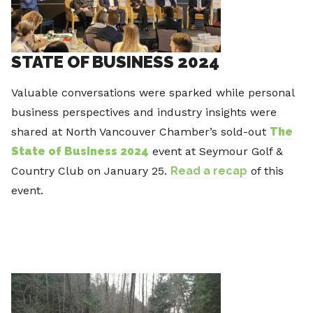
STATE OF BUSINESS 2024
Valuable conversations were sparked while personal
business perspectives and industry insights were
shared at North Vancouver Chamber’s sold-out
The
State of Business 2024
event at Seymour Golf &
Country Club on January 25.
Read a recap
of this
event.