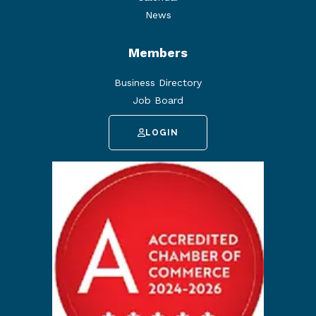
News
Members
Business Directory
Job Board
LOGIN