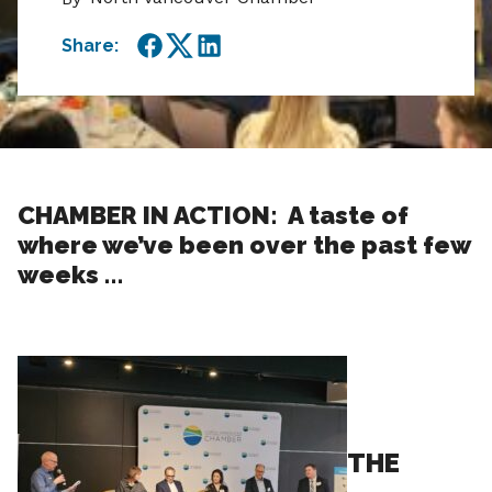
Share:
Facebook
Twitter
LinkedIn
CHAMBER IN ACTION: A taste of
where we’ve been over the past few
weeks …
THE