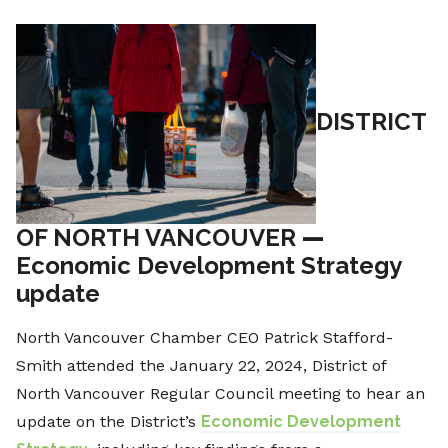
DISTRICT
OF NORTH VANCOUVER
—
Economic Development Strategy
update
North Vancouver Chamber CEO Patrick Stafford-
Smith attended the January 22, 2024, District of
North Vancouver Regular Council meeting to hear an
update on the District’s
Economic Development