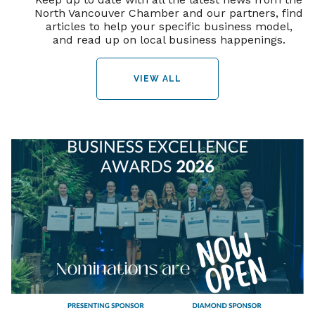
North Vancouver Chamber and our partners, find
articles to help your specific business model,
and read up on local business happenings.
VIEW ALL