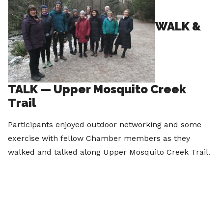
WALK &
TALK — Upper Mosquito Creek
Trail
Participants enjoyed outdoor networking and some
exercise with fellow Chamber members as they
walked and talked along Upper Mosquito Creek Trail.