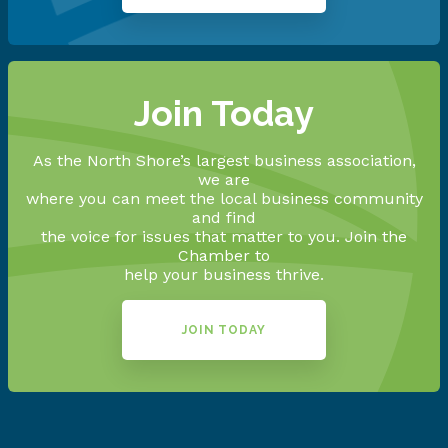
Join Today
As the North Shore’s largest business association,
we are
where you can meet the local business community
and find
the voice for issues that matter to you. Join the
Chamber to
help your business thrive.
JOIN TODAY