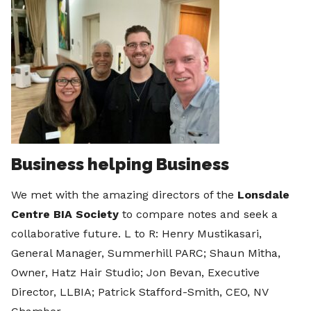
Business helping Business
We met with the amazing directors of the
Lonsdale
Centre BIA Society
to compare notes and seek a
collaborative future. L to R: Henry Mustikasari,
General Manager, Summerhill PARC; Shaun Mitha,
Owner, Hatz Hair Studio; Jon Bevan, Executive
Director, LLBIA; Patrick Stafford-Smith, CEO, NV