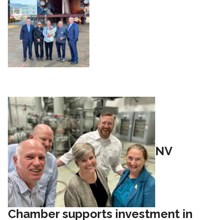
NV
Chamber supports investment in