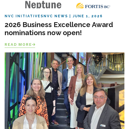
NVC INITIATIVES
NVC NEWS
JUNE 1, 2026
2026 Business Excellence Award
nominations now open!
READ MORE