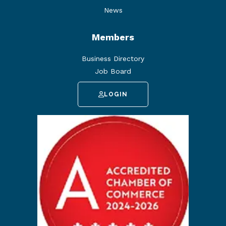
News
Members
Business Directory
Job Board
LOGIN