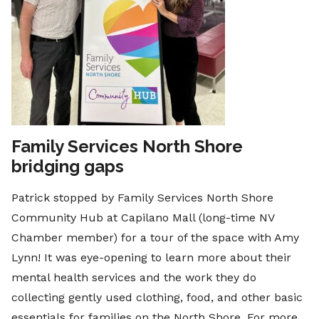
Family Services North Shore
bridging gaps
Patrick stopped by Family Services North Shore
Community Hub at Capilano Mall (long-time NV
Chamber member) for a tour of the space with Amy
Lynn! It was eye-opening to learn more about their
mental health services and the work they do
collecting gently used clothing, food, and other basic
essentials for families on the North Shore. For more