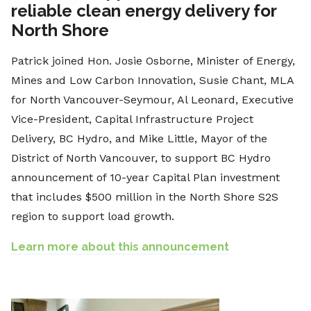
reliable clean energy delivery for
North Shore
Patrick joined Hon. Josie Osborne, Minister of Energy,
Mines and Low Carbon Innovation, Susie Chant, MLA
for North Vancouver-Seymour, Al Leonard, Executive
Vice-President, Capital Infrastructure Project
Delivery, BC Hydro, and Mike Little, Mayor of the
District of North Vancouver, to support BC Hydro
announcement of 10-year Capital Plan investment
that includes $500 million in the North Shore S2S
region to support load growth.
Learn more about this announcement