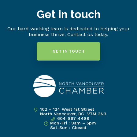
Get in touch
Our hard working team is dedicated to helping your
business thrive. Contact us today.
GET IN TOUCH
102 – 124 West 1st Street
North Vancouver, BC V7M 3N3
604-987-4488
Mon-Fri : 9am – 5pm
Sat-Sun : Closed