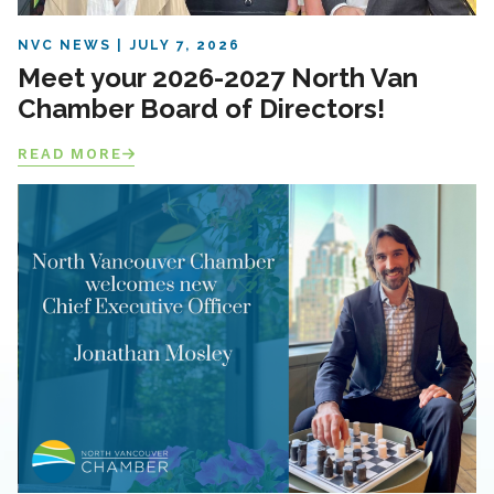
NVC NEWS
JULY 7, 2026
Meet your 2026-2027 North Van
Chamber Board of Directors!
READ MORE