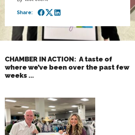
Share:
Facebook
Twitter
LinkedIn
CHAMBER IN ACTION: A taste of
where we’ve been over the past few
weeks …