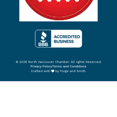
© 2026 North Vancouver Chamber. All rights Reserved.
Privacy Policy
Terms and Conditions
Crafted with
by
Forge and Smith
.