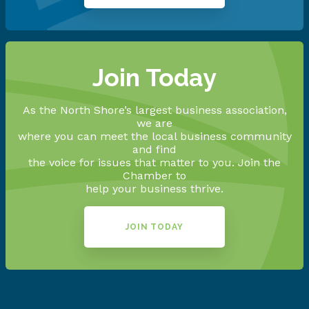
Join Today
As the North Shore’s largest business association,
we are
where you can meet the local business community
and find
the voice for issues that matter to you. Join the
Chamber to
help your business thrive.
JOIN TODAY