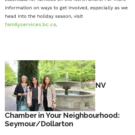
information on ways to get involved, especially as we
head into the holiday season, visit
familyservices.bc.ca
.
NV
Chamber in Your Neighbourhood:
Seymour/Dollarton