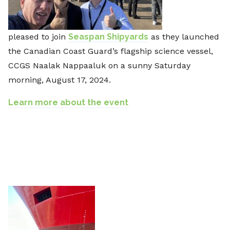
pleased to join
Seaspan Shipyards
as they launched
the Canadian Coast Guard’s flagship science vessel,
CCGS Naalak Nappaaluk on a sunny Saturday
morning, August 17, 2024.
Learn more about the event