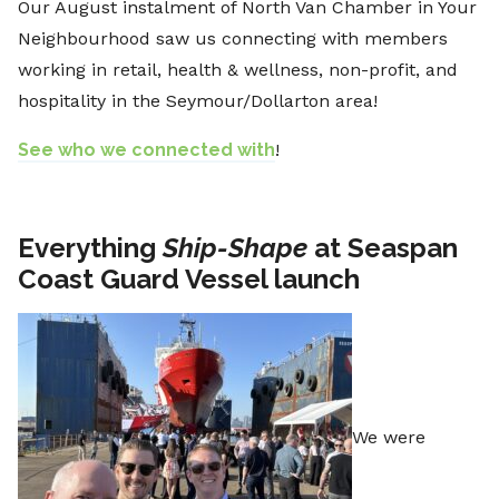
Our August instalment of North Van Chamber in Your
Neighbourhood saw us connecting with members
working in retail, health & wellness, non-profit, and
hospitality in the Seymour/Dollarton area!
See who we connected with
!
Everything
Ship-Shape
at Seaspan
Coast Guard Vessel launch
We were