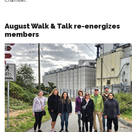
Chamber.
August Walk & Talk re-energizes
members