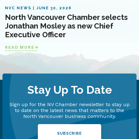
NVC NEWS
JUNE 30, 2026
North Vancouver Chamber selects
Jonathan Mosley as new Chief
Executive Officer
READ MORE
Stay Up To Date
Sign up for the NV Chamber newsletter to stay up
to date on the latest news that matters to the
North Vancouver business community.
SUBSCRIBE