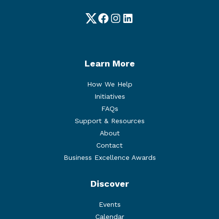
Twitter
Facebook
Instagram
LinkedIn
Learn More
How We Help
Initiatives
FAQs
Support & Resources
About
Contact
Business Excellence Awards
Discover
Events
Calendar