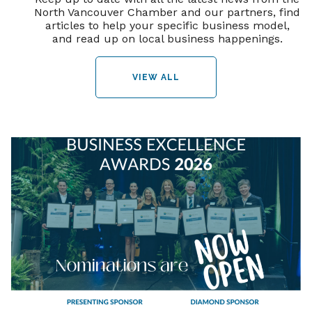
North Vancouver Chamber and our partners, find
articles to help your specific business model,
and read up on local business happenings.
VIEW ALL