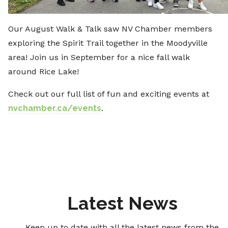
Our August Walk & Talk saw NV Chamber members
exploring the Spirit Trail together in the Moodyville
area! Join us in September for a nice fall walk
around Rice Lake!
Check out our full list of fun and exciting events at
nvchamber.ca/events
.
Latest News
Keep up to date with all the latest news from the