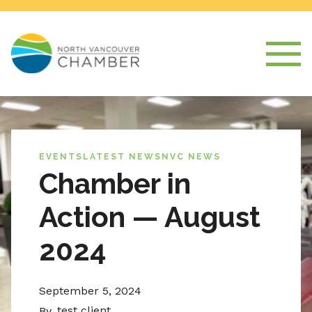
EVENTS
LATEST NEWS
NVC NEWS
Chamber in
Action — August
2024
September 5, 2024
test client
By