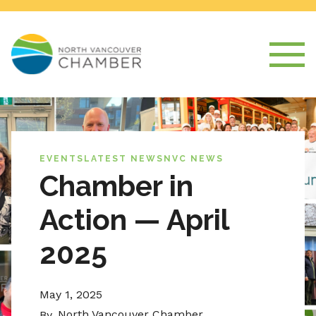
EVENTS
LATEST NEWS
NVC NEWS
Chamber in
Action — April
2025
May 1, 2025
North Vancouver Chamber
By