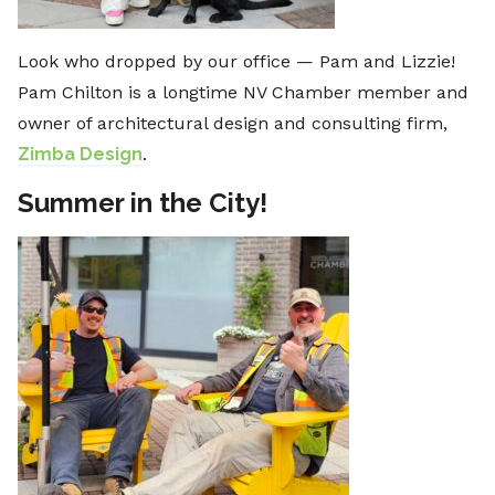
Look who dropped by our office — Pam and Lizzie!
Pam Chilton is a longtime NV Chamber member and
owner of architectural design and consulting firm,
Zimba Design
.
Summer in the City!