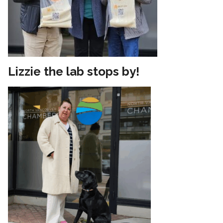
Lizzie the lab stops by!