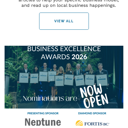
and read up on local business happenings.
VIEW ALL