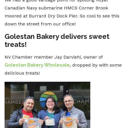
Canadian Navy submarine HMCS Corner Brook
moored at Burrard Dry Dock Pier. So cool to see this
down the street from our office!
Golestan Bakery delivers sweet
treats!
NV Chamber member Jay Darvishi, owner of
Golestan Bakery Wholesale
, dropped by with some
delicious treats!