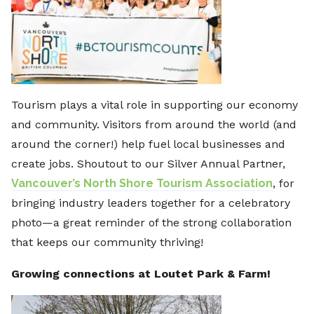
Tourism plays a vital role in supporting our economy
and community. Visitors from around the world (and
around the corner!) help fuel local businesses and
create jobs. Shoutout to our Silver Annual Partner,
Vancouver’s North Shore Tourism Association
, for
bringing industry leaders together for a celebratory
photo—a great reminder of the strong collaboration
that keeps our community thriving!
Growing connections at Loutet Park & Farm!