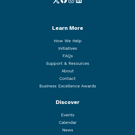
Twitter
Facebook
Instagram
LinkedIn
Learn More
How We Help
Initiatives
FAQs
Support & Resources
About
Contact
Business Excellence Awards
Discover
Events
Calendar
News