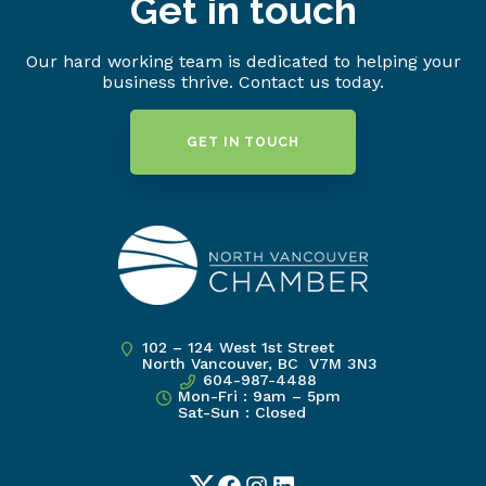
Get in touch
Our hard working team is dedicated to helping your
business thrive. Contact us today.
GET IN TOUCH
102 – 124 West 1st Street
North Vancouver, BC V7M 3N3
604-987-4488
Mon-Fri : 9am – 5pm
Sat-Sun : Closed