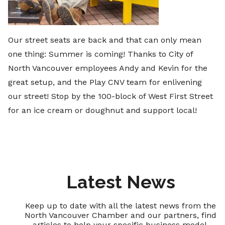
Our street seats are back and that can only mean
one thing: Summer is coming! Thanks to City of
North Vancouver employees Andy and Kevin for the
great setup, and the Play CNV team for enlivening
our street! Stop by the 100-block of West First Street
for an ice cream or doughnut and support local!
Latest News
Keep up to date with all the latest news from the
North Vancouver Chamber and our partners, find
articles to help your specific business model,