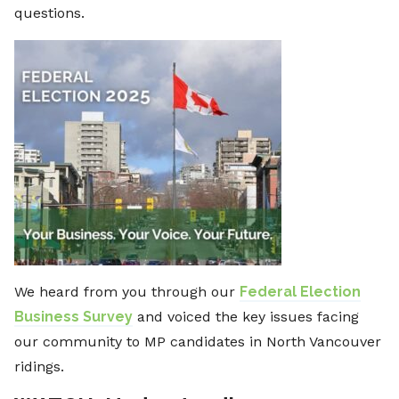
questions.
We heard from you through our
Federal Election
Business Survey
and voiced the key issues facing
our community to MP candidates in North Vancouver
ridings.