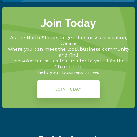
Join Today
As the North Shore’s largest business association,
we are
where you can meet the local business community
and find
the voice for issues that matter to you. Join the
Chamber to
help your business thrive.
JOIN TODAY