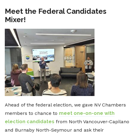
Meet the Federal Candidates
Mixer!
Ahead of the federal election, we gave NV Chambers
members to chance to
meet one-on-one with
election candidates
from North Vancouver-Capilano
and Burnaby North-Seymour and ask their