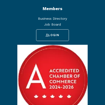
Members
Business Directory
Job Board
LOGIN