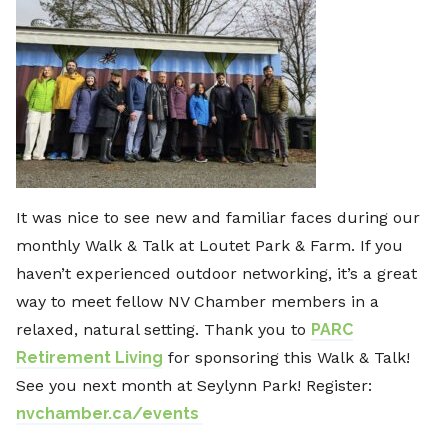
It was nice to see new and familiar faces during our
monthly Walk & Talk at Loutet Park & Farm. If you
haven’t experienced outdoor networking, it’s a great
way to meet fellow NV Chamber members in a
relaxed, natural setting. Thank you to
PARC
Retirement Living
for sponsoring this Walk & Talk!
See you next month at Seylynn Park! Register:
nvchamber.ca/events