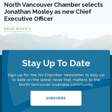
North Vancouver Chamber selects
Jonathan Mosley as new Chief
Executive Officer
READ MORE
Stay Up To Date
Sign up for the NV Chamber newsletter to stay up
to date on the latest news that matters to the
North Vancouver business community.
SUBSCRIBE