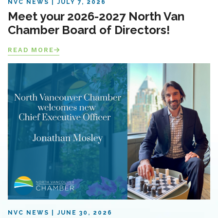
NVC NEWS
JULY 7, 2026
Meet your 2026-2027 North Van
Chamber Board of Directors!
READ MORE
NVC NEWS
JUNE 30, 2026