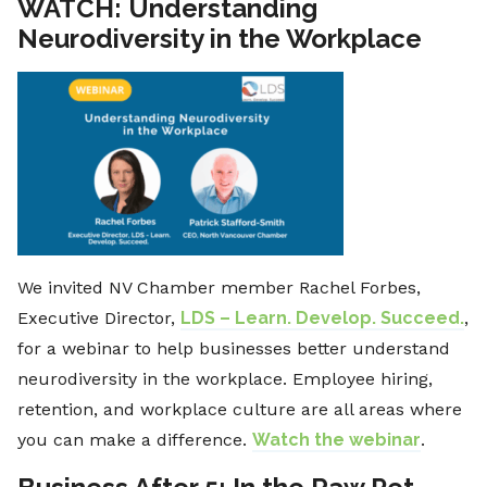
WATCH: Understanding
Neurodiversity in the Workplace
We invited NV Chamber member Rachel Forbes,
Executive Director,
LDS – Learn. Develop. Succeed.
,
for a webinar to help businesses better understand
neurodiversity in the workplace. Employee hiring,
retention, and workplace culture are all areas where
you can make a difference.
Watch the webinar
.