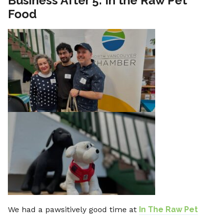
Business After 5: In the Raw Pet
Food
We had a pawsitively good time at
In The Raw Pet