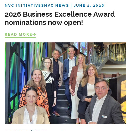
NVC INITIATIVES
NVC NEWS
JUNE 1, 2026
2026 Business Excellence Award
nominations now open!
READ MORE