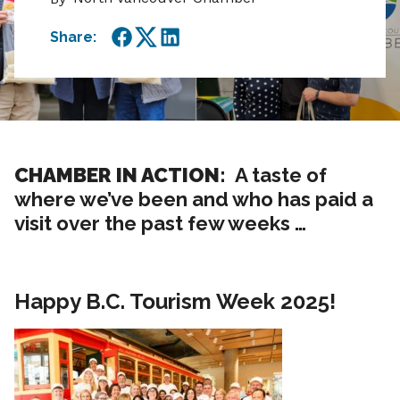
Share:
Facebook
Twitter
LinkedIn
CHAMBER IN ACTION:
A taste of
where we’ve been and who has paid a
visit over the past few weeks …
Happy B.C. Tourism Week 2025!