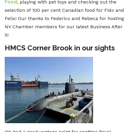
Food
, playing with pet toys and checking out the
selection of 100 per cent Canadian food for Fido and
Felix! Our thanks to Federico and Rebeca for hosting
NV Chamber members for our latest Business After
5!
HMCS Corner Brook in our sights
We had a good vantage point for spotting Royal