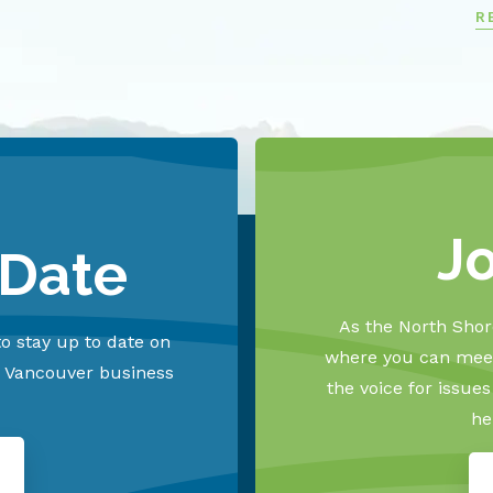
R
J
 Date
As the North Shore
o stay up to date on
where you can meet
h Vancouver business
the voice for issue
he