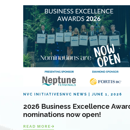
NVC INITIATIVES
NVC NEWS
JUNE 1, 2026
2026 Business Excellence Awar
nominations now open!
READ MORE