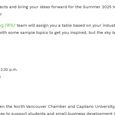
rojects and bring your ideas forward for the Summer 2025
!
g (WIL)
team will assign you a table based on your industr
with some sample topics to get you inspired, but the sky is
12:30 p.m.
6
en the North Vancouver Chamber and Capilano University, 
ces to support students and small business development 