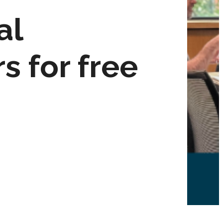
al
s for free