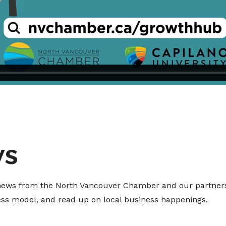
ws
t news from the North Vancouver Chamber and our partners
ness model, and read up on local business happenings.