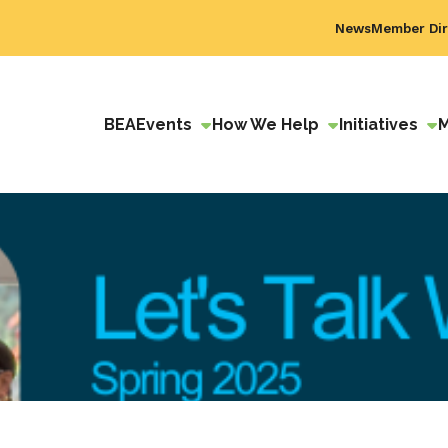
News
Member Dir
BEA
Events
How We Help
Initiatives