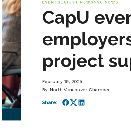
EVENTS
LATEST NEWS
NVC NEWS
CapU even
employers 
project s
February 19, 2025
By
North Vancouver Chamber
Share:
Facebook
Twitter
LinkedIn