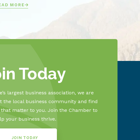
EAD MORE
oin Today
’s largest business association, we are
 the local business community and find
s that matter to you. Join the Chamber to
lp your business thrive.
JOIN TODAY