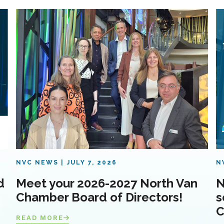
NVC NEWS
JULY 7, 2026
N
d
Meet your 2026-2027 North Van
N
Chamber Board of Directors!
s
C
READ MORE