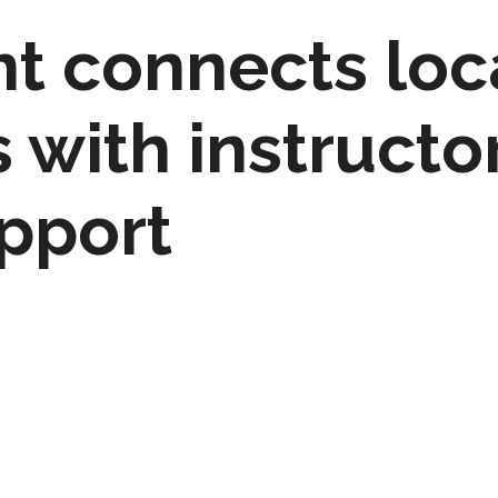
t connects loc
with instructor
upport