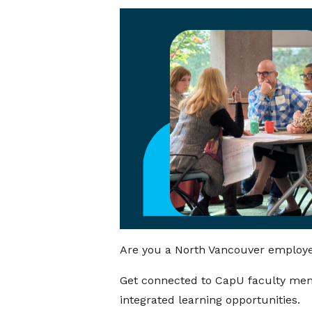
Are you a North Vancouver employer
Get connected to CapU faculty mem
integrated learning opportunities.