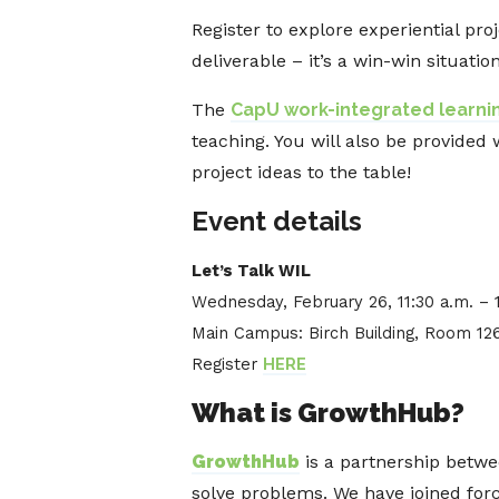
Register to explore experiential p
deliverable – it’s a win-win situation
The
CapU work-integrated learnin
teaching. You will also be provided 
project ideas to the table!
Event details
Let’s Talk WIL
Wednesday, February 26, 11:30 a.m. – 
Main Campus: Birch Building, Room 12
Register
HERE
What is GrowthHub?
GrowthHub
is a partnership betwe
solve problems. We have joined for