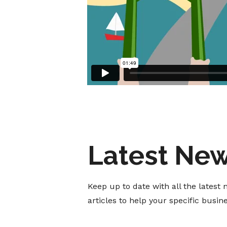
Latest Ne
Keep up to date with all the lates
articles to help your specific busi