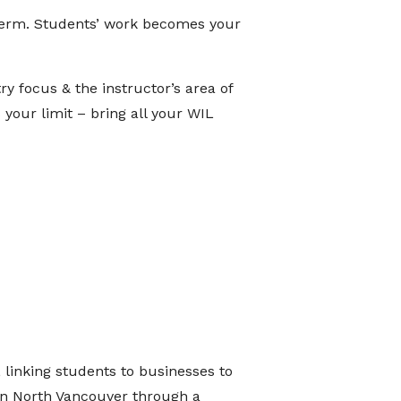
 term. Students’ work becomes your
y focus & the instructor’s area of
 your limit – bring all your WIL
linking students to businesses to
in North Vancouver through a