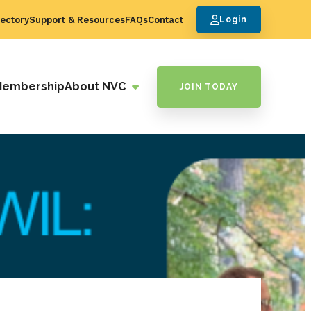
ectory
Support & Resources
FAQs
Contact
Login
Membership
About NVC
JOIN TODAY