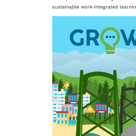
sustainable work-integrated learni