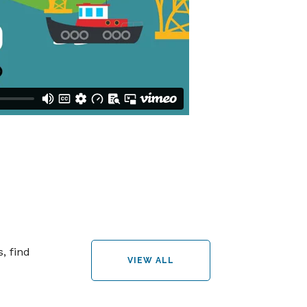
, find
VIEW ALL