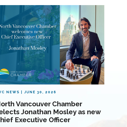
VC NEWS
JUNE 30, 2026
orth Vancouver Chamber
elects Jonathan Mosley as new
hief Executive Officer