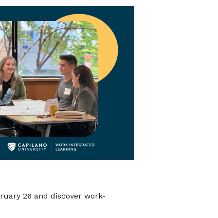
ruary 26 and discover work-