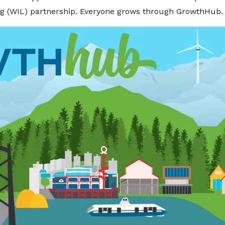
ng (WIL) partnership. Everyone grows through GrowthHub.