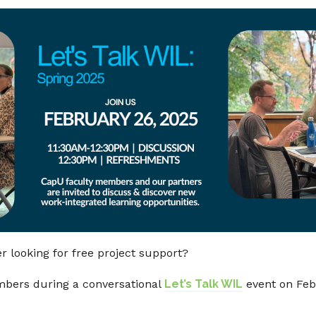
 looking for free project support?
bers during a conversational
Let’s Talk WIL
event on Feb