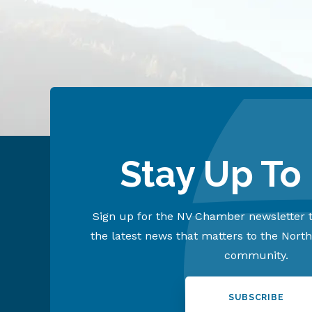
Stay Up To
Sign up for the NV Chamber newsletter t
the latest news that matters to the Nort
community.
SUBSCRIBE