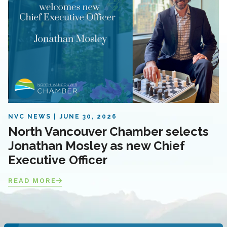
NVC NEWS
JUNE 30, 2026
North Vancouver Chamber selects
Jonathan Mosley as new Chief
Executive Officer
READ MORE