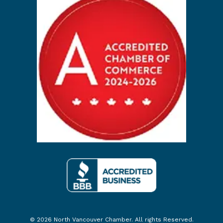
© 2026 North Vancouver Chamber. All rights Reserved.