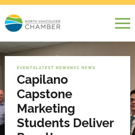
EVENTS
LATEST NEWS
NVC NEWS
Capilano
Capstone
Marketing
Students Deliver