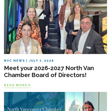
NVC NEWS
JULY 7, 2026
Meet your 2026-2027 North Van
Chamber Board of Directors!
READ MORE