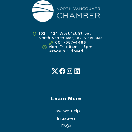
102 – 124 West 1st Street
North Vancouver, BC V7M 3N3
604-987-4488
Mon-Fri : 9am – 5pm
Sat-Sun : Closed
Twitter
Facebook
Instagram
LinkedIn
Learn More
How We Help
Initiatives
FAQs