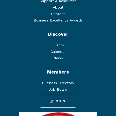
Support & Resources
About
Contact
Business Excellence Awards
Discover
Events
Calendar
News
Members
Business Directory
Job Board
LOGIN