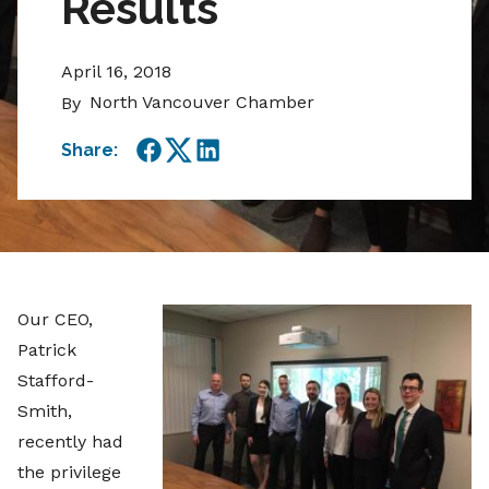
Results
April 16, 2018
North Vancouver Chamber
By
Share:
Facebook
Twitter
LinkedIn
Our CEO,
Patrick
Stafford-
Smith,
recently had
the privilege