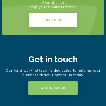
Chamber to
help your business thrive.
JOIN TODAY
Get in touch
Our hard working team is dedicated to helping your
business thrive. Contact us today.
GET IN TOUCH