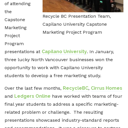
of attending
the
Recycle BC Presentation Team,
Capstone
Capilano University Capstone
Marketing
Marketing Project Program
Project
Program
presentations at
Capilano University
. In January,
three lucky North Vancouver businesses won the
opportunity to work with Capilano University
students to develop a free marketing study.
Over the last few months,
RecycleBC
,
Cirrus Homes
and
Ledgers Online
have worked with teams of four
final year students to address a specific marketing-
related problem or challenge. The resulting
presentations showcased industry-standard reports