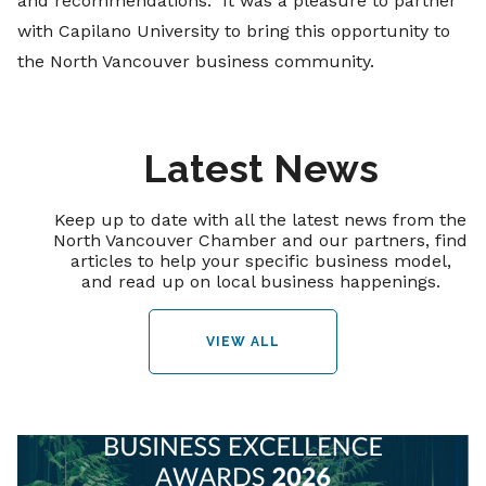
and recommendations. It was a pleasure to partner
with Capilano University to bring this opportunity to
the North Vancouver business community.
Latest News
Keep up to date with all the latest news from the
North Vancouver Chamber and our partners, find
articles to help your specific business model,
and read up on local business happenings.
VIEW ALL