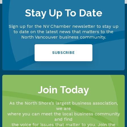
Stay Up To Date
Sign up for the NV Chamber newsletter to stay up
to date on the latest news that matters to the
North Vancouver business community.
SUBSCRIBE
Join Today
As the North Shore’s largest business association,
we are
where you can meet the local business community
and find
the voice for issues that matter to you. Join the