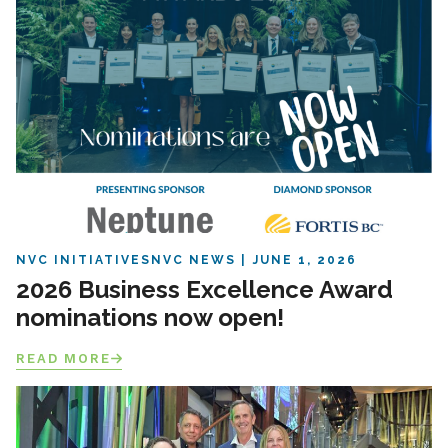
NVC INITIATIVES
NVC NEWS
JUNE 1, 2026
2026 Business Excellence Award
nominations now open!
READ MORE