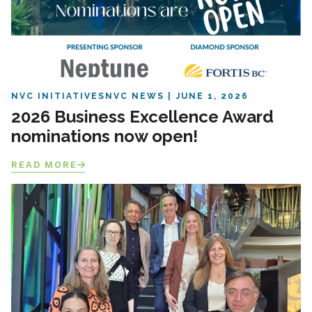
NVC INITIATIVES
NVC NEWS
JUNE 1, 2026
2026 Business Excellence Award
nominations now open!
READ MORE