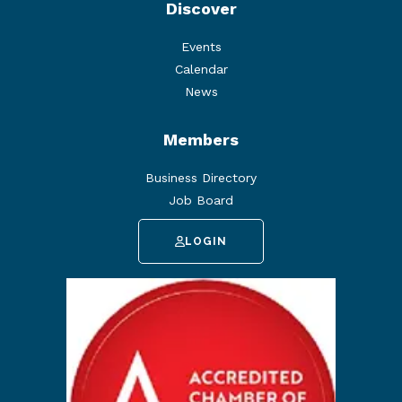
Discover
Events
Calendar
News
Members
Business Directory
Job Board
LOGIN