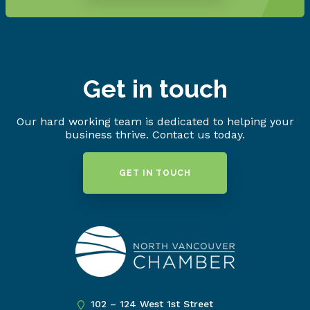
Get in touch
Our hard working team is dedicated to helping your
business thrive. Contact us today.
GET IN TOUCH
102 – 124 West 1st Street