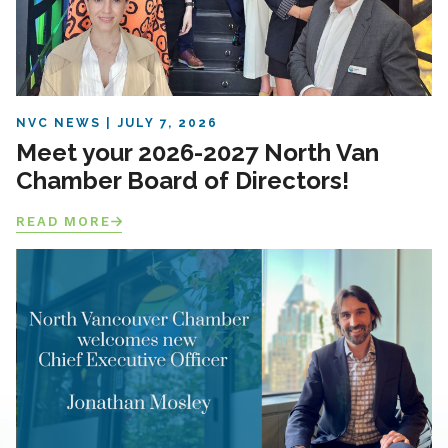
NVC NEWS
JULY 7, 2026
Meet your 2026-2027 North Van
Chamber Board of Directors!
READ MORE