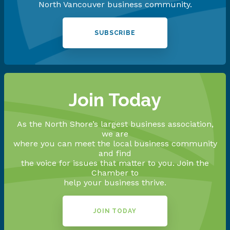
North Vancouver business community.
SUBSCRIBE
Join Today
As the North Shore’s largest business association,
we are
where you can meet the local business community
and find
the voice for issues that matter to you. Join the
Chamber to
help your business thrive.
JOIN TODAY