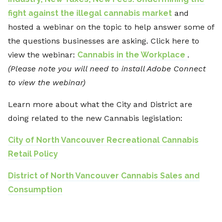
fight against the illegal cannabis market
and
hosted a webinar on the topic to help answer some of
the questions businesses are asking. Click here to
view the webinar:
Cannabis in the Workplace
.
(Please note you will need to install Adobe Connect
to view the webinar)
Learn more about what the City and District are
doing related to the new Cannabis legislation:
City of North Vancouver Recreational Cannabis
Retail Policy
District of North Vancouver Cannabis Sales and
Consumption