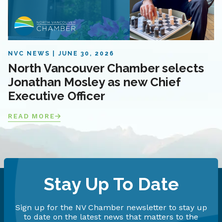
NVC NEWS
JUNE 30, 2026
North Vancouver Chamber selects
Jonathan Mosley as new Chief
Executive Officer
READ MORE
Stay Up To Date
Sign up for the NV Chamber newsletter to stay up
to date on the latest news that matters to the