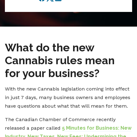
Facebook
Twitter
LinkedIn
What do the new
Cannabis rules mean
for your business?
With the new Cannabis legislation coming into effect
in just 7 days, many business owners and employees
have questions about what that will mean for them.
The Canadian Chamber of Commerce recently
released a paper called
5 Minutes for Business: New
Industry, New Taxes, New Fees: Undermining the