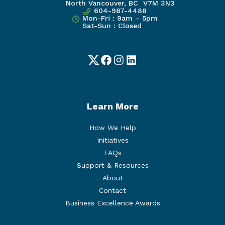
North Vancouver, BC V7M 3N3
604-987-4488
Mon-Fri : 9am – 5pm
Sat-Sun : Closed
Twitter
Facebook
Instagram
LinkedIn
Learn More
How We Help
Initiatives
FAQs
Support & Resources
About
Contact
Business Excellence Awards