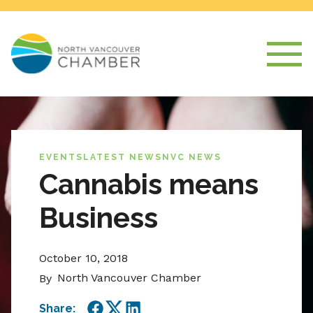
EVENTS
LATEST NEWS
NVC NEWS
Cannabis means
Business
October 10, 2018
North Vancouver Chamber
By
Share: