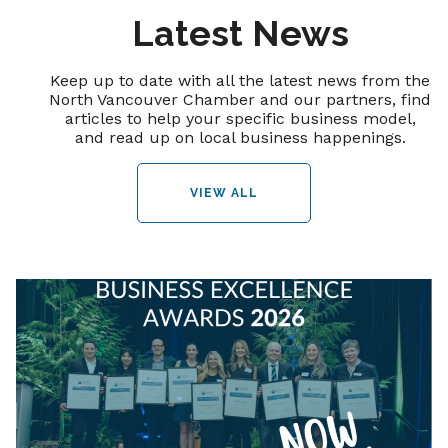
Latest News
Keep up to date with all the latest news from the
North Vancouver Chamber and our partners, find
articles to help your specific business model,
and read up on local business happenings.
VIEW ALL