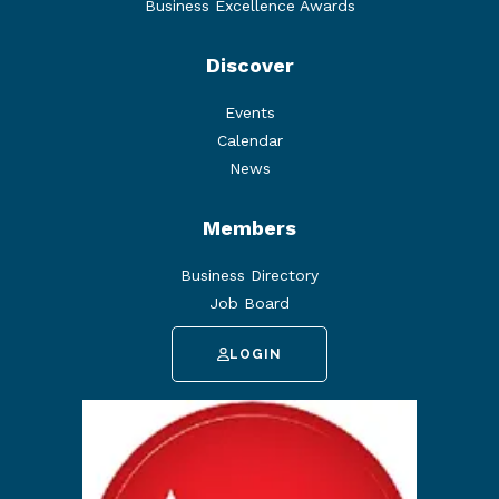
Business Excellence Awards
Discover
Events
Calendar
News
Members
Business Directory
Job Board
LOGIN