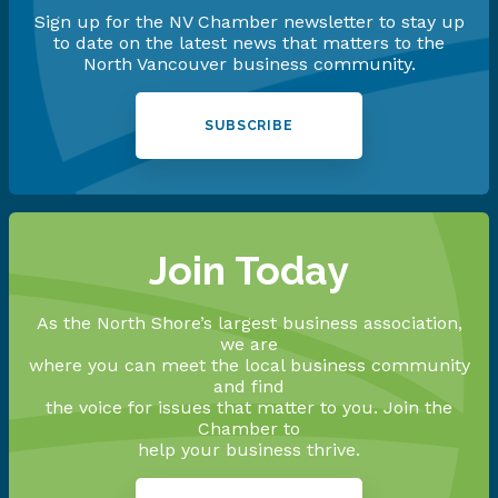
Sign up for the NV Chamber newsletter to stay up
to date on the latest news that matters to the
North Vancouver business community.
SUBSCRIBE
Join Today
As the North Shore’s largest business association,
we are
where you can meet the local business community
and find
the voice for issues that matter to you. Join the
Chamber to
help your business thrive.