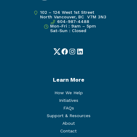
102 – 124 West 1st Street
North Vancouver, BC V7M 3N3
604-987-4488
Mon-Fri : 9am – 5pm
Sat-Sun : Closed
Twitter
Facebook
Instagram
LinkedIn
Learn More
How We Help
Initiatives
FAQs
Support & Resources
About
Contact