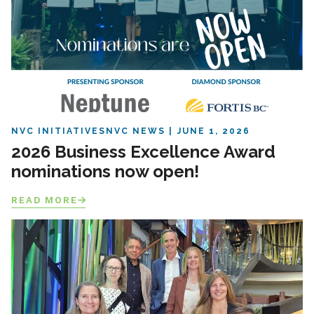
NVC INITIATIVES
NVC NEWS
JUNE 1, 2026
2026 Business Excellence Award
nominations now open!
READ MORE