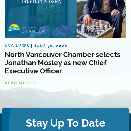
NVC NEWS
JUNE 30, 2026
North Vancouver Chamber selects
Jonathan Mosley as new Chief
Executive Officer
READ MORE
Stay Up To Date