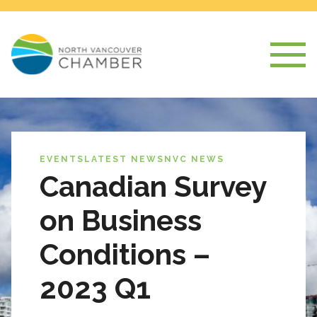
EVENTS
LATEST NEWS
NVC NEWS
Canadian Survey
on Business
Conditions –
2023 Q1