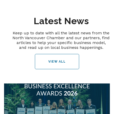
Latest News
Keep up to date with all the latest news from the
North Vancouver Chamber and our partners, find
articles to help your specific business model,
and read up on local business happenings.
VIEW ALL