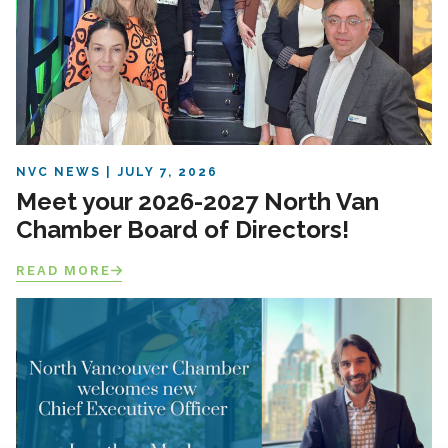
NVC NEWS
JULY 7, 2026
Meet your 2026-2027 North Van
Chamber Board of Directors!
READ MORE