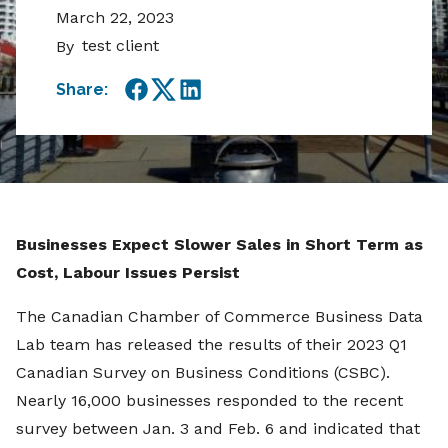
March 22, 2023
test client
By
Share:
Facebook
Twitter
LinkedIn
Businesses Expect Slower Sales in Short Term as
Cost, Labour Issues Persist
The Canadian Chamber of Commerce Business Data
Lab team has released the results of their 2023 Q1
Canadian Survey on Business Conditions (CSBC).
Nearly 16,000 businesses responded to the recent
survey between Jan. 3 and Feb. 6 and indicated that