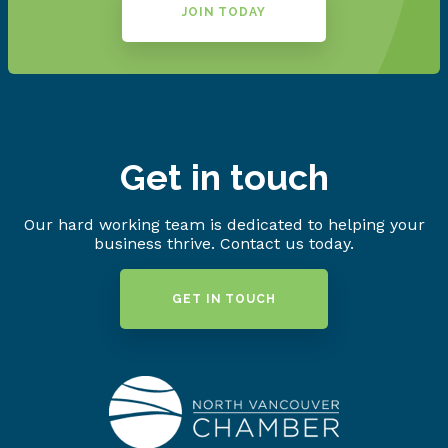
JOIN TODAY
Get in touch
Our hard working team is dedicated to helping your
business thrive. Contact us today.
GET IN TOUCH