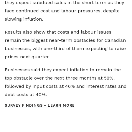
they expect subdued sales in the short term as they
face continued cost and labour pressures, despite
slowing inflation.
Results also show that costs and labour issues
remain the biggest near-term obstacles for Canadian
businesses, with one-third of them expecting to raise
prices next quarter.
Businesses said they expect inflation to remain the
top obstacle over the next three months at 58%,
followed by input costs at 46% and interest rates and
debt costs at 40%.
SURVEY FINDINGS – LEARN MORE