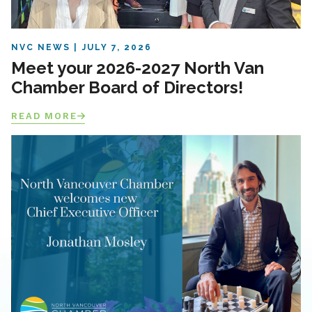
NVC NEWS
JULY 7, 2026
Meet your 2026-2027 North Van
Chamber Board of Directors!
READ MORE