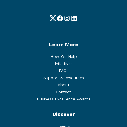
Twitter
Facebook
Instagram
LinkedIn
Learn More
How We Help
Initiatives
FAQs
Support & Resources
About
Contact
Business Excellence Awards
Discover
Events