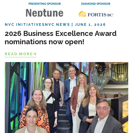
NVC INITIATIVES
NVC NEWS
JUNE 1, 2026
2026 Business Excellence Award
nominations now open!
READ MORE