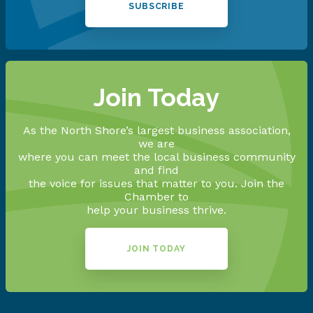
SUBSCRIBE
Join Today
As the North Shore’s largest business association,
we are
where you can meet the local business community
and find
the voice for issues that matter to you. Join the
Chamber to
help your business thrive.
JOIN TODAY