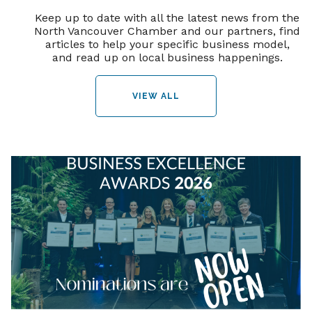
Keep up to date with all the latest news from the
North Vancouver Chamber and our partners, find
articles to help your specific business model,
and read up on local business happenings.
VIEW ALL