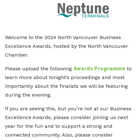
Welcome to the 2024 North Vancouver Business
Excellence Awards, hosted by the North Vancouver
Chamber.
Please upload the following
Awards Programme
to
learn more about tonight’s proceedings and most
importantly about the finalists we will be featuring
during the evening.
If you are seeing this, but you’re not at our Business
Excellence Awards, please consider joining us next
year for the fun and to support a strong and
connected community. Also, please consider