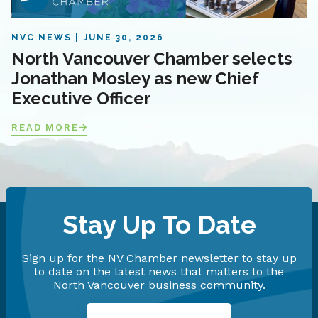
NVC NEWS
JUNE 30, 2026
North Vancouver Chamber selects
Jonathan Mosley as new Chief
Executive Officer
READ MORE
Stay Up To Date
Sign up for the NV Chamber newsletter to stay up
to date on the latest news that matters to the
North Vancouver business community.