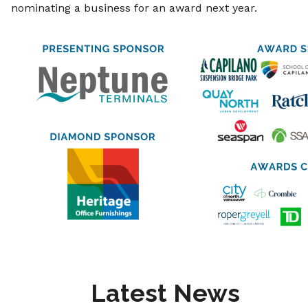
nominating a business for an award next year.
Latest News