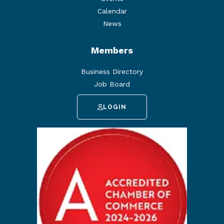
Calendar
News
Members
Business Directory
Job Board
LOGIN