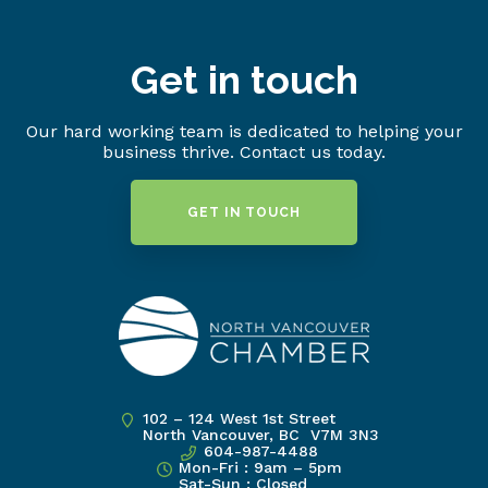
Get in touch
Our hard working team is dedicated to helping your
business thrive. Contact us today.
GET IN TOUCH
102 – 124 West 1st Street
North Vancouver, BC V7M 3N3
604-987-4488
Mon-Fri : 9am – 5pm
Sat-Sun : Closed