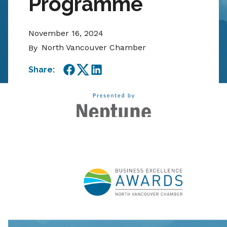
Programme
November 16, 2024
North Vancouver Chamber
By
Share:
Facebook
Twitter
LinkedIn