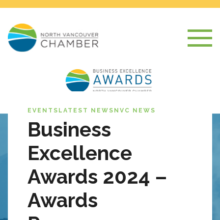
EVENTS
LATEST NEWS
NVC NEWS
Business
Excellence
Awards 2024 –
Awards