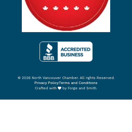
© 2026 North Vancouver Chamber. All rights Reserved.
Privacy Policy
Terms and Conditions
Crafted with
by
Forge and Smith
.