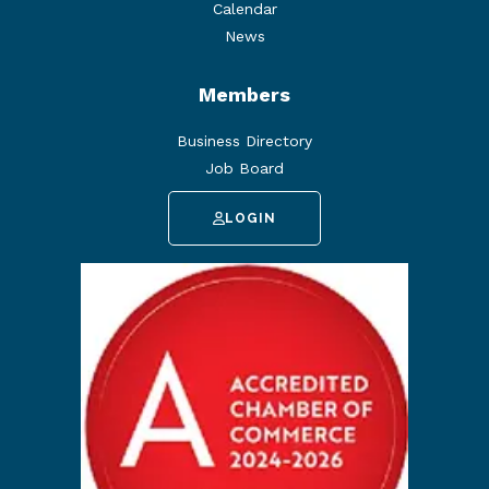
Calendar
News
Members
Business Directory
Job Board
LOGIN