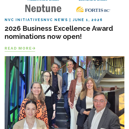
NVC INITIATIVES
NVC NEWS
JUNE 1, 2026
2026 Business Excellence Award
nominations now open!
READ MORE