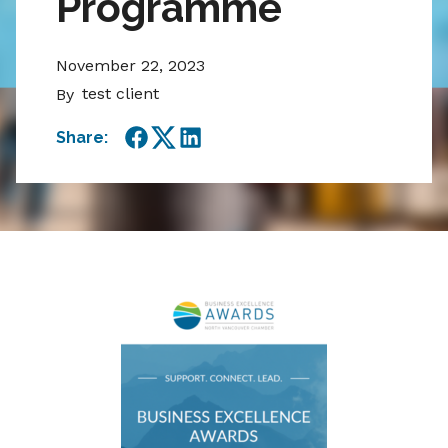
Programme
November 22, 2023
test client
By
Share:
Facebook
Twitter
LinkedIn