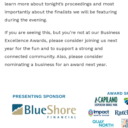
learn more about tonight’s proceedings and most
importantly about the finalists we will be featuring
during the evening.
If you are seeing this, but you’re not at our Business
Excellence Awards, please consider joining us next
year for the fun and to support a strong and
connected community. Also, please consider
nominating a business for an award next year.