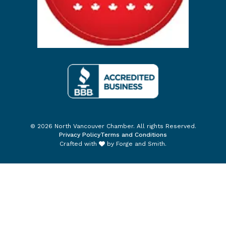
© 2026 North Vancouver Chamber. All rights Reserved.
Privacy Policy
Terms and Conditions
Crafted with
by
Forge and Smith
.