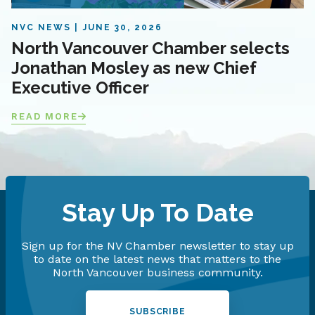
NVC NEWS
JUNE 30, 2026
North Vancouver Chamber selects
Jonathan Mosley as new Chief
Executive Officer
READ MORE
Stay Up To Date
Sign up for the NV Chamber newsletter to stay up
to date on the latest news that matters to the
North Vancouver business community.
SUBSCRIBE