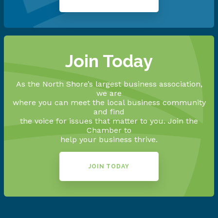
Join Today
As the North Shore’s largest business association,
we are
where you can meet the local business community
and find
the voice for issues that matter to you. Join the
Chamber to
help your business thrive.
JOIN TODAY