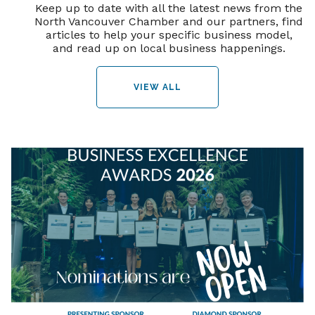
Keep up to date with all the latest news from the
North Vancouver Chamber and our partners, find
articles to help your specific business model,
and read up on local business happenings.
VIEW ALL