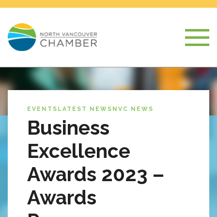
EVENTS
LATEST NEWS
NVC NEWS
Business
Excellence
Awards 2023 –
Awards