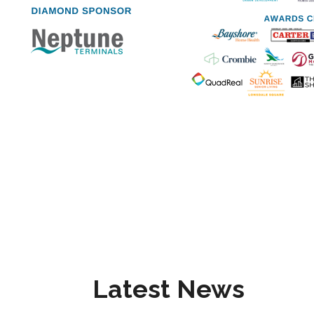
Latest News