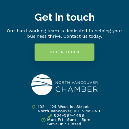
Get in touch
Our hard working team is dedicated to helping your
business thrive. Contact us today.
GET IN TOUCH
102 – 124 West 1st Street
North Vancouver, BC V7M 3N3
604-987-4488
Mon-Fri : 9am – 5pm
Sat-Sun : Closed