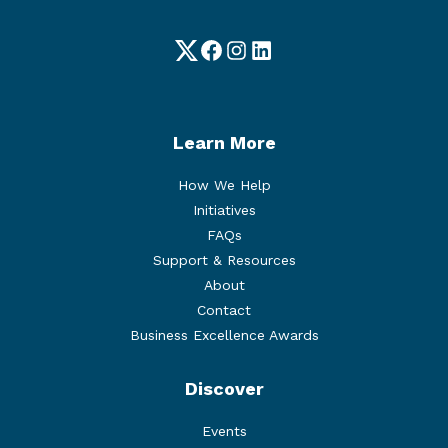
Twitter
Facebook
Instagram
LinkedIn
Learn More
How We Help
Initiatives
FAQs
Support & Resources
About
Contact
Business Excellence Awards
Discover
Events