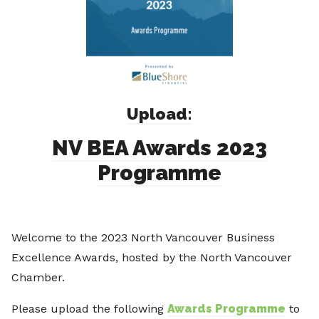
Upload:
NV BEA Awards 2023
Programme
Welcome to the 2023 North Vancouver Business
Excellence Awards, hosted by the North Vancouver
Chamber.
Please upload the following
Awards Programme
to