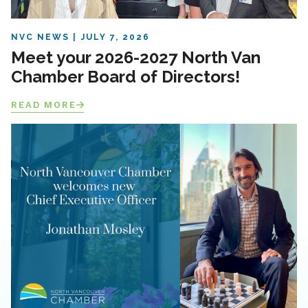
NVC NEWS
JULY 7, 2026
Meet your 2026-2027 North Van
Chamber Board of Directors!
READ MORE