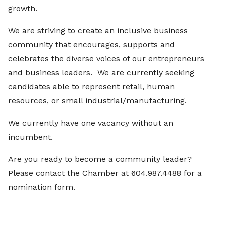
growth.
We are striving to create an inclusive business
community that encourages, supports and
celebrates the diverse voices of our entrepreneurs
and business leaders. We are currently seeking
candidates able to represent retail, human
resources, or small industrial/manufacturing.
We currently have one vacancy without an
incumbent.
Are you ready to become a community leader?
Please contact the Chamber at 604.987.4488 for a
nomination form.