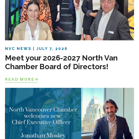
NVC NEWS
JULY 7, 2026
Meet your 2026-2027 North Van
Chamber Board of Directors!
READ MORE