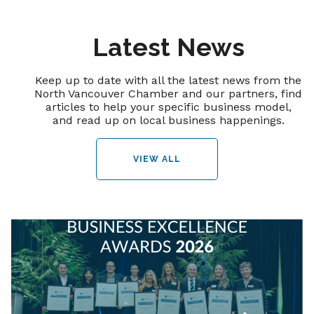
Latest News
Keep up to date with all the latest news from the
North Vancouver Chamber and our partners, find
articles to help your specific business model,
and read up on local business happenings.
VIEW ALL