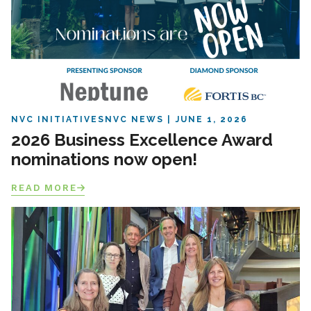
NVC INITIATIVES
NVC NEWS
JUNE 1, 2026
2026 Business Excellence Award
nominations now open!
READ MORE