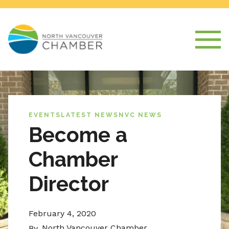
EVENTS
LATEST NEWS
NVC NEWS
Become a
Chamber
Director
February 4, 2020
North Vancouver Chamber
By