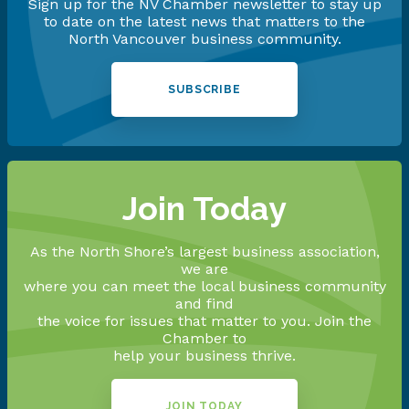
Sign up for the NV Chamber newsletter to stay up
to date on the latest news that matters to the
North Vancouver business community.
SUBSCRIBE
Join Today
As the North Shore’s largest business association,
we are
where you can meet the local business community
and find
the voice for issues that matter to you. Join the
Chamber to
help your business thrive.
JOIN TODAY