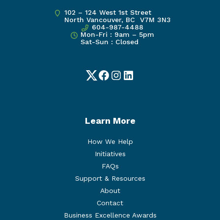
102 – 124 West 1st Street
North Vancouver, BC V7M 3N3
604-987-4488
Mon-Fri : 9am – 5pm
Sat-Sun : Closed
Twitter
Facebook
Instagram
LinkedIn
Learn More
How We Help
Initiatives
FAQs
Support & Resources
About
Contact
Business Excellence Awards