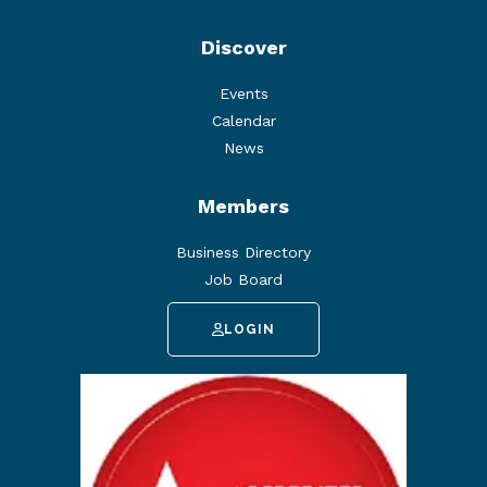
Discover
Events
Calendar
News
Members
Business Directory
Job Board
LOGIN