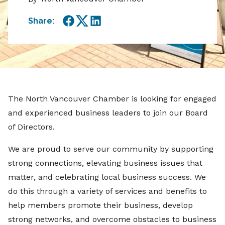
Share:
Facebook
Twitter
LinkedIn
The North Vancouver Chamber is looking for engaged
and experienced business leaders to join our Board
of Directors.
We are proud to serve our community by supporting
strong connections, elevating business issues that
matter, and celebrating local business success. We
do this through a variety of services and benefits to
help members promote their business, develop
strong networks, and overcome obstacles to business