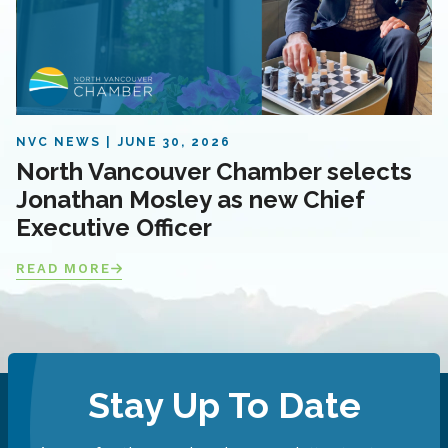
NVC NEWS
JUNE 30, 2026
North Vancouver Chamber selects
Jonathan Mosley as new Chief
Executive Officer
READ MORE
Stay Up To Date