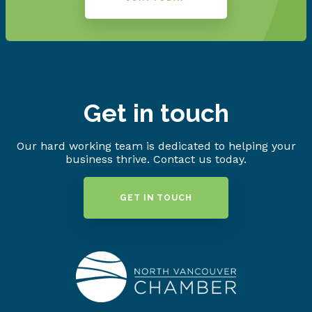
Get in touch
Our hard working team is dedicated to helping your
business thrive. Contact us today.
GET IN TOUCH