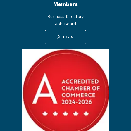
Members
Business Directory
Job Board
LOGIN