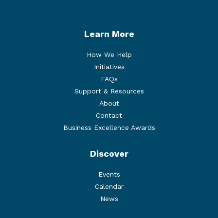
Learn More
How We Help
Initiatives
FAQs
Support & Resources
About
Contact
Business Excellence Awards
Discover
Events
Calendar
News