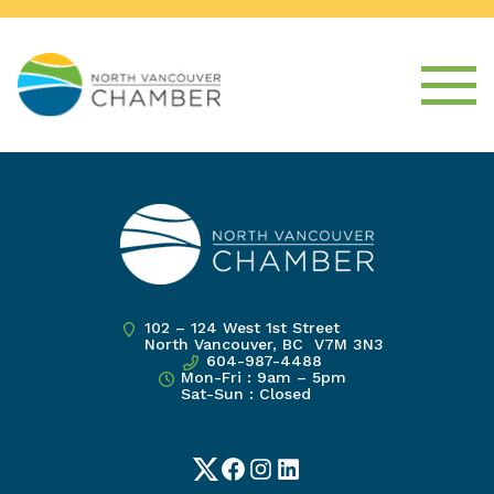
102 – 124 West 1st Street
North Vancouver, BC V7M 3N3
604-987-4488
Mon-Fri : 9am – 5pm
Sat-Sun : Closed
Twitter
Facebook
Instagram
LinkedIn