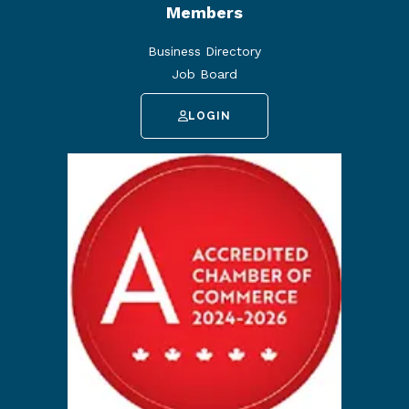
Members
Business Directory
Job Board
LOGIN