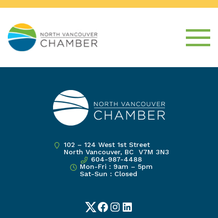
102 – 124 West 1st Street
North Vancouver, BC V7M 3N3
604-987-4488
Mon-Fri : 9am – 5pm
Sat-Sun : Closed
Twitter
Facebook
Instagram
LinkedIn