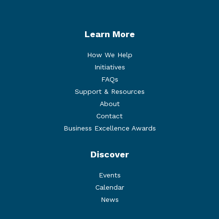
Learn More
How We Help
Initiatives
FAQs
Support & Resources
About
Contact
Business Excellence Awards
Discover
Events
Calendar
News