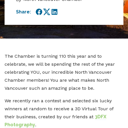
Share:
Facebook
Twitter
LinkedIn
The Chamber is turning 110 this year and to
celebrate, we will be spending the rest of the year
celebrating YOU, our incredible North Vancouver
Chamber members! You are what makes North
Vancouver such an amazing place to be.
We recently ran a contest and selected six lucky
winners at random to receive a 3D Virtual Tour of
their business, created by our friends at
3DFX
Photography
.