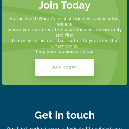
Join Today
As the North Shore’s largest business association,
we are
where you can meet the local business community
and find
the voice for issues that matter to you. Join the
Chamber to
help your business thrive.
JOIN TODAY
Get in touch
Our hard working team is dedicated to helping your