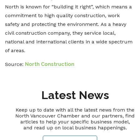
North is known for “building it right”, which means a
commitment to high quality construction, work
safety and protecting the environment. As a heavy
civil construction company, they service local,
national and international clients in a wide spectrum
of areas.
Source:
North Construction
Latest News
Keep up to date with all the latest news from the
North Vancouver Chamber and our partners, find
articles to help your specific business model,
and read up on local business happenings.