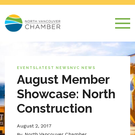
EVENTS
LATEST NEWS
NVC NEWS
August Member
Showcase: North
Construction
August 2, 2017
North Vancouver Chamber
By