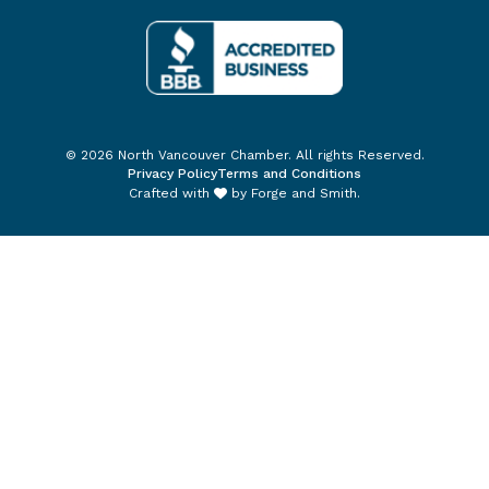
© 2026 North Vancouver Chamber. All rights Reserved.
Privacy Policy
Terms and Conditions
Crafted with
by
Forge and Smith
.