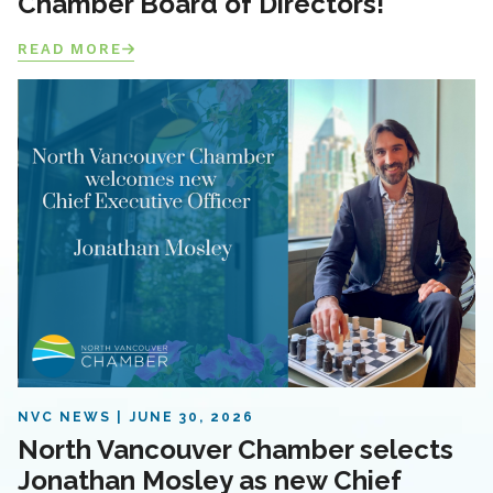
Chamber Board of Directors!
READ MORE
NVC NEWS
JUNE 30, 2026
North Vancouver Chamber selects
Jonathan Mosley as new Chief