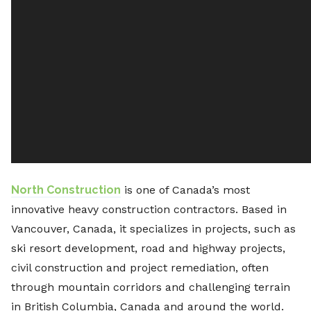
North Construction
is one of Canada’s most
innovative heavy construction contractors. Based in
Vancouver, Canada, it specializes in projects, such as
ski resort development, road and highway projects,
civil construction and project remediation, often
through mountain corridors and challenging terrain
in British Columbia, Canada and around the world.