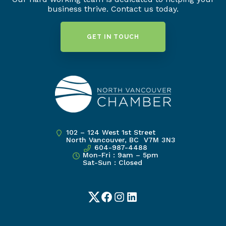
business thrive. Contact us today.
GET IN TOUCH
102 – 124 West 1st Street
North Vancouver, BC V7M 3N3
604-987-4488
Mon-Fri : 9am – 5pm
Sat-Sun : Closed
Twitter
Facebook
Instagram
LinkedIn