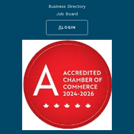
Business Directory
Job Board
LOGIN