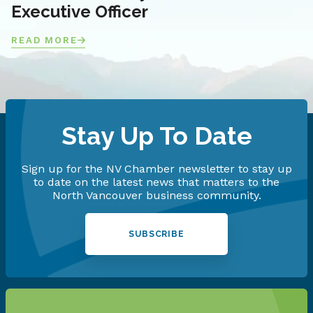
Executive Officer
READ MORE
Stay Up To Date
Sign up for the NV Chamber newsletter to stay up
to date on the latest news that matters to the
North Vancouver business community.
SUBSCRIBE