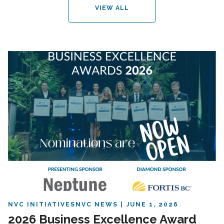
VIEW ALL
NVC INITIATIVES
NVC NEWS
JUNE 1, 2026
2026 Business Excellence Award