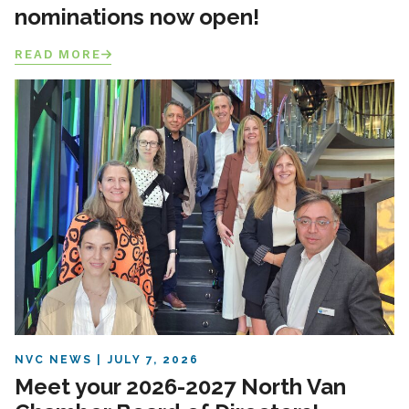
nominations now open!
READ MORE
NVC NEWS
JULY 7, 2026
Meet your 2026-2027 North Van