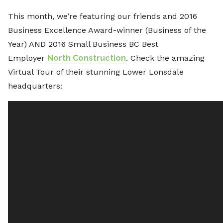
This month, we’re featuring our friends and 2016
Business Excellence Award-winner (Business of the
Year) AND 2016 Small Business BC Best
Employer
North Construction
. Check the amazing
Virtual Tour of their stunning Lower Lonsdale
headquarters: