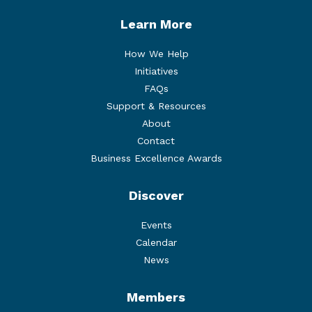
Learn More
How We Help
Initiatives
FAQs
Support & Resources
About
Contact
Business Excellence Awards
Discover
Events
Calendar
News
Members