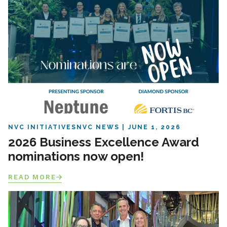
NVC INITIATIVES
NVC NEWS
JUNE 1, 2026
2026 Business Excellence Award
nominations now open!
READ MORE