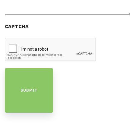
CAPTCHA
SUBMIT