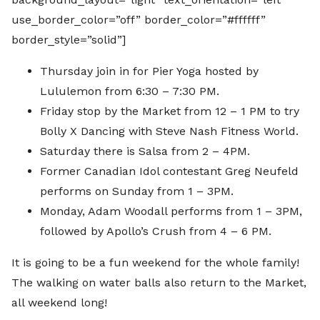
use_border_color=”off” border_color=”#ffffff”
border_style=”solid”]
Thursday join in for Pier Yoga hosted by
Lululemon from 6:30 – 7:30 PM.
Friday stop by the Market from 12 – 1 PM to try
Bolly X Dancing with Steve Nash Fitness World.
Saturday there is Salsa from 2 – 4PM.
Former Canadian Idol contestant Greg Neufeld
performs on Sunday from 1 – 3PM.
Monday, Adam Woodall performs from 1 – 3PM,
followed by Apollo’s Crush from 4 – 6 PM.
It is going to be a fun weekend for the whole family!
The walking on water balls also return to the Market,
all weekend long!