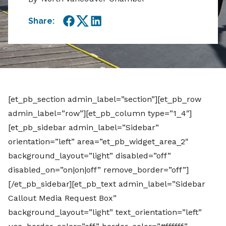
Share:
Facebook
Twitter
LinkedIn
[et_pb_section admin_label=”section”][et_pb_row
admin_label=”row”][et_pb_column type=”1_4″]
[et_pb_sidebar admin_label=”Sidebar”
orientation=”left” area=”et_pb_widget_area_2″
background_layout=”light” disabled=”off”
disabled_on=”on|on|off” remove_border=”off”]
[/et_pb_sidebar][et_pb_text admin_label=”Sidebar
Callout Media Request Box”
background_layout=”light” text_orientation=”left”