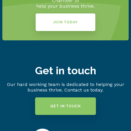
Chamber to
help your business thrive.
JOIN TODAY
Get in touch
Our hard working team is dedicated to helping your
business thrive. Contact us today.
GET IN TOUCH