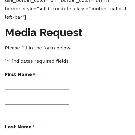
use_border_color=”off” border_color=”#ffffff”
border_style=”solid” module_class=”content-callout-
left-bar”]
Media Request
Please fill in the form below.
"
" indicates required fields
*
First Name
*
First
Last Name
*