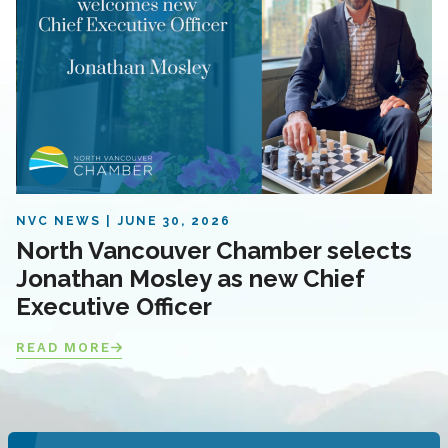
NVC NEWS
JUNE 30, 2026
North Vancouver Chamber selects
Jonathan Mosley as new Chief
Executive Officer
READ MORE