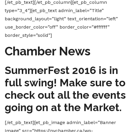
[/et_pb_text][/et_pb_column][et_pb_column
type=”3_4″][et_pb_text admin_label=”Title”
background_layout=”light” text_orientation=”left”
use_border_color=”off” border_color=”#ffffff”
border_style=”solid”]
Chamber News
SummerFest 2016 is in
full swing! Make sure to
check out all the events
going on at the Market.
[/et_pb_text][et_pb_image admin_label=”Banner
Image” src=”https://nvchamber.ca/wp-