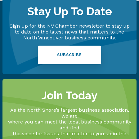
Stay Up To Date
Sign up for the NV Chamber newsletter to stay up
to date on the latest news that matters to the
North Vancouver business community.
SUBSCRIBE
Join Today
As the North Shore’s largest business association,
we are
where you can meet the local business community
and find
the voice for issues that matter to you. Join the