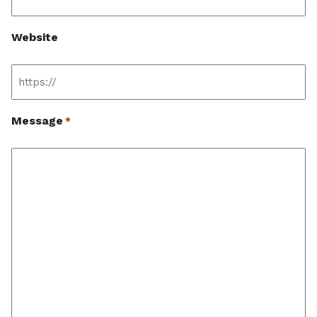
Website
Message
*