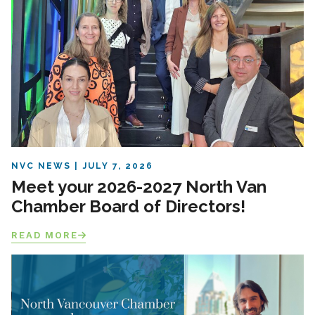
NVC NEWS
JULY 7, 2026
Meet your 2026-2027 North Van
Chamber Board of Directors!
READ MORE