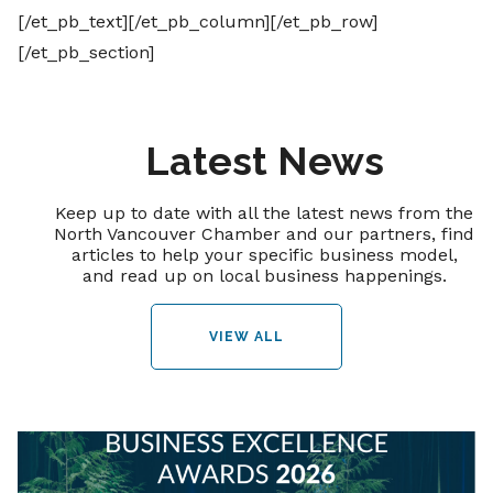
[/et_pb_text][/et_pb_column][/et_pb_row]
[/et_pb_section]
Latest News
Keep up to date with all the latest news from the
North Vancouver Chamber and our partners, find
articles to help your specific business model,
and read up on local business happenings.
VIEW ALL