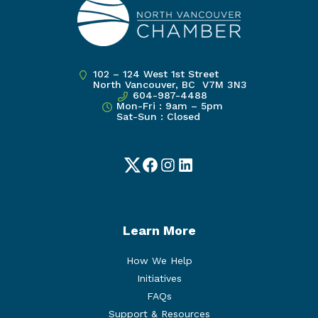
102 – 124 West 1st Street
North Vancouver, BC V7M 3N3
604-987-4488
Mon-Fri : 9am – 5pm
Sat-Sun : Closed
Twitter
Facebook
Instagram
LinkedIn
Learn More
How We Help
Initiatives
FAQs
Support & Resources