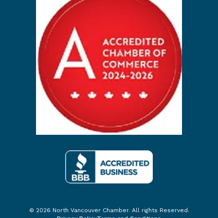
© 2026 North Vancouver Chamber. All rights Reserved.