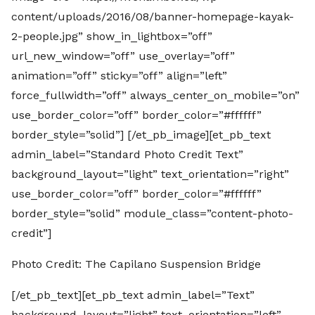
content/uploads/2016/08/banner-homepage-kayak-
2-people.jpg” show_in_lightbox=”off”
url_new_window=”off” use_overlay=”off”
animation=”off” sticky=”off” align=”left”
force_fullwidth=”off” always_center_on_mobile=”on”
use_border_color=”off” border_color=”#ffffff”
border_style=”solid”] [/et_pb_image][et_pb_text
admin_label=”Standard Photo Credit Text”
background_layout=”light” text_orientation=”right”
use_border_color=”off” border_color=”#ffffff”
border_style=”solid” module_class=”content-photo-
credit”]
Photo Credit: The Capilano Suspension Bridge
[/et_pb_text][et_pb_text admin_label=”Text”
background_layout=”light” text_orientation=”left”