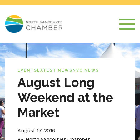
EVENTS
LATEST NEWS
NVC NEWS
August Long
Weekend at the
Market
August 17, 2016
North Vancouver Chamber
By