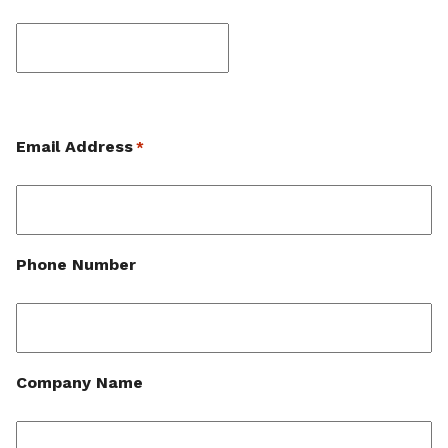
Last
Email Address
*
Phone Number
Company Name