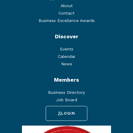
About
Contact
Business Excellence Awards
Discover
Events
Calendar
News
Members
Business Directory
Job Board
LOGIN