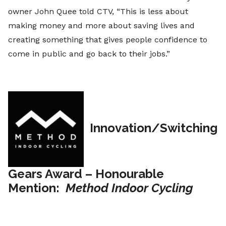
owner John Quee told CTV, “This is less about
making money and more about saving lives and
creating something that gives people confidence to
come in public and go back to their jobs.”
Innovation/Switching
Gears Award – Honourable
Mention:
Method Indoor Cycling