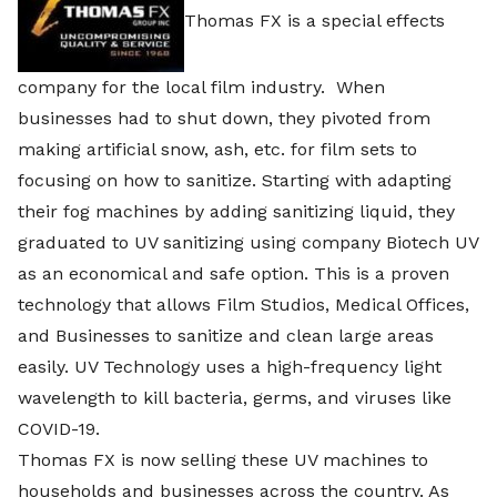
Thomas FX is a special effects
company for the local film industry. When
businesses had to shut down, they pivoted from
making artificial snow, ash, etc. for film sets to
focusing on how to sanitize. Starting with adapting
their fog machines by adding sanitizing liquid, they
graduated to UV sanitizing using company Biotech UV
as an economical and safe option. This is a proven
technology that allows Film Studios, Medical Offices,
and Businesses to sanitize and clean large areas
easily. UV Technology uses a high-frequency light
wavelength to kill bacteria, germs, and viruses like
COVID-19.
Thomas FX is now selling these UV machines to
households and businesses across the country. As