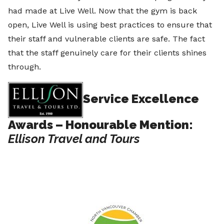
had made at Live Well. Now that the gym is back
open, Live Well is using best practices to ensure that
their staff and vulnerable clients are safe. The fact
that the staff genuinely care for their clients shines
through.
Service Excellence
Awards – Honourable Mention:
Ellison Travel and Tours