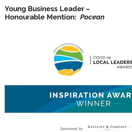
Young Business Leader –
Honourable Mention:
Pocean