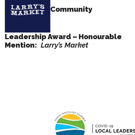
Community
Leadership Award – Honourable
Mention:
Larry’s Market