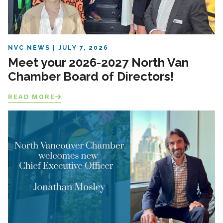
NVC NEWS
JULY 7, 2026
Meet your 2026-2027 North Van
Chamber Board of Directors!
READ MORE