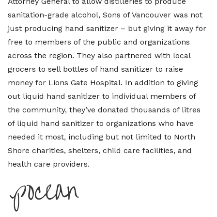
Attorney General to allow distilleries to produce
sanitation-grade alcohol, Sons of Vancouver was not
just producing hand sanitizer – but giving it away for
free to members of the public and organizations
across the region. They also partnered with local
grocers to sell bottles of hand sanitizer to raise
money for Lions Gate Hospital. In addition to giving
out liquid hand sanitizer to individual members of
the community, they’ve donated thousands of litres
of liquid hand sanitizer to organizations who have
needed it most, including but not limited to North
Shore charities, shelters, child care facilities, and
health care providers.