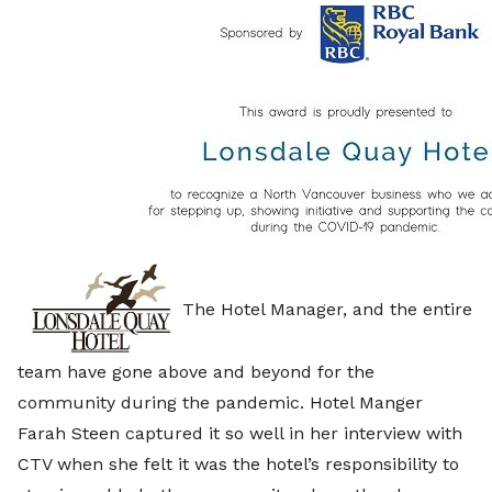
The Hotel Manager, and the entire
team have gone above and beyond for the
community during the pandemic. Hotel Manger
Farah Steen captured it so well in her interview with
CTV when she felt it was the hotel’s responsibility to