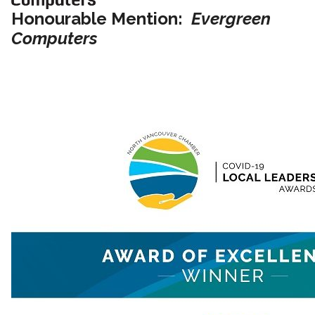
Honourable Mention:
Evergreen
Computers