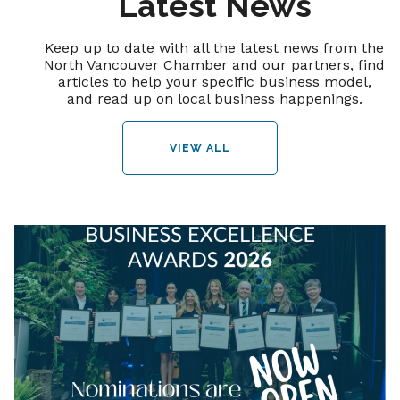
Latest News
Keep up to date with all the latest news from the
North Vancouver Chamber and our partners, find
articles to help your specific business model,
and read up on local business happenings.
VIEW ALL