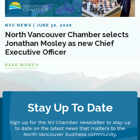
NVC NEWS
JUNE 30, 2026
North Vancouver Chamber selects
Jonathan Mosley as new Chief
Executive Officer
READ MORE
Stay Up To Date
Sign up for the NV Chamber newsletter to stay up
to date on the latest news that matters to the
North Vancouver business community.