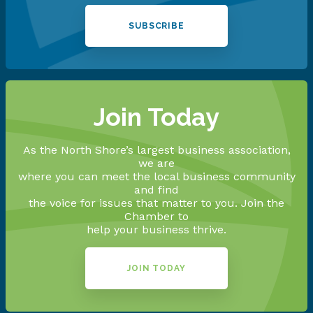
SUBSCRIBE
Join Today
As the North Shore’s largest business association,
we are
where you can meet the local business community
and find
the voice for issues that matter to you. Join the
Chamber to
help your business thrive.
JOIN TODAY