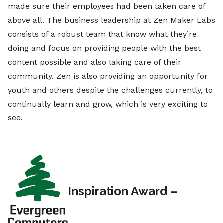
made sure their employees had been taken care of
above all. The business leadership at Zen Maker Labs
consists of a robust team that know what they’re
doing and focus on providing people with the best
content possible and also taking care of their
community. Zen is also providing an opportunity for
youth and others despite the challenges currently, to
continually learn and grow, which is very exciting to
see.
Inspiration Award –