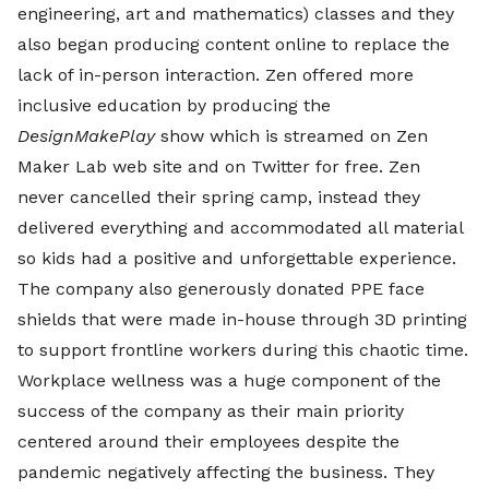
engineering, art and mathematics) classes and they
also began producing content online to replace the
lack of in-person interaction. Zen offered more
inclusive education by producing the
DesignMakePlay
show which is streamed on Zen
Maker Lab web site and on Twitter for free. Zen
never cancelled their spring camp, instead they
delivered everything and accommodated all material
so kids had a positive and unforgettable experience.
The company also generously donated PPE face
shields that were made in-house through 3D printing
to support frontline workers during this chaotic time.
Workplace wellness was a huge component of the
success of the company as their main priority
centered around their employees despite the
pandemic negatively affecting the business. They