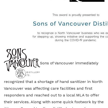
Sons of Vancouver immediately
recognized that a shortage of hand sanitizer in North
Vancouver was affecting care facilities and first
responders and reached out to a local MLA to offer
their services. Along with some quick footwork by the