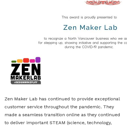
Zen Maker Lab has continued to provide exceptional
customer service throughout the pandemic. They
made a seamless transition online as they continued
to deliver important STEAM (science, technology,