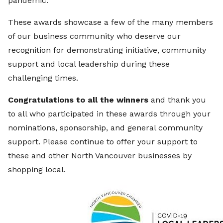
pandemic.
These awards showcase a few of the many members
of our business community who deserve our
recognition for demonstrating initiative, community
support and local leadership during these
challenging times.
Congratulations to all the winners
and thank you
to all who participated in these awards through your
nominations, sponsorship, and general community
support. Please continue to offer your support to
these and other North Vancouver businesses by
shopping local.