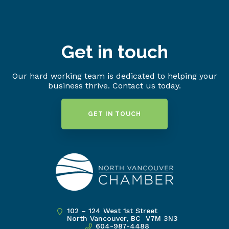
Get in touch
Our hard working team is dedicated to helping your
business thrive. Contact us today.
GET IN TOUCH
102 – 124 West 1st Street
North Vancouver, BC V7M 3N3
604-987-4488