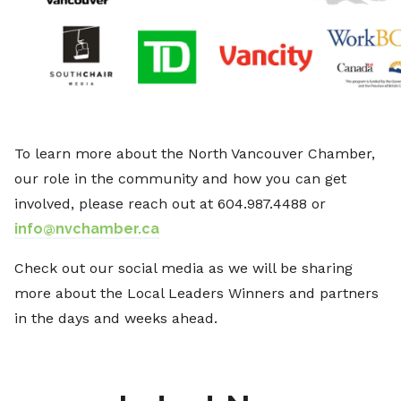
To learn more about the North Vancouver Chamber,
our role in the community and how you can get
involved, please reach out at 604.987.4488 or
info@nvchamber.ca
Check out our social media as we will be sharing
more about the Local Leaders Winners and partners
in the days and weeks ahead.