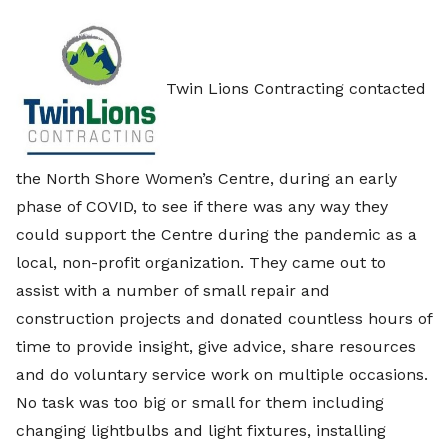
Twin Lions Contracting contacted
the North Shore Women’s Centre, during an early
phase of COVID, to see if there was any way they
could support the Centre during the pandemic as a
local, non-profit organization. They came out to
assist with a number of small repair and
construction projects and donated countless hours of
time to provide insight, give advice, share resources
and do voluntary service work on multiple occasions.
No task was too big or small for them including
changing lightbulbs and light fixtures, installing