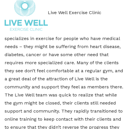
Live Well Exercise Clinic
specializes in exercise for people who have medical
needs – they might be suffering from heart disease,
diabetes, cancer or have some other need that
requires more specialized care. Many of the clients
they see don’t feel comfortable at a regular gym, and
a great deal of the attraction of Live Well is the
community and support they feel as members there.
The Live Well team was quick to realize that while
the gym might be closed, their clients still needed
support and community. They rapidly transitioned to
online training to keep contact with their clients and
to ensure that they didn’t reverse the progress they