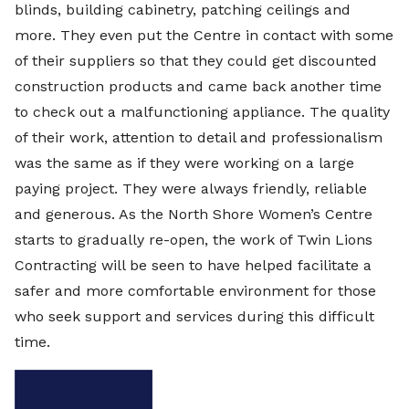
blinds, building cabinetry, patching ceilings and
more. They even put the Centre in contact with some
of their suppliers so that they could get discounted
construction products and came back another time
to check out a malfunctioning appliance. The quality
of their work, attention to detail and professionalism
was the same as if they were working on a large
paying project. They were always friendly, reliable
and generous. As the North Shore Women’s Centre
starts to gradually re-open, the work of Twin Lions
Contracting will be seen to have helped facilitate a
safer and more comfortable environment for those
who seek support and services during this difficult
time.