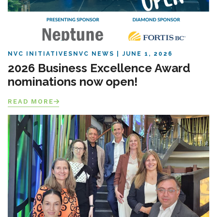
NVC INITIATIVES
NVC NEWS
JUNE 1, 2026
2026 Business Excellence Award
nominations now open!
READ MORE