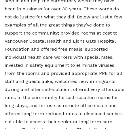
step in and help the community where they have
been in business for over 30 years. These words do
not do justice for what they did! Below are just a few
examples of all the great things they’ve done to
support the community; provided rooms at cost to
Vancouver Coastal Health and Lions Gate Hospital
Foundation and offered free meals, supported
individual health care workers with special rates,
invested in safety equipment to eliminate viruses
from the rooms and provided appropriate PPE for all
staff and guests alike, welcomed new immigrants
during and after self-isolation, offered very affordable
rates to the community for self-isolation rooms for
long stays, and for use as remote office space and
offered long term reduced rates to displaced seniors
not able to access their senior or long term care