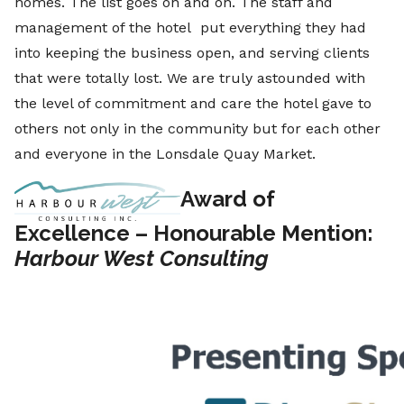
homes. The list goes on and on. The staff and
management of the hotel put everything they had
into keeping the business open, and serving clients
that were totally lost. We are truly astounded with
the level of commitment and care the hotel gave to
others not only in the community but for each other
and everyone in the Lonsdale Quay Market.
Award of
Excellence – Honourable Mention:
Harbour West Consulting