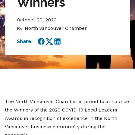
Winners
October 20, 2020
North Vancouver Chamber
By
Share:
Facebook
Twitter
LinkedIn
The North Vancouver Chamber is proud to announce
the Winners of the 2020 COVID-19 Local Leaders
Awards in recognition of excellence in the North
Vancouver business community during the