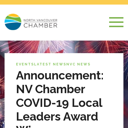
EVENTS
LATEST NEWS
NVC NEWS
Announcement:
NV Chamber
COVID-19 Local
Leaders Award