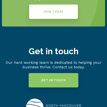
JOIN TODAY
Get in touch
Our hard working team is dedicated to helping your
business thrive. Contact us today.
GET IN TOUCH