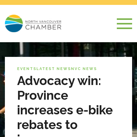
EVENTS
LATEST NEWS
NVC NEWS
Advocacy win:
Province
increases e-bike
rebates to