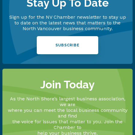
Stay Up To Date
Sign up for the NV Chamber newsletter to stay up
to date on the latest news that matters to the
North Vancouver business community.
SUBSCRIBE
Join Today
As the North Shore’s largest business association,
we are
where you can meet the local business community
and find
the voice for issues that matter to you. Join the
Chamber to
help your business thrive.