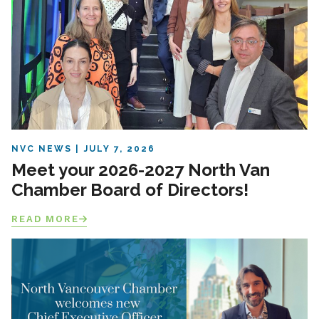
NVC NEWS
JULY 7, 2026
Meet your 2026-2027 North Van
Chamber Board of Directors!
READ MORE