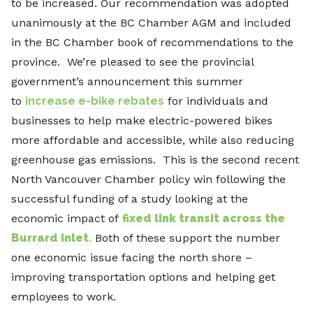
to be increased. Our recommendation was adopted
unanimously at the BC Chamber AGM and included
in the BC Chamber book of recommendations to the
province. We’re pleased to see the provincial
government’s announcement this summer
to
increase e-bike rebates
for individuals and
businesses to help make electric-powered bikes
more affordable and accessible, while also reducing
greenhouse gas emissions. This is the second recent
North Vancouver Chamber policy win following the
successful funding of a study looking at the
economic impact of
fixed link transit across the
Burrard inlet
.
Both of these support the number
one economic issue facing the north shore –
improving transportation options and helping get
employees to work.