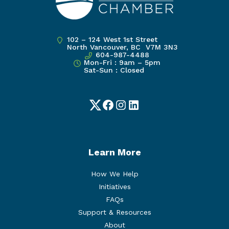
102 – 124 West 1st Street
North Vancouver, BC V7M 3N3
604-987-4488
Mon-Fri : 9am – 5pm
Sat-Sun : Closed
Twitter
Facebook
Instagram
LinkedIn
Learn More
How We Help
Initiatives
FAQs
Support & Resources
About