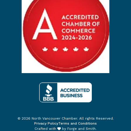
© 2026 North Vancouver Chamber. All rights Reserved.
Privacy Policy
Terms and Conditions
Crafted with
by
Forge and Smith
.