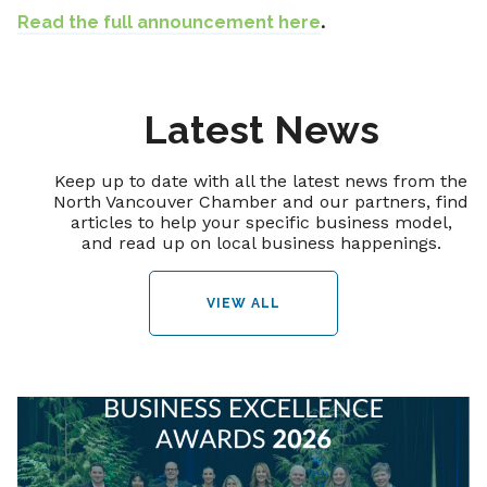
Read the full announcement here
.
Latest News
Keep up to date with all the latest news from the
North Vancouver Chamber and our partners, find
articles to help your specific business model,
and read up on local business happenings.
VIEW ALL