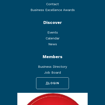
Contact
Business Excellence Awards
Discover
Events
Calendar
News
Members
Business Directory
Job Board
LOGIN