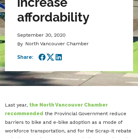
increase
affordability
September 30, 2020
North Vancouver Chamber
By
Share:
Facebook
Twitter
LinkedIn
Last year,
the North Vancouver Chamber
recommended
the Provincial Government reduce
barriers to bike and e-bike adoption as a mode of
workforce transportation, and for the Scrap-it rebate