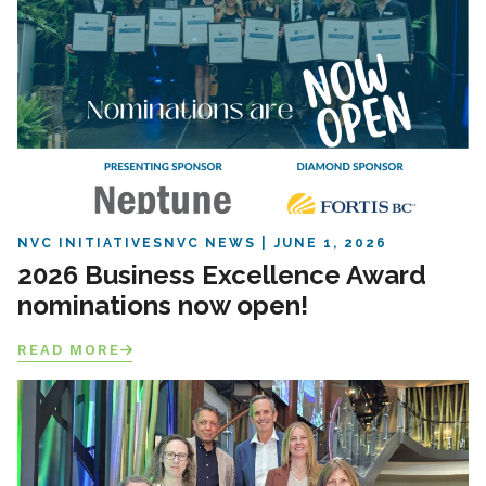
NVC INITIATIVES
NVC NEWS
JUNE 1, 2026
2026 Business Excellence Award
nominations now open!
READ MORE