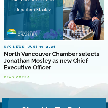
NVC NEWS
JUNE 30, 2026
North Vancouver Chamber selects
Jonathan Mosley as new Chief
Executive Officer
READ MORE