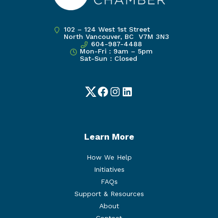
102 – 124 West 1st Street
North Vancouver, BC V7M 3N3
604-987-4488
Mon-Fri : 9am – 5pm
Sat-Sun : Closed
Twitter
Facebook
Instagram
LinkedIn
Learn More
How We Help
Initiatives
FAQs
Support & Resources
About