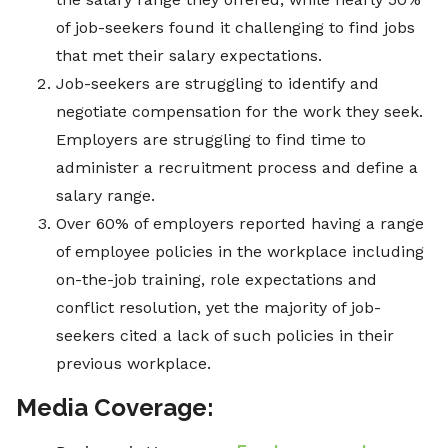
of job-seekers found it challenging to find jobs
that met their salary expectations.
Job-seekers are struggling to identify and
negotiate compensation for the work they seek.
Employers are struggling to find time to
administer a recruitment process and define a
salary range.
Over 60% of employers reported having a range
of employee policies in the workplace including
on-the-job training, role expectations and
conflict resolution, yet the majority of job-
seekers cited a lack of such policies in their
previous workplace.
Media Coverage: