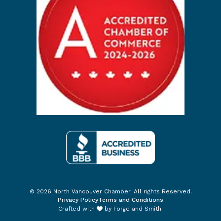
© 2026 North Vancouver Chamber. All rights Reserved.
Privacy Policy
Terms and Conditions
Crafted with
by
Forge and Smith
.