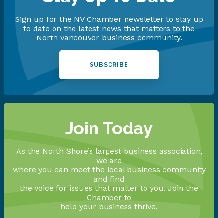
Sign up for the NV Chamber newsletter to stay up
to date on the latest news that matters to the
North Vancouver business community.
SUBSCRIBE
Join Today
As the North Shore’s largest business association,
we are
where you can meet the local business community
and find
the voice for issues that matter to you. Join the
Chamber to
help your business thrive.