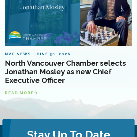
NVC NEWS
JUNE 30, 2026
North Vancouver Chamber selects
Jonathan Mosley as new Chief
Executive Officer
READ MORE
Stay Up To Date