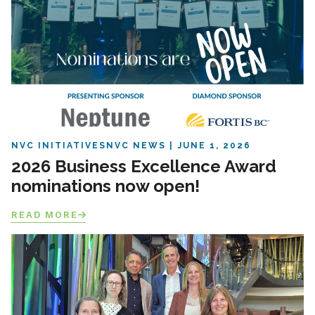
NVC INITIATIVES
NVC NEWS
JUNE 1, 2026
2026 Business Excellence Award
nominations now open!
READ MORE