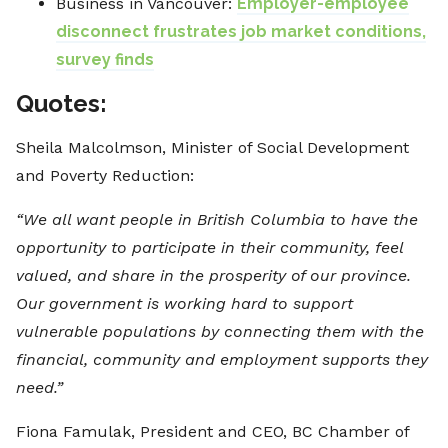
Business in Vancouver:
Employer-employee
disconnect frustrates job market conditions,
survey finds
Quotes:
Sheila Malcolmson, Minister of Social Development
and Poverty Reduction:
“We all want people in British Columbia to have the
opportunity to participate in their community, feel
valued, and share in the prosperity of our province.
Our government is working hard to support
vulnerable populations by connecting them with the
financial, community and employment supports they
need.”
Fiona Famulak, President and CEO, BC Chamber of