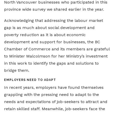
North Vancouver businesses who participated in this
province wide survey we shared earlier in the year.
Acknowledging that addressing the labour market
gap is as much about social development and
poverty reduction as it is about economic
development and support for businesses, the BC
Chamber of Commerce and its members are grateful
to Minister Malcolmson for her Ministry’s investment
in this work to identify the gaps and solutions to
bridge them.
EMPLOYERS NEED TO ADAPT
In recent years, employers have found themselves
grappling with the pressing need to adapt to the
needs and expectations of job-seekers to attract and
retain skilled staff. Meanwhile, job-seekers face the