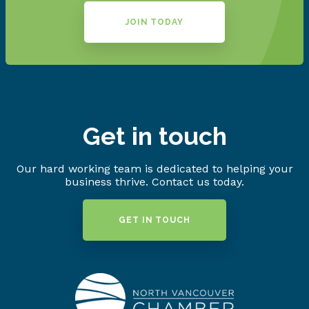
JOIN TODAY
Get in touch
Our hard working team is dedicated to helping your
business thrive. Contact us today.
GET IN TOUCH