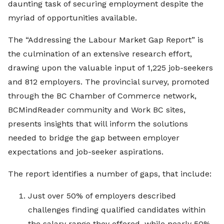
daunting task of securing employment despite the
myriad of opportunities available.
The “Addressing the Labour Market Gap Report” is
the culmination of an extensive research effort,
drawing upon the valuable input of 1,225 job-seekers
and 812 employers. The provincial survey, promoted
through the BC Chamber of Commerce network,
BCMindReader community and Work BC sites,
presents insights that will inform the solutions
needed to bridge the gap between employer
expectations and job-seeker aspirations.
The report identifies a number of gaps, that include:
Just over 50% of employers described
challenges finding qualified candidates within
the salary range they offered, while nearly 50%