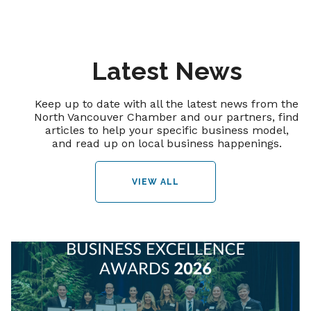
Latest News
Keep up to date with all the latest news from the
North Vancouver Chamber and our partners, find
articles to help your specific business model,
and read up on local business happenings.
VIEW ALL