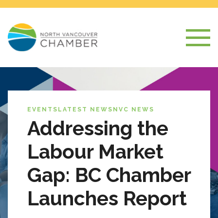
EVENTS
LATEST NEWS
NVC NEWS
Addressing the
Labour Market
Gap: BC Chamber
Launches Report