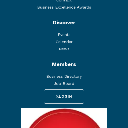
Contact
Business Excellence Awards
Discover
Events
Calendar
News
Members
Business Directory
Job Board
LOGIN