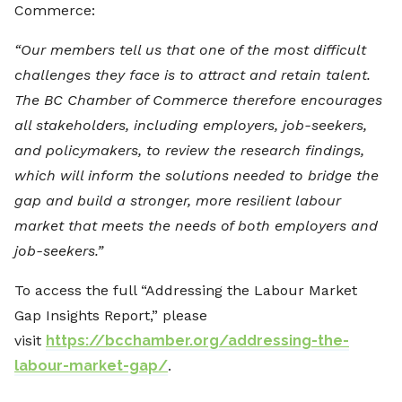
Commerce:
“Our members tell us that one of the most difficult
challenges they face is to attract and retain talent.
The BC Chamber of Commerce therefore encourages
all stakeholders, including employers, job-seekers,
and policymakers, to review the research findings,
which will inform the solutions needed to bridge the
gap and build a stronger, more resilient labour
market that meets the needs of both employers and
job-seekers.”
To access the full “Addressing the Labour Market
Gap Insights Report,” please
visit
https://bcchamber.org/addressing-the-
labour-market-gap/
.