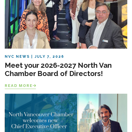
NVC NEWS
JULY 7, 2026
Meet your 2026-2027 North Van
Chamber Board of Directors!
READ MORE