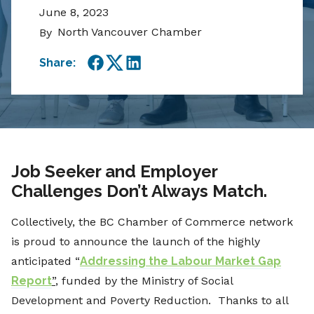
June 8, 2023
North Vancouver Chamber
By
Share:
Facebook
Twitter
LinkedIn
Job Seeker and Employer
Challenges Don’t Always Match.
Collectively, the BC Chamber of Commerce network
is proud to announce the launch of the highly
anticipated “
Addressing the Labour Market Gap
Report
”
, funded by the Ministry of Social
Development and Poverty Reduction. Thanks to all